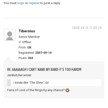
You must
login
or
register
to post a reply
2008-04-12 21:09:20
Tibernius
Senior Member
Offline
From:
UK
Registered:
2007-09-16
Posts:
369
RE: AAAAAAGH I CAN'T NAME MY BAND IT'S TOO HARD!!!
zenbutcher wrote:
I kinda like "The Shire", lol.
Fans of Lord of the Rings by any chance?