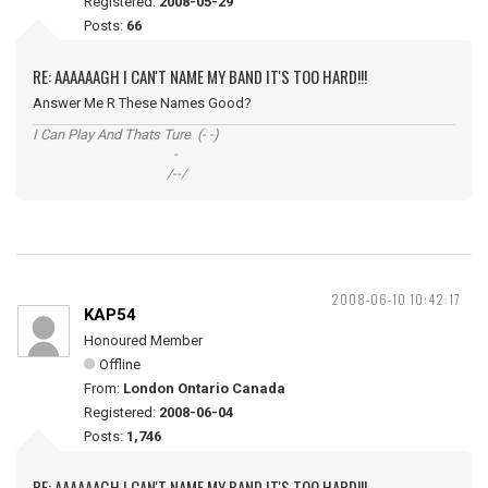
Registered:
2008-05-29
Posts:
66
RE: AAAAAAGH I CAN'T NAME MY BAND IT'S TOO HARD!!!
Answer Me R These Names Good?
I Can Play And Thats Ture (- -)
-
/--/
2008-06-10 10:42:17
KAP54
Honoured Member
Offline
From:
London Ontario Canada
Registered:
2008-06-04
Posts:
1,746
RE: AAAAAAGH I CAN'T NAME MY BAND IT'S TOO HARD!!!