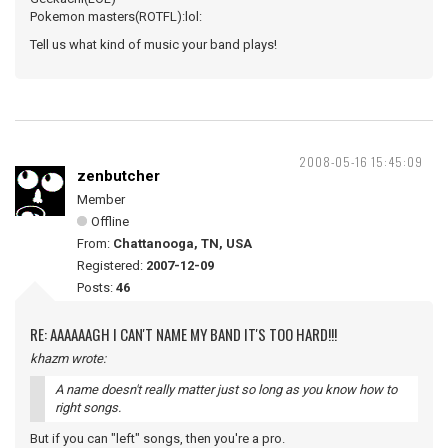
Pokemon masters(ROTFL):lol:
Tell us what kind of music your band plays!
2008-05-16 15:45:09
zenbutcher
Member
Offline
From:
Chattanooga, TN, USA
Registered:
2007-12-09
Posts:
46
RE: AAAAAAGH I CAN'T NAME MY BAND IT'S TOO HARD!!!
khazm wrote:
A name doesn't really matter just so long as you know how to
right songs.
But if you can "left" songs, then you're a pro.