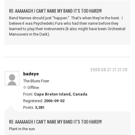
RE: AAAAAAGH I CAN'T NAME MY BAND IT'S TOO HARD!!!
Band Names should just "happen." That's when they're the best. I
believe it was Psychedelic Furs who had their name before they
learned to play their instruments (it also might have been Orchestral
Manouvers in the Dark).
2008-08-27 21:21:28
badeye
The Blues Fixer
Offline
From:
Cape Breton Island, Canada
Registered:
2006-09-02
Posts:
3,381
RE: AAAAAAGH I CAN'T NAME MY BAND IT'S TOO HARD!!!
Plant in the sun