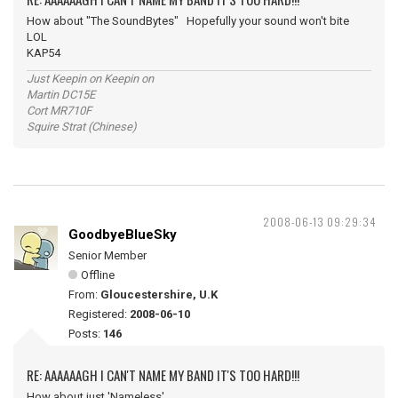
How about "The SoundBytes" Hopefully your sound won't bite
LOL
KAP54
Just Keepin on Keepin on
Martin DC15E
Cort MR710F
Squire Strat (Chinese)
2008-06-13 09:29:34
GoodbyeBlueSky
Senior Member
Offline
From:
Gloucestershire, U.K
Registered:
2008-06-10
Posts:
146
RE: AAAAAAGH I CAN'T NAME MY BAND IT'S TOO HARD!!!
How about just 'Nameless'