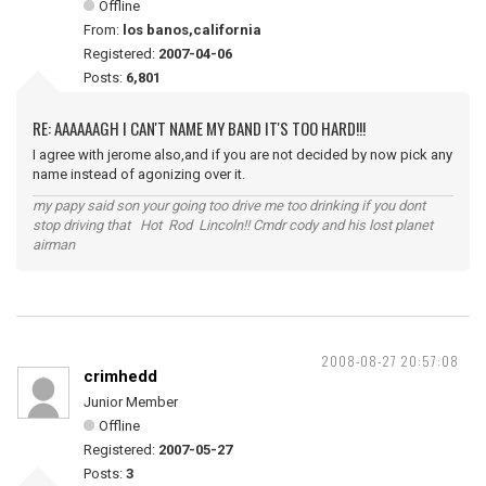
Offline
From:
los banos,california
Registered:
2007-04-06
Posts:
6,801
RE: AAAAAAGH I CAN'T NAME MY BAND IT'S TOO HARD!!!
I agree with jerome also,and if you are not decided by now pick any
name instead of agonizing over it.
my papy said son your going too drive me too drinking if you dont
stop driving that Hot Rod Lincoln!! Cmdr cody and his lost planet
airman
2008-08-27 20:57:08
crimhedd
Junior Member
Offline
Registered:
2007-05-27
Posts:
3