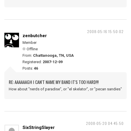
2008-05-16 15:50:02
zenbutcher
Member
Offline
From:
Chattanooga, TN, USA
Registered:
2007-12-09
Posts:
46
RE: AAAAAAGH I CAN'T NAME MY BAND IT'S TOO HARD!!!
How about "nerds of paradise", or "el skelator", or "pecan sandies"
2008-05-20 04:45:50
SixStringSlayer