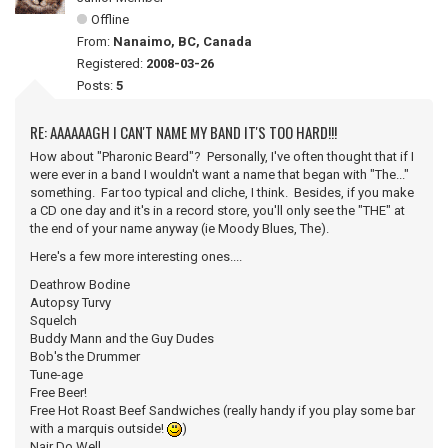
Offline
From:
Nanaimo, BC, Canada
Registered:
2008-03-26
Posts:
5
RE: AAAAAAGH I CAN'T NAME MY BAND IT'S TOO HARD!!!
How about "Pharonic Beard"? Personally, I've often thought that if I
were ever in a band I wouldn't want a name that began with "The..."
something. Far too typical and cliche, I think. Besides, if you make
a CD one day and it's in a record store, you'll only see the "THE" at
the end of your name anyway (ie Moody Blues, The).
Here's a few more interesting ones....
Deathrow Bodine
Autopsy Turvy
Squelch
Buddy Mann and the Guy Dudes
Bob's the Drummer
Tune-age
Free Beer!
Free Hot Roast Beef Sandwiches (really handy if you play some bar
with a marquis outside!
)
Nair Do Well