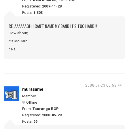
Registered:
2007-11-28
Posts:
1,303
RE: AAAAAAGH I CAN'T NAME MY BAND IT'S TOO HARD!!!
How about;
It'sTooHard
nela
2008-07-23 03:52:44
murasame
Member
Offline
From:
Tauranga BOP
Registered:
2008-05-29
Posts:
66