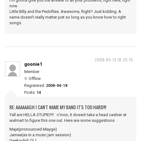
I'm gonna give you the answer to all your problems, right here, right
now.
Little Billy and the Pedofiles. Awesome, Right? Just kidding. A
name doesn't really matter just so long as you know how to right
songs.
2008-05-13 18:35:15
goonie1
Member
Offline
Registered:
2008-04-18
Posts:
14
RE: AAAAAAGH I CAN'T NAME MY BAND IT'S TOO HARD!!!
Yall are HELLA STUPID!!!! c'mon, it doesnt take a head cashier at
walmart to figure this one out. Here are some suggestions
Maje(pronounced-Mayge)
Jamee(as in a music jam session)
Geekachi(LOL)