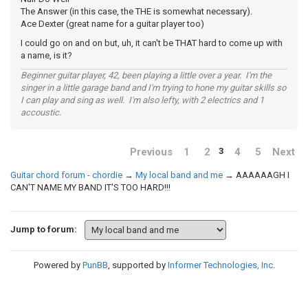
The Answer (in this case, the THE is somewhat necessary).
Ace Dexter (great name for a guitar player too)
I could go on and on but, uh, it can't be THAT hard to come up with
a name, is it?
Beginner guitar player, 42, been playing a little over a year. I'm the
singer in a little garage band and I'm trying to hone my guitar skills so
I can play and sing as well. I'm also lefty, with 2 electrics and 1
accoustic.
Previous
1
2
4
5
Next
3
Guitar chord forum - chordie
→
My local band and me
→
AAAAAAGH I
CAN'T NAME MY BAND IT'S TOO HARD!!!
Jump to forum:
Powered by
PunBB
, supported by
Informer Technologies, Inc
.