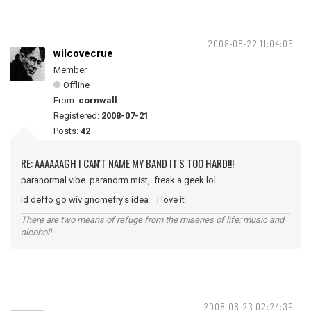
2008-08-22 11:04:05
wilcovecrue
Member
Offline
From:
cornwall
Registered:
2008-07-21
Posts:
42
RE: AAAAAAGH I CAN'T NAME MY BAND IT'S TOO HARD!!!
paranormal vibe. paranorm mist, freak a geek lol
id deffo go wiv gnomefry's idea i love it
There are two means of refuge from the miseries of life: music and
alcohol!
2008-08-23 02:24:39