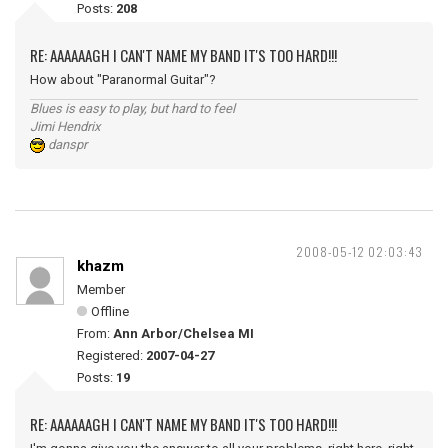
Posts:
208
RE: AAAAAAGH I CAN'T NAME MY BAND IT'S TOO HARD!!!
How about "Paranormal Guitar"?
Blues is easy to play, but hard to feel
Jimi Hendrix
danspr
2008-05-12 02:03:43
khazm
Member
Offline
From:
Ann Arbor/Chelsea MI
Registered:
2007-04-27
Posts:
19
RE: AAAAAAGH I CAN'T NAME MY BAND IT'S TOO HARD!!!