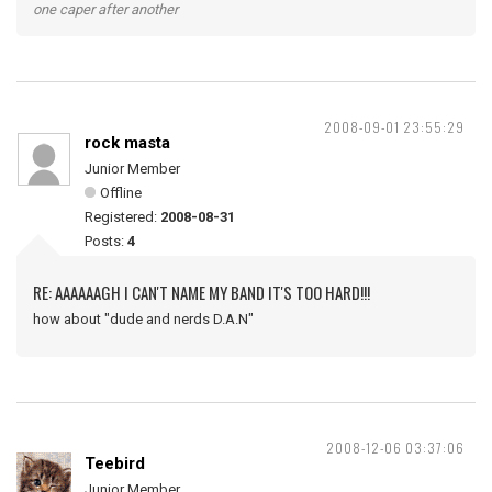
one caper after another
2008-09-01 23:55:29
rock masta
Junior Member
Offline
Registered:
2008-08-31
Posts:
4
RE: AAAAAAGH I CAN'T NAME MY BAND IT'S TOO HARD!!!
how about "dude and nerds D.A.N"
2008-12-06 03:37:06
Teebird
Junior Member