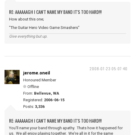
RE: AAAAAAGH I CAN'T NAME MY BAND IT'S TOO HARD!!!
How about this one;
"The Guitar Hero Video Game Smashers"
Give everything but up.
2008-07-23 05:07:40
jerome.oneil
Honoured Member
Offline
From:
Bellevue, WA
Registered:
2006-06-15
Posts:
3,336
RE: AAAAAAGH I CAN'T NAME MY BAND IT'S TOO HARD!!!
You'll name your band through apathy. Thats how it happened for
us. We all enjoy playing together. We're all in it for the same