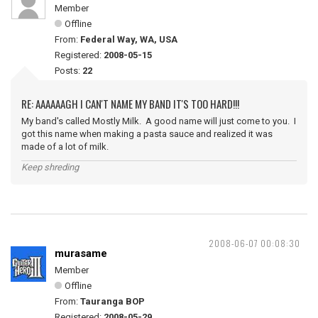
Member
Offline
From:
Federal Way, WA, USA
Registered:
2008-05-15
Posts:
22
RE: AAAAAAGH I CAN'T NAME MY BAND IT'S TOO HARD!!!
My band's called Mostly Milk. A good name will just come to you. I
got this name when making a pasta sauce and realized it was
made of a lot of milk.
Keep shreding
2008-06-07 00:08:30
murasame
Member
Offline
From:
Tauranga BOP
Registered:
2008-05-29