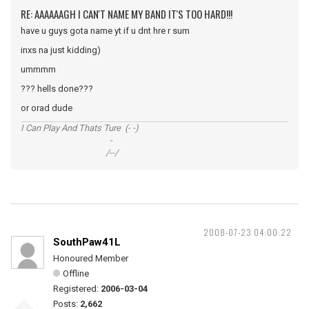
RE: AAAAAAGH I CAN'T NAME MY BAND IT'S TOO HARD!!!
have u guys gota name yt if u dnt hre r sum
inxs na just kidding)
ummmm
??? hells done???
or orad dude
I Can Play And Thats Ture (- -)
-
/--/
2008-07-23 04:00:22
SouthPaw41L
Honoured Member
Offline
Registered:
2006-03-04
Posts:
2,662