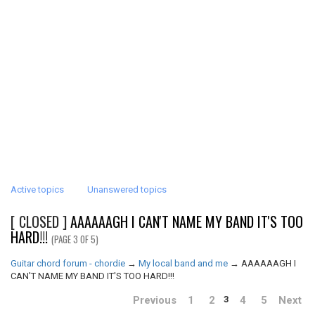
Active topics
Unanswered topics
[ CLOSED ]
AAAAAAGH I CAN'T NAME MY BAND IT'S TOO
HARD!!!
(PAGE 3 OF 5)
Guitar chord forum - chordie
→
My local band and me
→
AAAAAAGH I
CAN'T NAME MY BAND IT'S TOO HARD!!!
Previous
1
2
4
5
Next
3