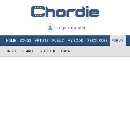
Login/register
HOME
SONGS
ARTISTS
PUBLIC
MY
BOOK
RESOURCES
FORUM
INDEX
SEARCH
REGISTER
LOGIN