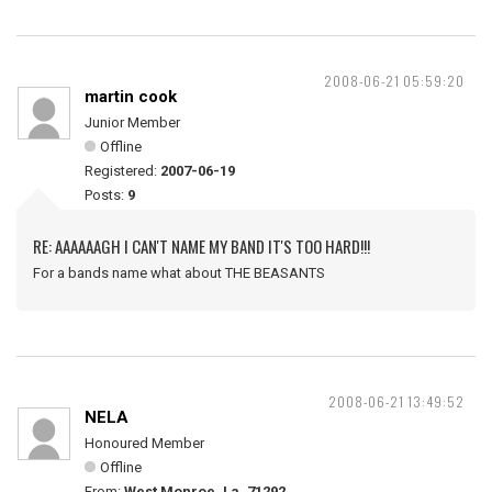
2008-06-21 05:59:20
martin cook
Junior Member
Offline
Registered:
2007-06-19
Posts:
9
RE: AAAAAAGH I CAN'T NAME MY BAND IT'S TOO HARD!!!
For a bands name what about THE BEASANTS
2008-06-21 13:49:52
NELA
Honoured Member
Offline
From:
West Monroe, La. 71292