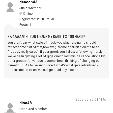
deacon43
Junior Member
Offline
Registered:
2008-02-28
Posts:
1
RE: AAAAAAGH I CAN'T NAME MY BAND IT'S TOO HARD!!!
you didn't say what style of music you play - the name should
reflect some hint of that,however, jerome.oneil hit it on the head
"nobody really cares", if your good, you'll draw a following - lately
we've been getting a lot of gigs due to last minute cancellations by
other groups for various reasons, been thinking of changing our
name to T.B.A ( to be announced ) that's what gets advertised -
doesn't matter to us, we still get paid. my 2 cents
2008-08-23 04:14:57
dino48
Honoured Member