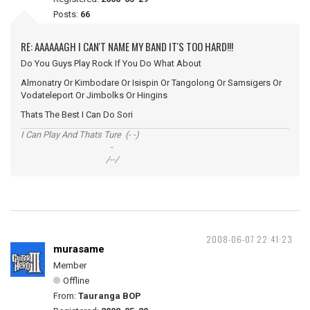
Posts:
66
RE: AAAAAAGH I CAN'T NAME MY BAND IT'S TOO HARD!!!
Do You Guys Play Rock If You Do What About
Almonatry Or Kimbodare Or Isispin Or Tangolong Or Samsigers Or
Vodateleport Or Jimbolks Or Hingins
Thats The Best I Can Do Sori
I Can Play And Thats Ture (- -)
-
/--/
2008-06-07 22:41:23
murasame
Member
Offline
From:
Tauranga BOP