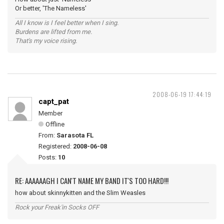
Or better, 'The Nameless'
All I know is I feel better when I sing.
Burdens are lifted from me.
That's my voice rising.
2008-06-19 17:44:19
capt_pat
Member
Offline
From:
Sarasota FL
Registered:
2008-06-08
Posts:
10
RE: AAAAAAGH I CAN'T NAME MY BAND IT'S TOO HARD!!!
how about skinnykitten and the Slim Weasles
Rock your Freak'in Socks OFF