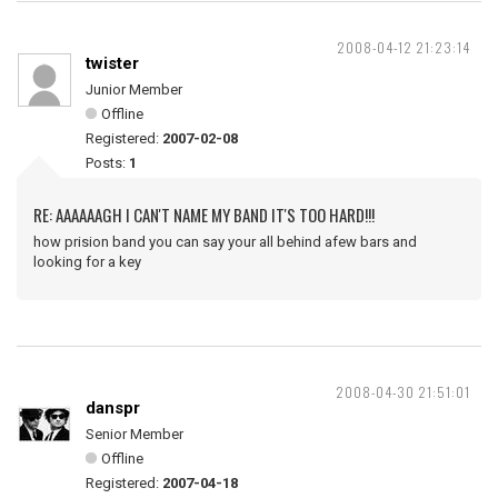
2008-04-12 21:23:14
twister
Junior Member
Offline
Registered:
2007-02-08
Posts:
1
RE: AAAAAAGH I CAN'T NAME MY BAND IT'S TOO HARD!!!
how prision band you can say your all behind afew bars and
looking for a key
2008-04-30 21:51:01
danspr
Senior Member
Offline
Registered:
2007-04-18