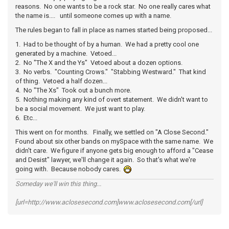
reasons. No one wants to be a rock star. No one really cares what
the name is.... until someone comes up with a name.
The rules began to fall in place as names started being proposed...
1. Had to be thought of by a human. We had a pretty cool one
generated by a machine. Vetoed...
2. No "The X and the Ys" Vetoed about a dozen options.
3. No verbs. "Counting Crows." "Stabbing Westward." That kind
of thing. Vetoed a half dozen...
4. No "The Xs" Took out a bunch more.
5. Nothing making any kind of overt statement. We didn't want to
be a social movement. We just want to play.
6. Etc...
This went on for months. Finally, we settled on "A Close Second."
Found about six other bands on mySpace with the same name. We
didn't care. We figure if anyone gets big enough to afford a "Cease
and Desist" lawyer, we'll change it again. So that's what we're
going with. Because nobody cares.
Someday we'll win this thing...
[url=http://www.aclosesecond.com]www.aclosesecond.com[/url]