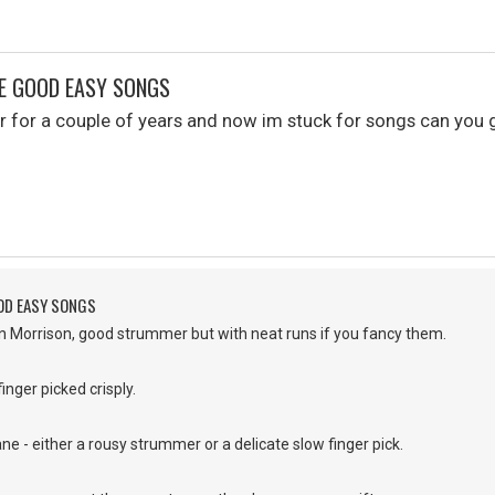
ME GOOD EASY SONGS
tar for a couple of years and now im stuck for songs can y
OD EASY SONGS
an Morrison, good strummer but with neat runs if you fancy them.
inger picked crisply.
ne - either a rousy strummer or a delicate slow finger pick.