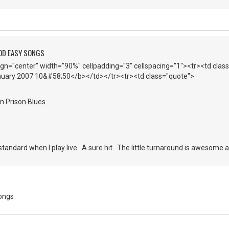
OD EASY SONGS
lign="center" width="90%" cellpadding="3" cellspacing="1"><tr><td cla
anuary 2007 10&#58;50</b></td></tr><tr><td class="quote">
m Prison Blues
andard when I play live. A sure hit. The little turnaround is awesome a
ongs