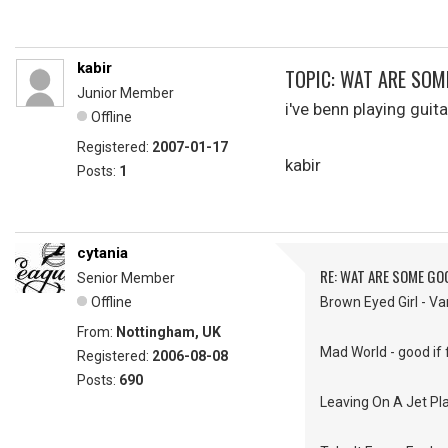
kabir
TOPIC: WAT ARE SO
Junior Member
i've benn playing gui
Offline
Registered:
2007-01-17
kabir
Posts:
1
cytania
RE: WAT ARE SOME GO
Senior Member
Offline
Brown Eyed Girl - V
From:
Nottingham, UK
Mad World - good if f
Registered:
2006-08-08
Posts:
690
Leaving On A Jet Pla