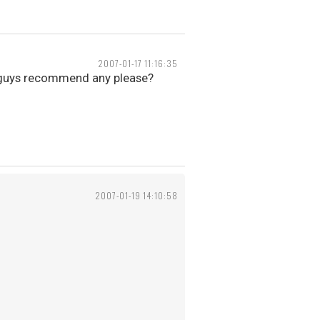
2007-01-17 11:16:35
ou guys recommend any please?
2007-01-19 14:10:58