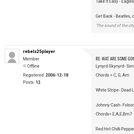
Take It Easy - Eagle
Get Back - Beatles, 
'The sound of the ci
rebels25player
RE: WAT ARE SOME GO
Member
Offline
Lynyrd Skynyrd- Si
Registered:
2006-12-18
Chords = C, G, Am
Posts:
12
White Stripe- Dead 
Johnny Cash- Folso
Chords= E,A,E,Bm7
Red Hot Chilli Peppe