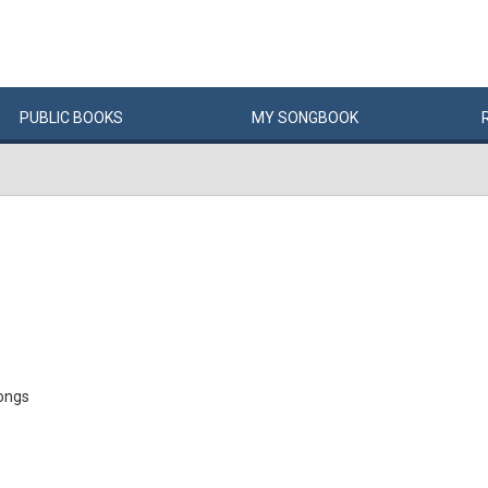
PUBLIC
BOOKS
MY
SONG
BOOK
ongs