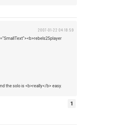
2007-01-22 04:18:59
ss="SmallText"><b>rebels25player
nd the solo is <b>really</b> easy.
1