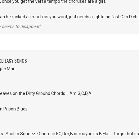
s, once you get the verse tempo the choruses are a gift.
can be rocked as much as you want, just needs a lightning fast G to D ch
ty seems to disappear'
OD EASY SONGS
mple Man
Leaves on the Dirty Ground Chords = Am,G,C,D,A
m Prison Blues
rs- Soul to Squeeze Chords= F,C,Dm,B or maybe its B Flat. I forget but its