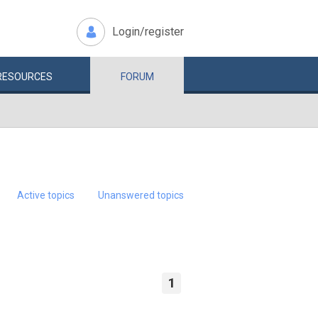
Login/register
RESOURCES
FORUM
Active topics
Unanswered topics
1