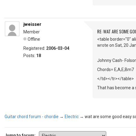
jweisser
RE: WAT ARE SOME GO
Member
Offline
<table border="0" a
wrote on Sat, 20 J
Registered:
2006-03-04
Posts:
18
Johnny Cash- Folso
Chords= E,A,E,Bm7
</td></tr></table>
That has become a st
Guitar chord forum - chordie
→
Electric
→
wat are some good easy s
Jump to forum: