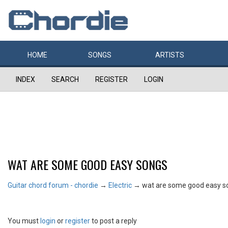
HOME
SONGS
ARTISTS
INDEX
SEARCH
REGISTER
LOGIN
WAT ARE SOME GOOD EASY SONGS
Guitar chord forum - chordie
→
Electric
→
wat are some good easy s
You must
login
or
register
to post a reply