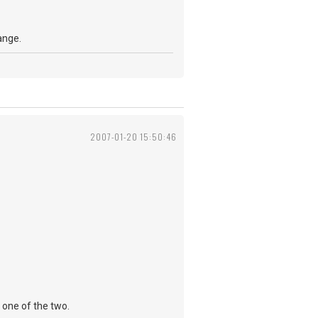
ange.
2007-01-20 15:50:46
 one of the two.