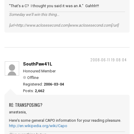
"That's a C? I thought you said it was an A." Gahhh!!!
Someday we'll win this thing...
[url=http://www.aclosesecond.com]www.aclosesecond.com[/url]
2008-06-11 19:08:04
SouthPaw41L
Honoured Member
Offline
Registered:
2006-03-04
Posts:
2,662
RE: TRANSPOSING?
anastasia,
Here's some general CAPO information for your reading pleasure.
http://en.wikipedia.org/wiki/Capo