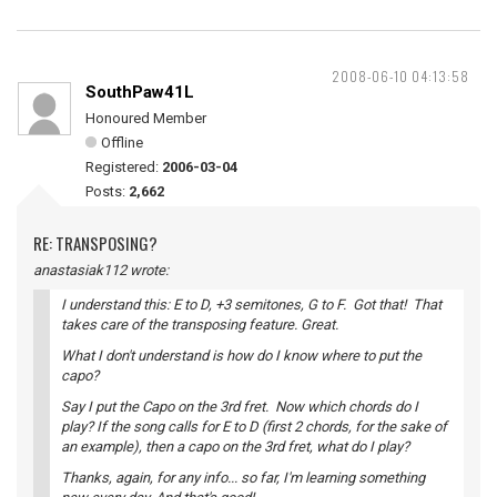
2008-06-10 04:13:58
SouthPaw41L
Honoured Member
Offline
Registered:
2006-03-04
Posts:
2,662
RE: TRANSPOSING?
anastasiak112 wrote:
I understand this: E to D, +3 semitones, G to F. Got that! That
takes care of the transposing feature. Great.
What I don't understand is how do I know where to put the
capo?
Say I put the Capo on the 3rd fret. Now which chords do I
play? If the song calls for E to D (first 2 chords, for the sake of
an example), then a capo on the 3rd fret, what do I play?
Thanks, again, for any info... so far, I'm learning something