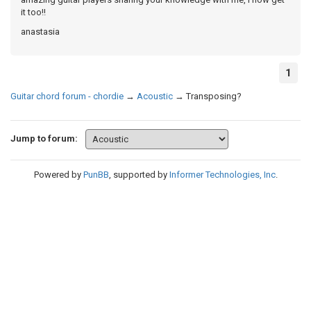
it too!!
anastasia
1
Guitar chord forum - chordie
→
Acoustic
→
Transposing?
Jump to forum:
Powered by
PunBB
, supported by
Informer Technologies, Inc
.