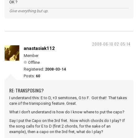
OK ?
Give everything but up.
2008-06-10 02:05:14
anastasiak112
Member
Offline
Registered:
2008-03-14
Posts:
60
RE: TRANSPOSING?
I understand this: E to D, +3 semitones, G to F. Got that! That takes
care of the transposing feature. Great.
What I don't understand is how do I know where to put the capo?
Say I put the Capo on the 3rd fret. Now which chords do I play? If
the song calls for E to D (first 2 chords, for the sake of an
example), then a capo on the 3rd fret, what do I play?