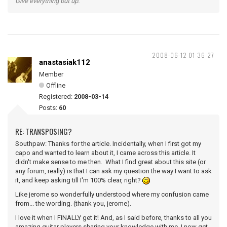
Give everything but up.
2008-06-12 01:36:27
anastasiak112
Member
Offline
Registered:
2008-03-14
Posts:
60
RE: TRANSPOSING?
Southpaw: Thanks for the article. Incidentally, when I first got my
capo and wanted to learn about it, I came across this article. It
didn't make sense to me then. What I find great about this site (or
any forum, really) is that I can ask my question the way I want to ask
it, and keep asking till I'm 100% clear, right?
Like jerome so wonderfully understood where my confusion came
from... the wording. (thank you, jerome).
I love it when I FINALLY get it! And, as I said before, thanks to all you
amazing guitar players sharing your knowledge with me, I now get