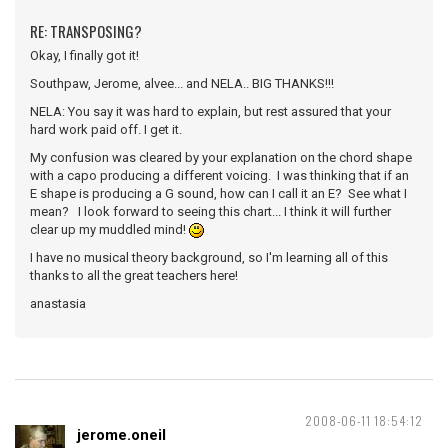
RE: TRANSPOSING?
Okay, I finally got it!
Southpaw, Jerome, alvee... and NELA.. BIG THANKS!!!
NELA: You say it was hard to explain, but rest assured that your
hard work paid off. I get it.
My confusion was cleared by your explanation on the chord shape
with a capo producing a different voicing. I was thinking that if an
E shape is producing a G sound, how can I call it an E? See what I
mean? I look forward to seeing this chart... I think it will further
clear up my muddled mind!
I have no musical theory background, so I'm learning all of this
thanks to all the great teachers here!
anastasia
2008-06-11 18:54:12
jerome.oneil