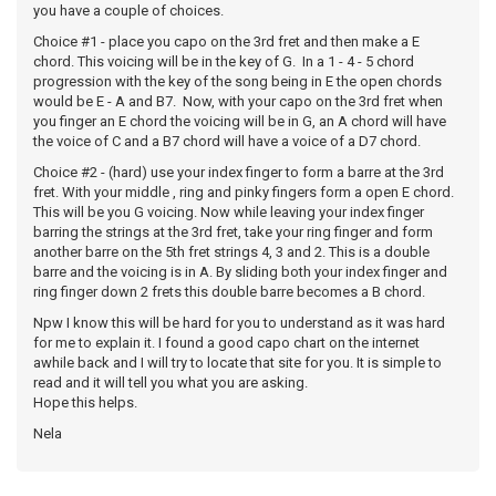
you have a couple of choices.
Choice #1 - place you capo on the 3rd fret and then make a E
chord. This voicing will be in the key of G. In a 1 - 4 - 5 chord
progression with the key of the song being in E the open chords
would be E - A and B7. Now, with your capo on the 3rd fret when
you finger an E chord the voicing will be in G, an A chord will have
the voice of C and a B7 chord will have a voice of a D7 chord.
Choice #2 - (hard) use your index finger to form a barre at the 3rd
fret. With your middle , ring and pinky fingers form a open E chord.
This will be you G voicing. Now while leaving your index finger
barring the strings at the 3rd fret, take your ring finger and form
another barre on the 5th fret strings 4, 3 and 2. This is a double
barre and the voicing is in A. By sliding both your index finger and
ring finger down 2 frets this double barre becomes a B chord.
Npw I know this will be hard for you to understand as it was hard
for me to explain it. I found a good capo chart on the internet
awhile back and I will try to locate that site for you. It is simple to
read and it will tell you what you are asking.
Hope this helps.
Nela