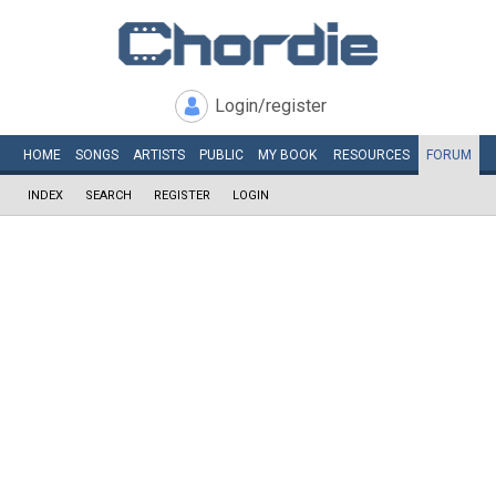
Login/register
HOME
SONGS
ARTISTS
PUBLIC
MY
BOOK
RESOURCES
FORUM
INDEX
SEARCH
REGISTER
LOGIN