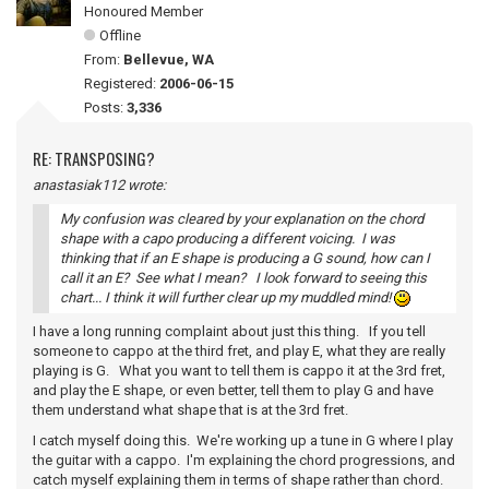
Honoured Member
Offline
From:
Bellevue, WA
Registered:
2006-06-15
Posts:
3,336
RE: TRANSPOSING?
anastasiak112 wrote:
My confusion was cleared by your explanation on the chord
shape with a capo producing a different voicing. I was
thinking that if an E shape is producing a G sound, how can I
call it an E? See what I mean? I look forward to seeing this
chart... I think it will further clear up my muddled mind!
I have a long running complaint about just this thing. If you tell
someone to cappo at the third fret, and play E, what they are really
playing is G. What you want to tell them is cappo it at the 3rd fret,
and play the E shape, or even better, tell them to play G and have
them understand what shape that is at the 3rd fret.
I catch myself doing this. We're working up a tune in G where I play
the guitar with a cappo. I'm explaining the chord progressions, and
catch myself explaining them in terms of shape rather than chord.