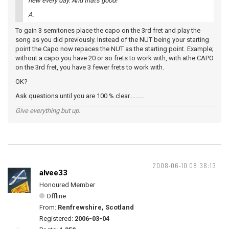
new every day. And that's good!
A.
To gain 3 semitones place the capo on the 3rd fret and play the
song as you did previously. Instead of the NUT being your starting
point the Capo now repaces the NUT as the starting point. Example;
without a capo you have 20 or so frets to work with, with athe CAPO
on the 3rd fret, you have 3 fewer frets to work with.
OK?
Ask questions until you are 100 % clear..........
Give everything but up.
2008-06-10 08:38:13
alvee33
Honoured Member
Offline
From:
Renfrewshire, Scotland
Registered:
2006-03-04