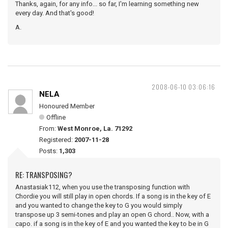
Thanks, again, for any info... so far, I'm learning something new
every day. And that's good!
A.
2008-06-10 03:06:16
NELA
Honoured Member
Offline
From:
West Monroe, La. 71292
Registered:
2007-11-28
Posts:
1,303
RE: TRANSPOSING?
Anastasiak112, when you use the transposing function with
Chordie you will still play in open chords. If a song is in the key of E
and you wanted to change the key to G you would simply
transpose up 3 semi-tones and play an open G chord.. Now, with a
capo. if a song is in the key of E and you wanted the key to be in G