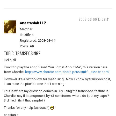
2008-06-09 17:39:11
anastasiak112
Member
Offline
Registered:
2008-03-14
Posts:
60
TOPIC: TRANSPOSING?
Hello all.
I want to play the song "Don't You Forget About Me", this version here
from Chordie:
http://www.chordie.com/chord.pere/stuff … tMe.chopro
However, it's a bit too low for me to sing. Now, I know by transposing it,
I can raise the pitch to one that I can sing.
This is where my question comes in. By using the transpose feature in
Chordie, say if I transpose it by +3 semitones, where do I put my capo?
3rd fret? (Is it that simple?)
Thanks for any help (as usual!)
anastasia