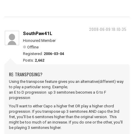
2008-06-09 18:10:35
SouthPaw41L
Honoured Member
Offline
Registered:
2006-03-04
Posts:
2,662
RE: TRANSPOSING?
Using the transpose feature gives you an alternative(different) way
to play a particular song. Example;
an E to D progression up 3 semitones becomes a G to F
progression
You'll want to either Capo a higher fret OR play a higher chord
progression. If you transpose up 3 semitones AND capo the 3rd
fret, you'll be 6 semitones higher than the original version. This
might be too much of an increase. If you do one or the other, you'll
be playing 3 semitones higher.