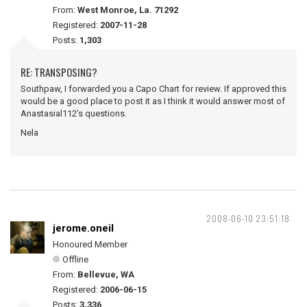
From:
West Monroe, La. 71292
Registered:
2007-11-28
Posts:
1,303
RE: TRANSPOSING?
Southpaw, I forwarded you a Capo Chart for review. If approved this
would be a good place to post it as I think it would answer most of
Anastasial112's questions.
Nela
2008-06-10 23:51:18
jerome.oneil
Honoured Member
Offline
From:
Bellevue, WA
Registered:
2006-06-15
Posts:
3,336