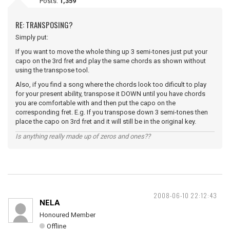
Posts:
1,359
RE: TRANSPOSING?
Simply put:
If you want to move the whole thing up 3 semi-tones just put your
capo on the 3rd fret and play the same chords as shown without
using the transpose tool.
Also, if you find a song where the chords look too dificult to play
for your present ability, transpose it DOWN until you have chords
you are comfortable with and then put the capo on the
corresponding fret. E.g. If you transpose down 3 semi-tones then
place the capo on 3rd fret and it will still be in the original key.
Is anything really made up of zeros and ones??
2008-06-10 22:12:43
NELA
Honoured Member
Offline