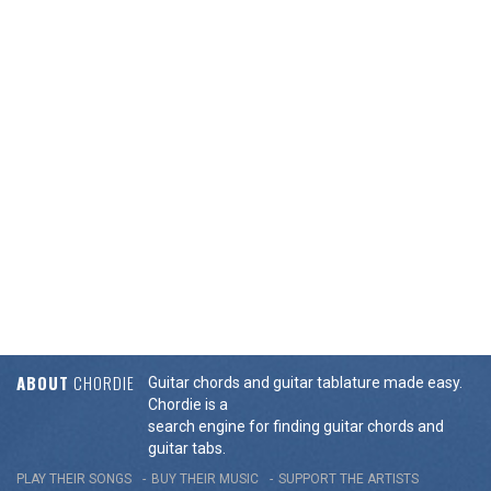
ABOUT
CHORDIE
Guitar chords and guitar tablature made easy.
Chordie is a
search engine for finding guitar chords and
guitar tabs.
PLAY THEIR SONGS
BUY THEIR MUSIC
SUPPORT THE ARTISTS