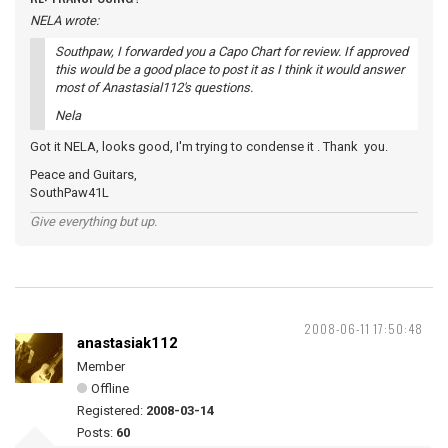
NELA wrote:
Southpaw, I forwarded you a Capo Chart for review. If approved
this would be a good place to post it as I think it would answer
most of Anastasial112's questions.
Nela
Got it NELA, looks good, I'm trying to condense it . Thank you.
Peace and Guitars,
SouthPaw41L
Give everything but up.
2008-06-11 17:50:48
anastasiak112
Member
Offline
Registered:
2008-03-14
Posts:
60