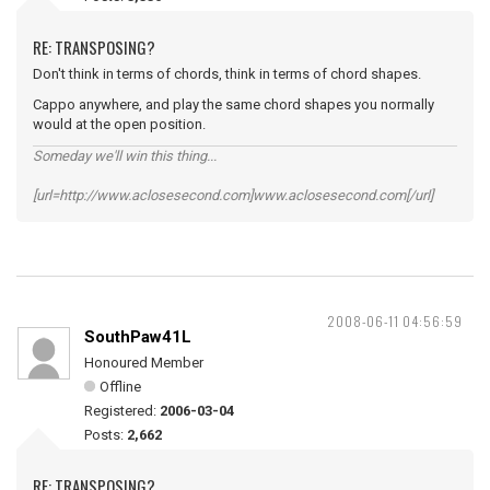
RE: TRANSPOSING?
Don't think in terms of chords, think in terms of chord shapes.
Cappo anywhere, and play the same chord shapes you normally
would at the open position.
Someday we'll win this thing...
[url=http://www.aclosesecond.com]www.aclosesecond.com[/url]
2008-06-11 04:56:59
SouthPaw41L
Honoured Member
Offline
Registered:
2006-03-04
Posts:
2,662
RE: TRANSPOSING?