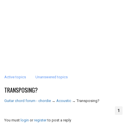
Active topics
Unanswered topics
TRANSPOSING?
Guitar chord forum - chordie
→
Acoustic
→
Transposing?
1
You must
login
or
register
to post a reply