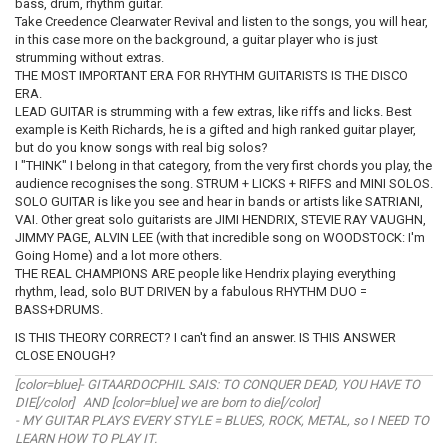
bass, drum, rhythm guitar.
Take Creedence Clearwater Revival and listen to the songs, you will hear,
in this case more on the background, a guitar player who is just
strumming without extras.
THE MOST IMPORTANT ERA FOR RHYTHM GUITARISTS IS THE DISCO
ERA.
LEAD GUITAR is strumming with a few extras, like riffs and licks. Best
example is Keith Richards, he is a gifted and high ranked guitar player,
but do you know songs with real big solos?
I "THINK" I belong in that category, from the very first chords you play, the
audience recognises the song. STRUM + LICKS + RIFFS and MINI SOLOS.
SOLO GUITAR is like you see and hear in bands or artists like SATRIANI,
VAI. Other great solo guitarists are JIMI HENDRIX, STEVIE RAY VAUGHN,
JIMMY PAGE, ALVIN LEE (with that incredible song on WOODSTOCK: I'm
Going Home) and a lot more others.
THE REAL CHAMPIONS ARE people like Hendrix playing everything
rhythm, lead, solo BUT DRIVEN by a fabulous RHYTHM DUO =
BASS+DRUMS.
IS THIS THEORY CORRECT? I can't find an answer. IS THIS ANSWER
CLOSE ENOUGH?
[color=blue]- GITAARDOCPHIL SAIS: TO CONQUER DEAD, YOU HAVE TO
DIE[/color] AND [color=blue] we are born to die[/color]
- MY GUITAR PLAYS EVERY STYLE = BLUES, ROCK, METAL, so I NEED TO
LEARN HOW TO PLAY IT.