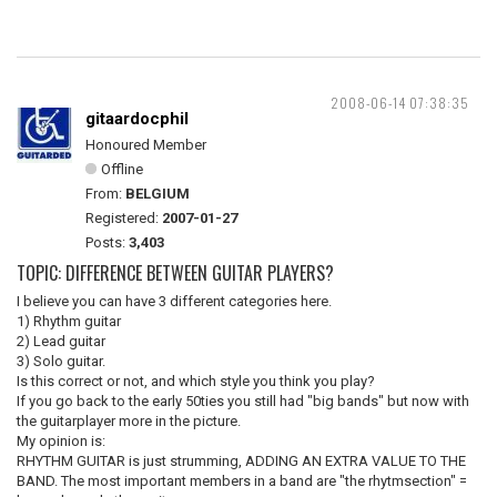
2008-06-14 07:38:35
gitaardocphil
Honoured Member
Offline
From:
BELGIUM
Registered:
2007-01-27
Posts:
3,403
TOPIC: DIFFERENCE BETWEEN GUITAR PLAYERS?
I believe you can have 3 different categories here.
1) Rhythm guitar
2) Lead guitar
3) Solo guitar.
Is this correct or not, and which style you think you play?
If you go back to the early 50ties you still had "big bands" but now with
the guitarplayer more in the picture.
My opinion is:
RHYTHM GUITAR is just strumming, ADDING AN EXTRA VALUE TO THE
BAND. The most important members in a band are "the rhytmsection" =