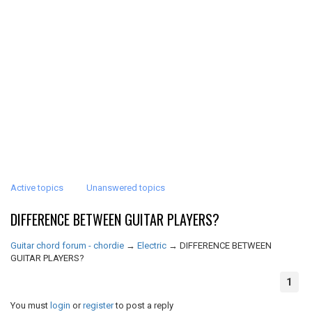
Active topics
Unanswered topics
DIFFERENCE BETWEEN GUITAR PLAYERS?
Guitar chord forum - chordie
→
Electric
→
DIFFERENCE BETWEEN
GUITAR PLAYERS?
1
You must
login
or
register
to post a reply