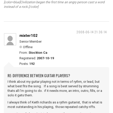
[color=blue]Civilization began the first time an angry person cast a word
instead of a rock.[/color]
2008-06-14 21:36:14
mixter102
Senior Member
Offline
From:
Stockton Ca
Registered:
2007-10-19
Posts:
192
RE: DIFFERENCE BETWEEN GUITAR PLAYERS?
I think about my guitar playing not in terms of rythm, or lead, but
what best fits the song. If a song is best served by strumming
thats all I'm going to do. if it needs more, an intro, outro, fills, or a
solo it gets them.
I always think of Keith richards as a rythm guitarist, that is what is
most outstanding in his playing, those repeated catchy riffs.