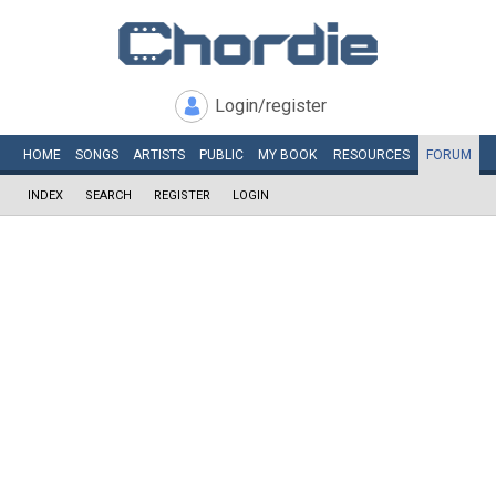
Login/register
HOME
SONGS
ARTISTS
PUBLIC
MY
BOOK
RESOURCES
FORUM
INDEX
SEARCH
REGISTER
LOGIN