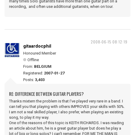
many times Solo guitarists have more than one guitar part on a
recording, and often use additional guitarists, when on tour.
2008-06-15 08:12:19
gitaardocphil
Honoured Member
Offline
From:
BELGIUM
Registered:
2007-01-27
Posts:
3,403
RE: DIFFERENCE BETWEEN GUITAR PLAYERS?
Thanks mixtern the problem is that I've played very rare in a band. I
can tell you that playing with others IMPROVES your skills with 50%.
I am not a real skilled player, I also prefer, when playing an existing
song, to play it my way.
One of the reasons of this topic is KEITH RICHARDS. I was reading
an article about him, he is a great guitar player but does he play a
lot of big or long solos? I can't remember. FOR ME THE MAN IS