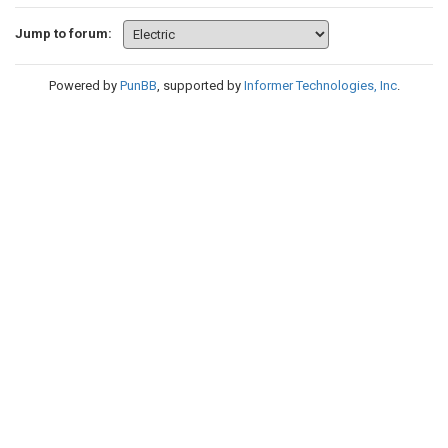
Jump to forum:
Powered by
PunBB
, supported by
Informer Technologies, Inc
.