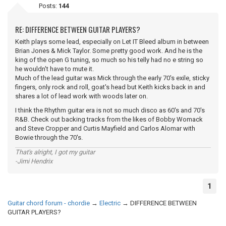
Posts:
144
RE: DIFFERENCE BETWEEN GUITAR PLAYERS?
Keith plays some lead, especially on Let IT Bleed album in between
Brian Jones & Mick Taylor. Some pretty good work. And he is the
king of the open G tuning, so much so his telly had no e string so
he wouldn't have to mute it.
Much of the lead guitar was Mick through the early 70's exile, sticky
fingers, only rock and roll, goat's head but Keith kicks back in and
shares a lot of lead work with woods later on.
I think the Rhythm guitar era is not so much disco as 60's and 70's
R&B. Check out backing tracks from the likes of Bobby Womack
and Steve Cropper and Curtis Mayfield and Carlos Alomar with
Bowie through the 70's.
That's alright, I got my guitar
-Jimi Hendrix
1
Guitar chord forum - chordie
→
Electric
→
DIFFERENCE BETWEEN
GUITAR PLAYERS?