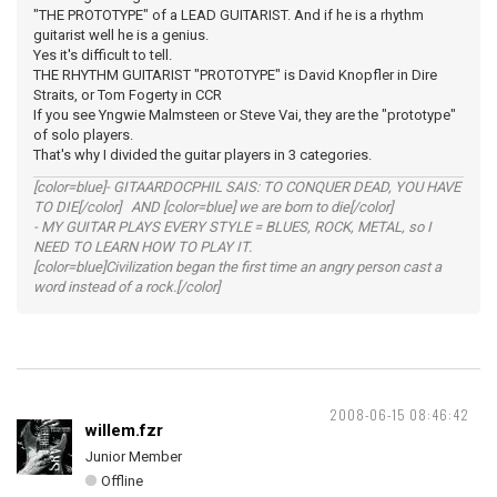
"THE PROTOTYPE" of a LEAD GUITARIST. And if he is a rhythm
guitarist well he is a genius.
Yes it's difficult to tell.
THE RHYTHM GUITARIST "PROTOTYPE" is David Knopfler in Dire
Straits, or Tom Fogerty in CCR
If you see Yngwie Malmsteen or Steve Vai, they are the "prototype"
of solo players.
That's why I divided the guitar players in 3 categories.
[color=blue]- GITAARDOCPHIL SAIS: TO CONQUER DEAD, YOU HAVE
TO DIE[/color] AND [color=blue] we are born to die[/color]
- MY GUITAR PLAYS EVERY STYLE = BLUES, ROCK, METAL, so I
NEED TO LEARN HOW TO PLAY IT.
[color=blue]Civilization began the first time an angry person cast a
word instead of a rock.[/color]
2008-06-15 08:46:42
willem.fzr
Junior Member
Offline