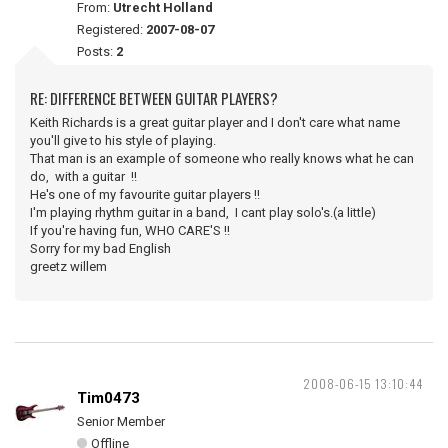
From:
Utrecht Holland
Registered:
2007-08-07
Posts:
2
RE: DIFFERENCE BETWEEN GUITAR PLAYERS?
Keith Richards is a great guitar player and I don't care what name
you'll give to his style of playing.
That man is an example of someone who really knows what he can
do, with a guitar !!
He's one of my favourite guitar players !!
I'm playing rhythm guitar in a band, I cant play solo's.(a little)
If you're having fun, WHO CARE'S !!
Sorry for my bad English
greetz willem
2008-06-15 13:10:44
Tim0473
Senior Member
Offline