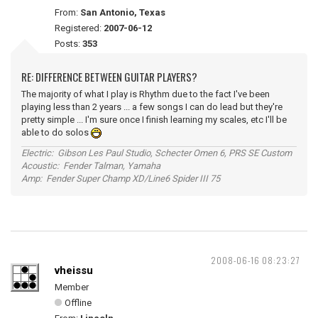
From:
San Antonio, Texas
Registered:
2007-06-12
Posts:
353
RE: DIFFERENCE BETWEEN GUITAR PLAYERS?
The majority of what I play is Rhythm due to the fact I've been
playing less than 2 years ... a few songs I can do lead but they're
pretty simple ... I'm sure once I finish learning my scales, etc I'll be
able to do solos
Electric: Gibson Les Paul Studio, Schecter Omen 6, PRS SE Custom
Acoustic: Fender Talman, Yamaha
Amp: Fender Super Champ XD/Line6 Spider III 75
2008-06-16 08:23:27
vheissu
Member
Offline