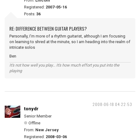
From:
Lincoln
Registered:
2007-05-16
Posts:
36
RE: DIFFERENCE BETWEEN GUITAR PLAYERS?
Personally, I'm more of a rhythm guitarist, although I am focusing
on learning to shred at the minute, so I am heading into the realm of
intricate solos
Ben
It's not how well you play... It's how much effort you put into the
playing
2008-06-18 04:22:53
tonydr
Senior Member
Offline
From:
New Jersey
Registered:
2008-03-06