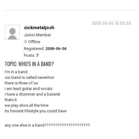
2008-06-05 16:05:00
sickmetaljosh
Junior Member
Offline
Registered:
2008-06-04
Posts:
7
TOPIC: WHO'S IN A BAND?
I'm in a band.
our band is called nevermor
there is three of us
i am lead guitar and vocals
i have a drummer and a bassist
thats it
we play shos all the time
its funnest lifestyle you could have
any one else in a band?????????????????????