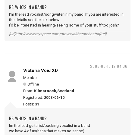
RE: WHO'S IN A BAND?
I'm the lead vocalist/songwriter in my band. If you are interested in
the details see the link below.
I'd be interested in hearing/seeing some of your stuff too josh?
[url]http://www.myspace.com/stevewaltherorchestra[/url]
2008-06-10 19:04:06
Victoria Void XD
Member
Offline
From:
Kilmarnock,Scotland
Registered:
2008-06-10
Posts:
31
RE: WHO'S IN A BAND?
Im the lead guitarist/backing vocalist in a band
we have 4 of us(haha that makes no sense)