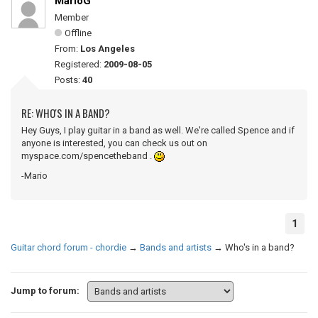
MarioG
Member
Offline
From:
Los Angeles
Registered:
2009-08-05
Posts:
40
RE: WHO'S IN A BAND?
Hey Guys, I play guitar in a band as well. We're called Spence and if
anyone is interested, you can check us out on
myspace.com/spencetheband .
-Mario
1
Guitar chord forum - chordie
→
Bands and artists
→
Who's in a band?
Jump to forum: