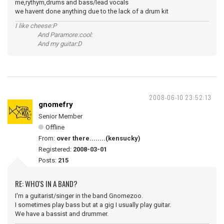
me,rythym,drums and bass/lead vocals
we havent done anything due to the lack of a drum kit
I like cheese:P
And Paramore:cool:
And my guitar:D
2008-06-10 23:52:13
gnomefry
Senior Member
Offline
From:
over there........(kensucky)
Registered:
2008-03-01
Posts:
215
RE: WHO'S IN A BAND?
I'm a guitarist/singer in the band Gnomezoo.
I sometimes play bass but at a gig I usually play guitar.
We have a bassist and drummer.