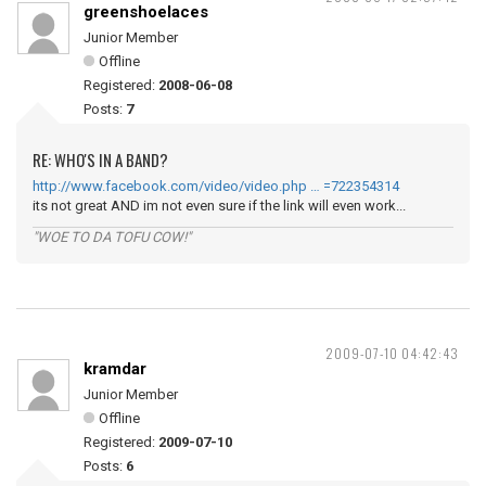
greenshoelaces
Junior Member
Offline
Registered:
2008-06-08
Posts:
7
RE: WHO'S IN A BAND?
http://www.facebook.com/video/video.php … =722354314
its not great AND im not even sure if the link will even work...
"WOE TO DA TOFU COW!"
2009-07-10 04:42:43
kramdar
Junior Member
Offline
Registered:
2009-07-10
Posts:
6