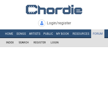
Login/register
HOME
SONGS
ARTISTS
PUBLIC
MY
BOOK
RESOURCES
FORUM
INDEX
SEARCH
REGISTER
LOGIN