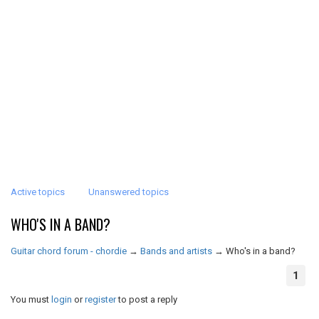
Active topics
Unanswered topics
WHO'S IN A BAND?
Guitar chord forum - chordie
→
Bands and artists
→
Who's in a band?
1
You must
login
or
register
to post a reply