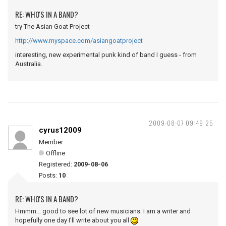
RE: WHO'S IN A BAND?
try The Asian Goat Project -
http://www.myspace.com/asiangoatproject
interesting, new experimental punk kind of band I guess - from
Australia.
2009-08-07 09:49:25
cyrus12009
Member
Offline
Registered:
2009-08-06
Posts:
10
RE: WHO'S IN A BAND?
Hmmm... good to see lot of new musicians. I am a writer and
hopefully one day I'll write about you all