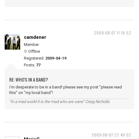
2009-08-07 11:16:52
camdener
Member
Offline
Registered:
2009-04-19
Posts:
77
RE: WHO'S IN A BAND?
i'm desperate to be in a band! please see my post "please read
this" on "my local band"!
"In a mad world it is the mad who are sane" Craig Nicholls
2009-08-07 22:49:02