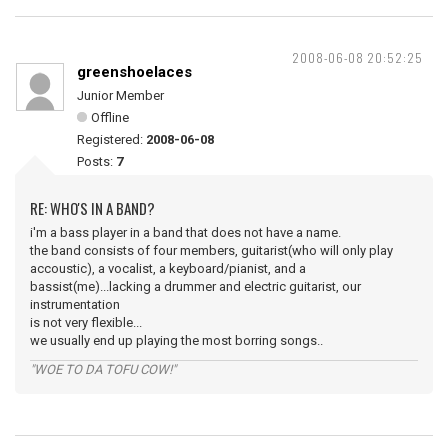
2008-06-08 20:52:25
greenshoelaces
Junior Member
Offline
Registered:
2008-06-08
Posts:
7
RE: WHO'S IN A BAND?
i'm a bass player in a band that does not have a name.
the band consists of four members, guitarist(who will only play
accoustic), a vocalist, a keyboard/pianist, and a
bassist(me)...lacking a drummer and electric guitarist, our
instrumentation
is not very flexible...
we usually end up playing the most borring songs..
"WOE TO DA TOFU COW!"