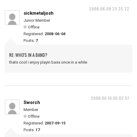
2008-06-09 23:25:22
sickmetaljosh
Junior Member
Offline
Registered:
2008-06-04
Posts:
7
RE: WHO'S IN A BAND?
thats cool i enjoy playin bass once in a while
2008-06-10 00:02:57
Sworch
Member
Offline
Registered:
2007-09-15
Posts:
17