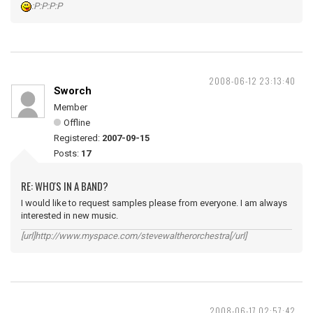
:P:P:P:P
2008-06-12 23:13:40
Sworch
Member
Offline
Registered:
2007-09-15
Posts:
17
RE: WHO'S IN A BAND?
I would like to request samples please from everyone. I am always
interested in new music.
[url]http://www.myspace.com/stevewaltherorchestra[/url]
2008-06-17 02:57:42