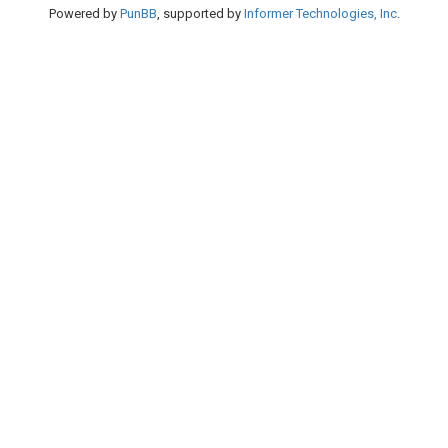
Powered by
PunBB
, supported by
Informer Technologies, Inc
.