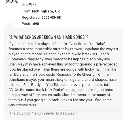
Offline
From:
Nottingham, UK
Registered:
2006-08-08
Posts:
690
RE: WHAT SONGS ARE KNOWN AS "HARD SONGS"?
If you mean hard to play the Police's 'Every Breath You Take'
features a near impossible stretch by Stewart Copeland the way it's
played on the record. I also think the big wild break in Queen's
'Bohemian Rhapsody' was meant to be impossible to play live,
Brian May may have achieved this by foot triggering a pre-recorded
loop he played over. Then there are songs with tricky rhythmns like
Ian Dury and the Blockheads 'Reasons To Be Cheerful'. On the
otherhand maybe you mean tricky tunings and chord shapes, have
a look at Paul Brady on You Tube and or even purchase his tutorial
CD. On the same track Nick Drake's tunings and picking patterns
are just way off the beaten path; Chordie doesn't have many of
them but if you google up Nick Drake's fan site you'll find some
very intense tabs.
'The sound of the city seems to disappear'