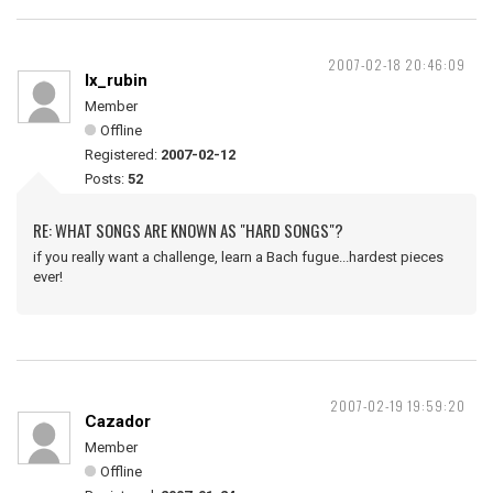
2007-02-18 20:46:09
lx_rubin
Member
Offline
Registered:
2007-02-12
Posts:
52
RE: WHAT SONGS ARE KNOWN AS "HARD SONGS"?
if you really want a challenge, learn a Bach fugue...hardest pieces
ever!
2007-02-19 19:59:20
Cazador
Member
Offline