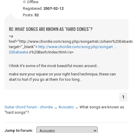
Offline
Registered:
2007-02-12
Posts:
52
RE: WHAT SONGS ARE KNOWN AS "HARD SONGS"?
<a
href="http://www.chordie.com/song.php/songartist/Johann%20Sebasti
target="_blank">
http://www.chordie.com/song.php/songart …
20Sebastia
n%20Bach/index.html</a>
I think it's some of the most beautiful music around...
make sure your square on your right hand technique, these can
start to hurt if you go at them for too long..
1
Guitar chord forum - chordie
→
Acoustic
→
What songs are known as
"hard songs"?
Jump to forum: