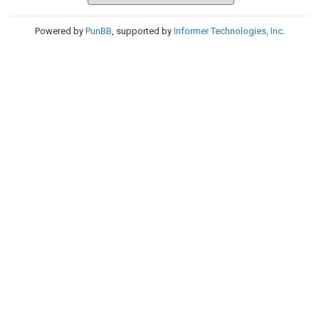
Powered by
PunBB
, supported by
Informer Technologies, Inc
.