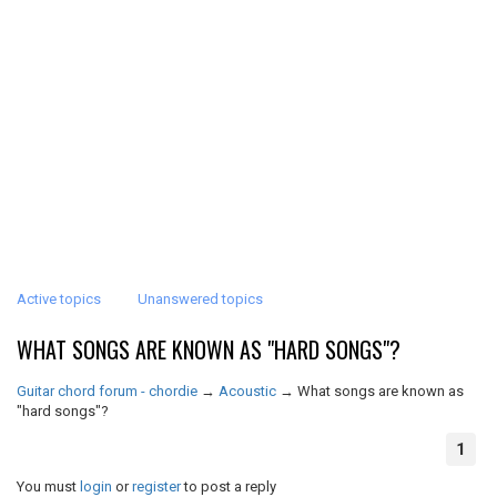
Active topics
Unanswered topics
WHAT SONGS ARE KNOWN AS "HARD SONGS"?
Guitar chord forum - chordie
→
Acoustic
→
What songs are known as
"hard songs"?
1
You must
login
or
register
to post a reply