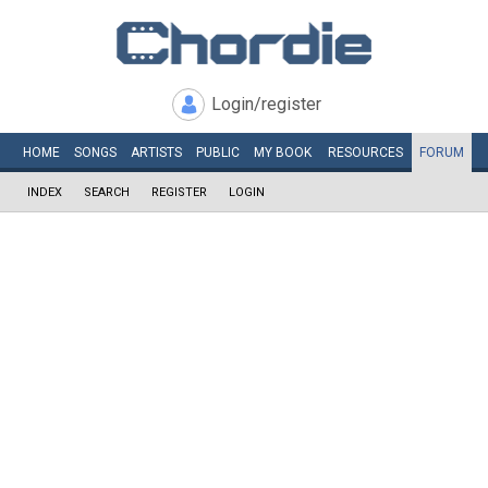
Login/register
HOME
SONGS
ARTISTS
PUBLIC
MY
BOOK
RESOURCES
FORUM
INDEX
SEARCH
REGISTER
LOGIN