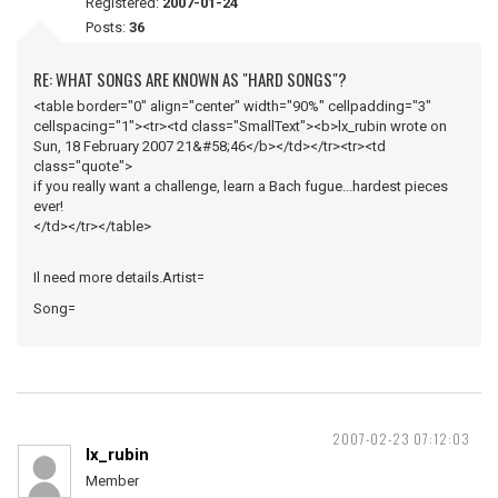
Registered:
2007-01-24
Posts:
36
RE: WHAT SONGS ARE KNOWN AS "HARD SONGS"?
<table border="0" align="center" width="90%" cellpadding="3"
cellspacing="1"><tr><td class="SmallText"><b>lx_rubin wrote on
Sun, 18 February 2007 21&#58;46</b></td></tr><tr><td
class="quote">
if you really want a challenge, learn a Bach fugue...hardest pieces
ever!
</td></tr></table>
Il need more details.Artist=
Song=
2007-02-23 07:12:03
lx_rubin
Member