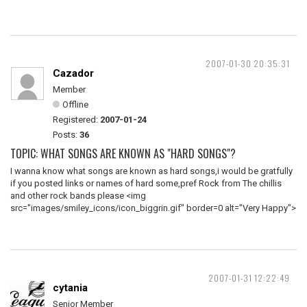
2007-01-30 20:35:31
Cazador
Member
Offline
Registered:
2007-01-24
Posts:
36
TOPIC: WHAT SONGS ARE KNOWN AS "HARD SONGS"?
I wanna know what songs are known as hard songs,i would be gratfully
if you posted links or names of hard some,pref Rock from The chillis
and other rock bands please <img
src="images/smiley_icons/icon_biggrin.gif" border=0 alt="Very Happy">
2007-01-31 12:22:49
cytania
Senior Member