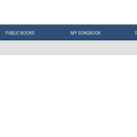
PUBLIC
BOOKS
MY
SONG
BOOK