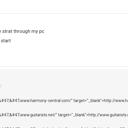
my strat through my pc
 start
:
&#47;&#47;www.harmony-central.com/" target="_blank">http://www.
#47;&#47;www.guitarists.net/" target="_blank">http://www.guitarists