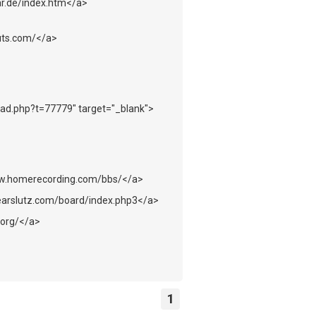
r.de/index.htm</a>
uts.com/</a>
ead.php?t=77779" target="_blank">
ww.homerecording.com/bbs/</a>
earslutz.com/board/index.php3</a>
.org/</a>
1