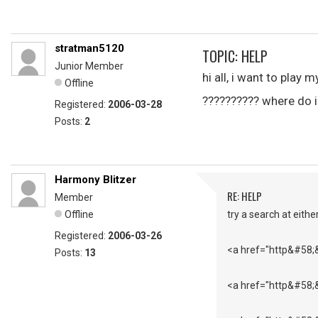
stratman5120
TOPIC: HELP
Junior Member
hi all, i want to play 
Offline
?????????? where do i
Registered:
2006-03-28
Posts:
2
Harmony Blitzer
RE: HELP
Member
Offline
try a search at either
Registered:
2006-03-26
<a href="http&#58;
Posts:
13
<a href="http&#58;&