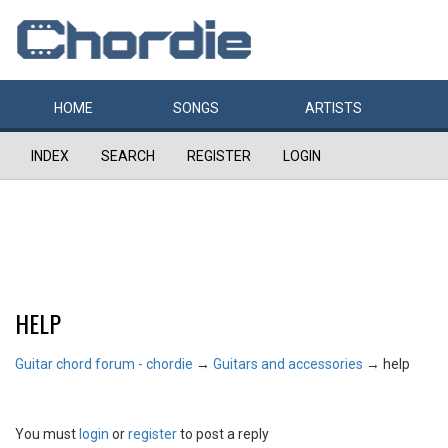
HOME
SONGS
ARTISTS
INDEX
SEARCH
REGISTER
LOGIN
HELP
Guitar chord forum - chordie
→
Guitars and accessories
→
help
You must
login
or
register
to post a reply