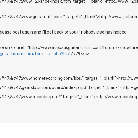
&#47;&#47;www.12bar.de/index.htm" target="_blank">http://www.12ba
&#47;&#47;www.guitarnuts.com/" target="_blank">http://www.guitarn
please post again and i'll get back to you if nobody else has helped.
hese on <a href="http://www.acousticguitarforum.com/forums/showthr
cguitarforum.com/foru … ad.php?t=7
7779</a>
;&#47;&#47;www.homerecording.com/bbs/" target="_blank">http://w
&#47;&#47;gearslutz.com/board/index.php3" target="_blank">http://g
&#47;&#47;www.recording.org/" target="_blank">http://www.recording