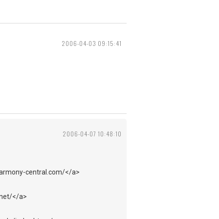
2006-04-03 09:15:41
2006-04-07 10:48:10
harmony-central.com/</a>
.net/</a>