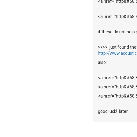
<a href="http&#58;
<a href="http&#58;
if these do not help 
>>>>i just found t
http://www.acousti
also:
<a href="http&#58
<a href="http&#58;
<a href="http&#58;
good luck! later...