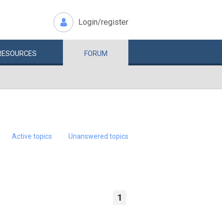
Login/register
RESOURCES
FORUM
Active topics
Unanswered topics
1