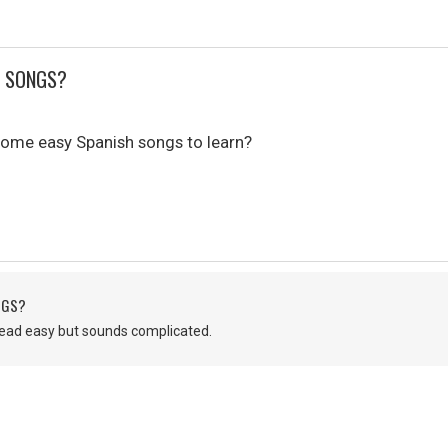
H SONGS?
ome easy Spanish songs to learn?
NGS?
ead easy but sounds complicated.