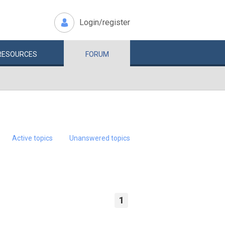
Login/register
RESOURCES
FORUM
Active topics
Unanswered topics
1