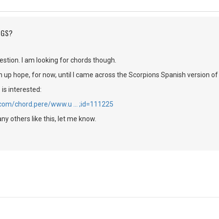
NGS?
stion. I am looking for chords though.
en up hope, for now, until I came across the Scorpions Spanish version o
is interested:
.com/chord.pere/www.u … ;id=111225
ny others like this, let me know.