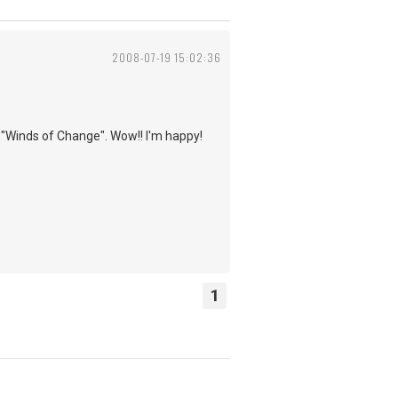
2008-07-19 15:02:36
f "Winds of Change". Wow!! I'm happy!
1