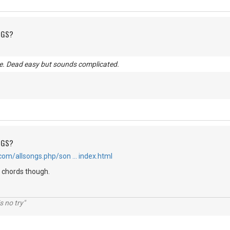
NGS?
. Dead easy but sounds complicated.
NGS?
com/allsongs.php/son … index.html
t chords though.
s no try"