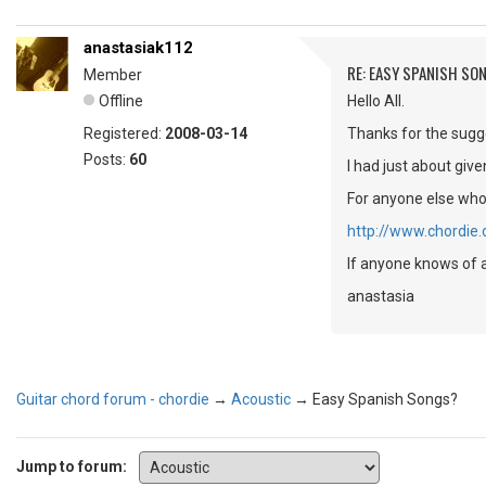
anastasiak112
RE: EASY SPANISH SO
Member
Offline
Hello All.
Registered:
2008-03-14
Thanks for the sugge
Posts:
60
I had just about giv
For anyone else who 
http://www.chordie
If anyone knows of a
anastasia
Guitar chord forum - chordie
→
Acoustic
→
Easy Spanish Songs?
Jump to forum: