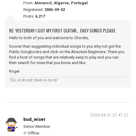
From:
Almancil, Algarve, Portugal
Registered:
2006-09-02
Posts:
6,217
RE: YESTERDAY I GOT MY FIRST GUITAR... EASY SONGS PLEASE
Hello to both of you and welcome to Chordie,
Sooner than suggesting individual songs to you why not got the
Public Songbooks and click on the Absolute Beginners. There you
find a host of songs that are relatively easy to play and you can
then search for ones that you know and like.
Roger
"Do, or do not; there is no try"
2008-08-07 22:47:32
bud_wiser
Senior Member
Offline