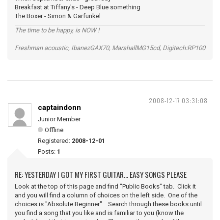
Breakfast at Tiffany's - Deep Blue something
The Boxer - Simon & Garfunkel
The time to be happy, is NOW !
Freshman acoustic, IbanezGAX70, MarshallMG15cd, Digitech:RP100
2008-12-17 03:31:08
captaindonn
Junior Member
Offline
Registered:
2008-12-01
Posts:
1
RE: YESTERDAY I GOT MY FIRST GUITAR... EASY SONGS PLEASE
Look at the top of this page and find "Public Books" tab. Click it
and you will find a column of choices on the left side. One of the
choices is "Absolute Beginner". Search through these books until
you find a song that you like and is familiar to you (know the