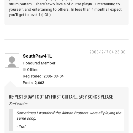
strum pattern. There's two levels of guitar playin'. Entertaining to
yourself, and entertaining to others. In less than 4 months I expect
you'll get to level 1 (LOL).
2008-12-17 04:23:30
SouthPaw41L
Honoured Member
Offline
Registered:
2006-03-04
Posts:
2,662
RE: YESTERDAY I GOT MY FIRST GUITAR... EASY SONGS PLEASE
Zurf wrote:
Sometimes I wonder if the Allman Brothers were all playing the
same song.
- Zurf