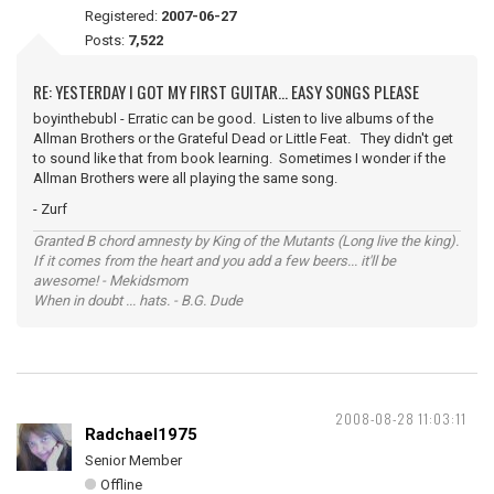
Registered:
2007-06-27
Posts:
7,522
RE: YESTERDAY I GOT MY FIRST GUITAR... EASY SONGS PLEASE
boyinthebubl - Erratic can be good. Listen to live albums of the
Allman Brothers or the Grateful Dead or Little Feat. They didn't get
to sound like that from book learning. Sometimes I wonder if the
Allman Brothers were all playing the same song.
- Zurf
Granted B chord amnesty by King of the Mutants (Long live the king).
If it comes from the heart and you add a few beers... it'll be
awesome! - Mekidsmom
When in doubt ... hats. - B.G. Dude
2008-08-28 11:03:11
Radchael1975
Senior Member
Offline