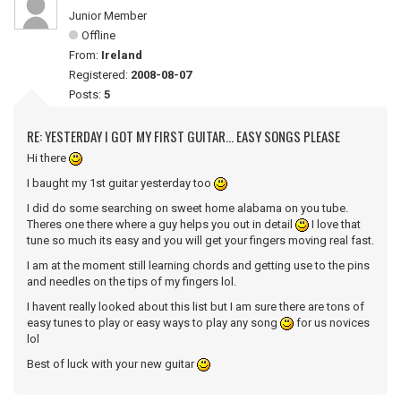
Junior Member
Offline
From:
Ireland
Registered:
2008-08-07
Posts:
5
RE: YESTERDAY I GOT MY FIRST GUITAR... EASY SONGS PLEASE
Hi there
I baught my 1st guitar yesterday too
I did do some searching on sweet home alabama on you tube.
Theres one there where a guy helps you out in detail
I love that
tune so much its easy and you will get your fingers moving real fast.
I am at the moment still learning chords and getting use to the pins
and needles on the tips of my fingers lol.
I havent really looked about this list but I am sure there are tons of
easy tunes to play or easy ways to play any song
for us novices
lol
Best of luck with your new guitar