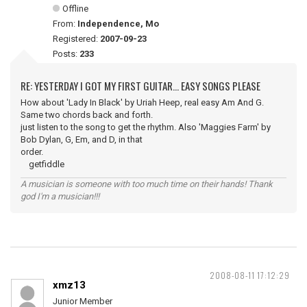
Offline
From:
Independence, Mo
Registered:
2007-09-23
Posts:
233
RE: YESTERDAY I GOT MY FIRST GUITAR... EASY SONGS PLEASE
How about 'Lady In Black' by Uriah Heep, real easy Am And G.
Same two chords back and forth.
just listen to the song to get the rhythm. Also 'Maggies Farm' by
Bob Dylan, G, Em, and D, in that
order.
getfiddle
A musician is someone with too much time on their hands! Thank
god I'm a musician!!!
2008-08-11 17:12:29
xmz13
Junior Member