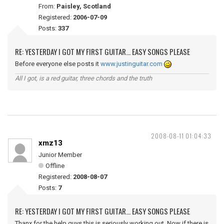
From:
Paisley, Scotland
Registered:
2006-07-09
Posts:
337
RE: YESTERDAY I GOT MY FIRST GUITAR... EASY SONGS PLEASE
Before everyone else posts it
www.justinguitar.com
All I got, is a red guitar, three chords and the truth
2008-08-11 01:04:33
xmz13
Junior Member
Offline
Registered:
2008-08-07
Posts:
7
RE: YESTERDAY I GOT MY FIRST GUITAR... EASY SONGS PLEASE
Thanx for the help guys this is seriously working out. Now if there is