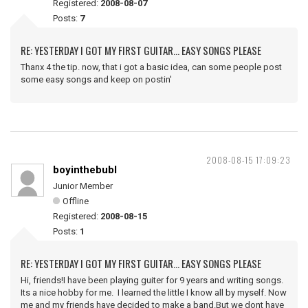
Registered:
2008-08-07
Posts:
7
RE: YESTERDAY I GOT MY FIRST GUITAR... EASY SONGS PLEASE
Thanx 4 the tip. now, that i got a basic idea, can some people post
some easy songs and keep on postin'
2008-08-15 17:09:23
boyinthebubl
Junior Member
Offline
Registered:
2008-08-15
Posts:
1
RE: YESTERDAY I GOT MY FIRST GUITAR... EASY SONGS PLEASE
Hi, friends!I have been playing guiter for 9 years and writing songs.
Its a nice hobby for me. I learned the little I know all by myself. Now
me and my friends have decided to make a band.But we dont have