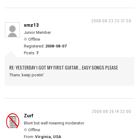
2008-08-23 23:37:59
xmz13
Junior Member
Offline
Registered:
2008-08-07
Posts:
7
RE: YESTERDAY I GOT MY FIRST GUITAR... EASY SONGS PLEASE
Thanx. keep postin'
2008-08-26 14:32:00
Zurf
Blunt but well meaning moderator
Offline
From:
Virginia, USA