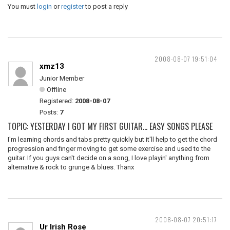
You must
login
or
register
to post a reply
2008-08-07 19:51:04
xmz13
Junior Member
Offline
Registered:
2008-08-07
Posts:
7
TOPIC: YESTERDAY I GOT MY FIRST GUITAR... EASY SONGS PLEASE
I'm learning chords and tabs pretty quickly but it'll help to get the chord
progression and finger moving to get some exercise and used to the
guitar. If you guys can't decide on a song, I love playin' anything from
alternative & rock to grunge & blues. Thanx
2008-08-07 20:51:17
Ur Irish Rose