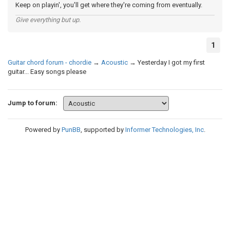
Keep on playin', you'll get where they're coming from eventually.
Give everything but up.
1
Guitar chord forum - chordie
→
Acoustic
→
Yesterday I got my first
guitar... Easy songs please
Jump to forum:
Powered by
PunBB
, supported by
Informer Technologies, Inc
.