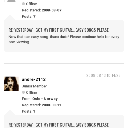
Offline
Registered:
2008-08-07
Posts:
7
RE: YESTERDAY I GOT MY FIRST GUITAR... EASY SONGS PLEASE
Now thats an easy song. thanx dude! Please continue help for every
one viewing
2008-08-13 10:14:23
andre-2112
Junior Member
Offline
From:
Oslo - Norway
Registered:
2008-08-11
Posts:
1
RE: YESTERDAY I GOT MY FIRST GUITAR... EASY SONGS PLEASE