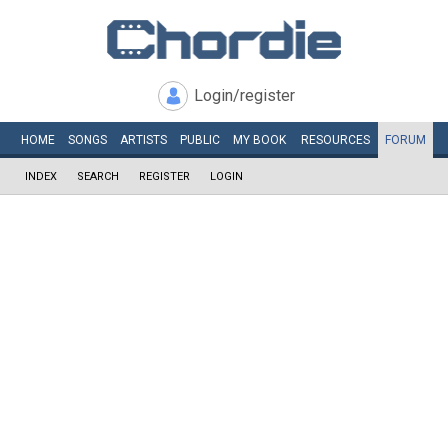
Login/register
HOME
SONGS
ARTISTS
PUBLIC
MY
BOOK
RESOURCES
FORUM
INDEX
SEARCH
REGISTER
LOGIN