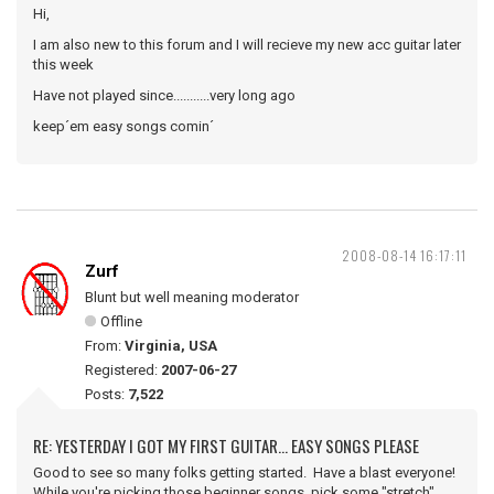
Hi,
I am also new to this forum and I will recieve my new acc guitar later
this week
Have not played since...........very long ago
keep´em easy songs comin´
2008-08-14 16:17:11
Zurf
Blunt but well meaning moderator
Offline
From:
Virginia, USA
Registered:
2007-06-27
Posts:
7,522
RE: YESTERDAY I GOT MY FIRST GUITAR... EASY SONGS PLEASE
Good to see so many folks getting started. Have a blast everyone!
While you're picking those beginner songs, pick some "stretch"