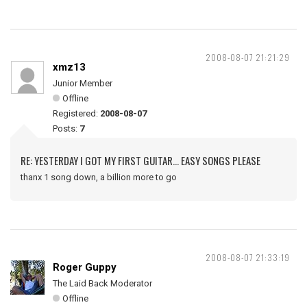
2008-08-07 21:21:29
xmz13
Junior Member
Offline
Registered:
2008-08-07
Posts:
7
RE: YESTERDAY I GOT MY FIRST GUITAR... EASY SONGS PLEASE
thanx 1 song down, a billion more to go
2008-08-07 21:33:19
Roger Guppy
The Laid Back Moderator
Offline