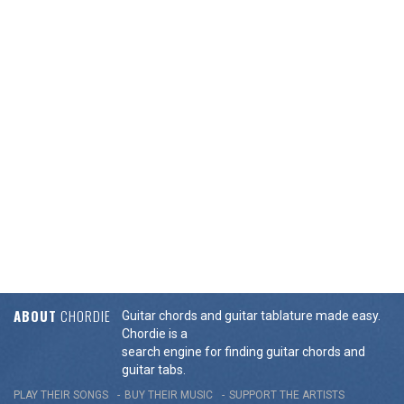
ABOUT
CHORDIE
Guitar chords and guitar tablature made easy.
Chordie is a
search engine for finding guitar chords and
guitar tabs.
PLAY THEIR SONGS
BUY THEIR MUSIC
SUPPORT THE ARTISTS