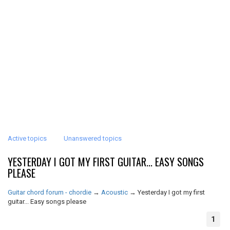
Active topics
Unanswered topics
YESTERDAY I GOT MY FIRST GUITAR... EASY SONGS
PLEASE
Guitar chord forum - chordie
→
Acoustic
→
Yesterday I got my first
guitar... Easy songs please
1