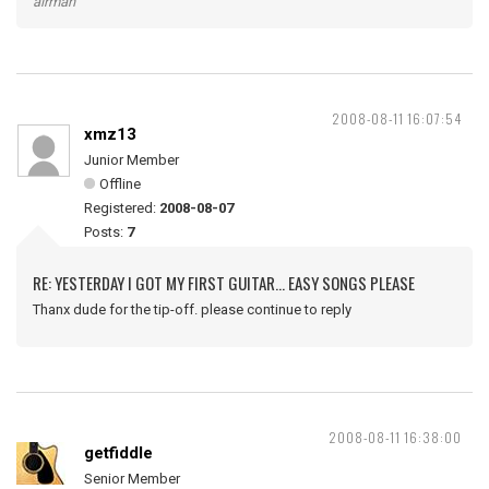
airman
2008-08-11 16:07:54
xmz13
Junior Member
Offline
Registered:
2008-08-07
Posts:
7
RE: YESTERDAY I GOT MY FIRST GUITAR... EASY SONGS PLEASE
Thanx dude for the tip-off. please continue to reply
2008-08-11 16:38:00
getfiddle
Senior Member