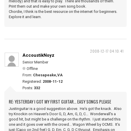
melody) and that is easy to play. There are thousands of them.
Print them out and make your own song book.
Chordie, I think is the best resource on the internet for beginners.
Explore it and learn.
2008-12-17 04:10:41
AccoustikNoyz
Senior Member
Offline
From:
Chesapeake,VA
Registered:
2008-11-12
Posts:
332
RE: YESTERDAY I GOT MY FIRST GUITAR... EASY SONGS PLEASE
Justinguitar is a good suggestion above. He's got the knack. Also
try Knockin on Heaven's Door G, D, Am, G, D, C... Wonderwall's a
good hit, but might be a challenge on the rhythm. I just started this
one and it goes over with the crowd... Wagon Wheel by OCMS. It's
just (Capo on 2nd fret) G, D, Em, C, G, D C thruout. Emphasis on