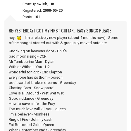
From:
Ipswich, UK
Registered:
2008-05-20
Posts:
101
RE: YESTERDAY I GOT MY FIRST GUITAR... EASY SONGS PLEASE
hey..
I'm a relatively new player (about 4 months now). Some
of the songs i started out with & gradually moved onto are....
Knocking on heavens door - GnR's
bad moon rising - CCR
Mr Tambourine Man - Dylan
With or Without You - U2
wonderful tonight - Eric Clapton
Every rose has its thorn - poison
boulevard of broken dreams - Greenday
Chasing Cars - Snow patrol
Love is all Around - Wet Wet Wet
Good riddance - Greenday
How to save a life - the Fray
Too much love will kill you - queen
I'm a believer - Monkees
Ring of Fire - Johnny cash
Fat Bottomed Girls - Queen
When September ends - greenday