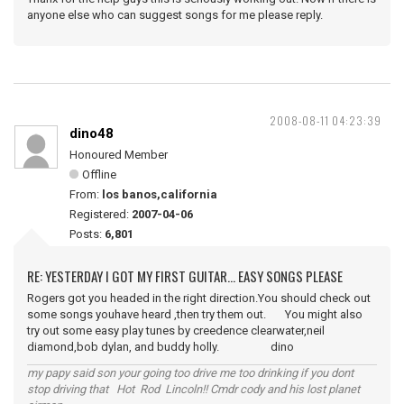
anyone else who can suggest songs for me please reply.
2008-08-11 04:23:39
dino48
Honoured Member
Offline
From:
los banos,california
Registered:
2007-04-06
Posts:
6,801
RE: YESTERDAY I GOT MY FIRST GUITAR... EASY SONGS PLEASE
Rogers got you headed in the right direction.You should check out
some songs youhave heard ,then try them out. You might also
try out some easy play tunes by creedence clearwater,neil
diamond,bob dylan, and buddy holly. dino
my papy said son your going too drive me too drinking if you dont
stop driving that Hot Rod Lincoln!! Cmdr cody and his lost planet