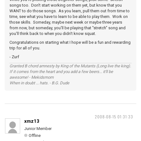
songs too. Don't start working on them yet, but know that you
WANT to do those songs. As you learn, pull them out from time to
time, see what you have to learn to be able to play them. Work on
those skills. Someday, maybe next week or maybe three years
from now, but someday, you'll be playing that "stretch" song and
you'll think back to when you didn't know squat.
Congratulations on starting what I hope will be a fun and rewarding
trip for all of you.
- Zurf
Granted B chord amnesty by King of the Mutants (Long live the king).
If it comes from the heart and you add a few beers... it'll be
awesome! - Mekidsmom
When in doubt ... hats. - B.G. Dude
2008-08-15 01:31:33
xmz13
Junior Member
Offline