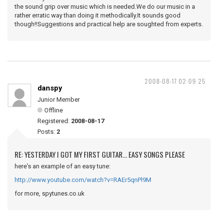
the sound grip over music which is needed.We do our music in a
rather erratic way than doing it methodically.It sounds good
though!!Suggestions and practical help are soughted from experts.
2008-08-17 02:09:25
danspy
Junior Member
Offline
Registered:
2008-08-17
Posts:
2
RE: YESTERDAY I GOT MY FIRST GUITAR... EASY SONGS PLEASE
here's an example of an easy tune:
http://www.youtube.com/watch?v=RAEr5qnPl9M
for more, spytunes.co.uk