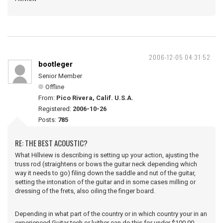
2006-12-05 04:31:52
bootleger
Senior Member
Offline
From:
Pico Rivera, Calif. U.S.A.
Registered:
2006-10-26
Posts:
785
RE: THE BEST ACOUSTIC?
What Hillview is describing is setting up your action, ajusting the
truss rod (straightens or bows the guitar neck depending which
way it needs to go) filing down the saddle and nut of the guitar,
setting the intonation of the guitar and in some cases milling or
dressing of the frets, also oiling the finger board.
Depending in what part of the country or in which country your in an
experienced Guitar tech or luither can do this for under $100.00