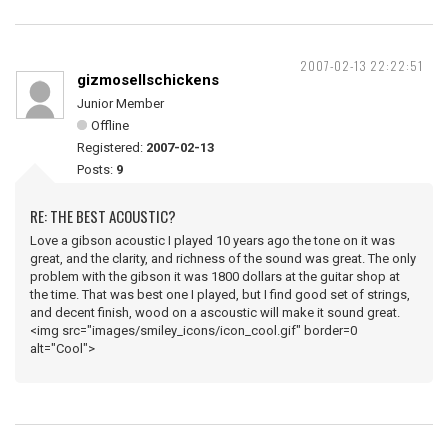
2007-02-13 22:22:51
gizmosellschickens
Junior Member
Offline
Registered:
2007-02-13
Posts:
9
RE: THE BEST ACOUSTIC?
Love a gibson acoustic I played 10 years ago the tone on it was
great, and the clarity, and richness of the sound was great. The only
problem with the gibson it was 1800 dollars at the guitar shop at
the time. That was best one I played, but I find good set of strings,
and decent finish, wood on a ascoustic will make it sound great.
<img src="images/smiley_icons/icon_cool.gif" border=0
alt="Cool">