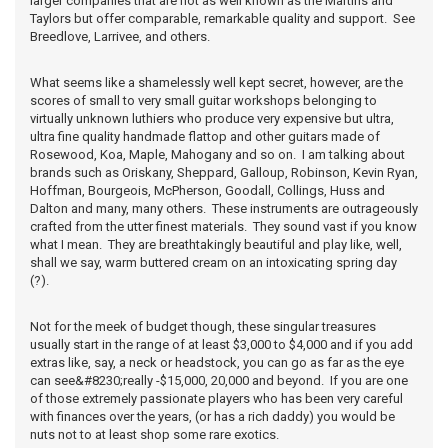
larger companies that are not as well known as the Martins and
Taylors but offer comparable, remarkable quality and support. See
Breedlove, Larrivee, and others.
What seems like a shamelessly well kept secret, however, are the
scores of small to very small guitar workshops belonging to
virtually unknown luthiers who produce very expensive but ultra,
ultra fine quality handmade flattop and other guitars made of
Rosewood, Koa, Maple, Mahogany and so on. I am talking about
brands such as Oriskany, Sheppard, Galloup, Robinson, Kevin Ryan,
Hoffman, Bourgeois, McPherson, Goodall, Collings, Huss and
Dalton and many, many others. These instruments are outrageously
crafted from the utter finest materials. They sound vast if you know
what I mean. They are breathtakingly beautiful and play like, well,
shall we say, warm buttered cream on an intoxicating spring day
(?).
Not for the meek of budget though, these singular treasures
usually start in the range of at least $3,000 to $4,000 and if you add
extras like, say, a neck or headstock, you can go as far as the eye
can see&#8230;really -$15,000, 20,000 and beyond. If you are one
of those extremely passionate players who has been very careful
with finances over the years, (or has a rich daddy) you would be
nuts not to at least shop some rare exotics.