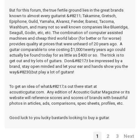
But for this forum, the true fertile ground lies in the great brands
known to almost every guitarist &#8211; Takamine, Gretsch,
Epiphone, Guild, Yamaha, Alvarez, Fender, Ibanez, Tacoma,
Washburn, and many not so well known companies like Blueridge,
Seagull, Godin, etc, etc. The combination of computer assisted
machines and cheap third world labor (for better or for worse)
provides quality at prices that were unheard of 20 years ago. A
guitar comparable to one costing $1,000 twenty years ago could
actually be found today for as little as $400 or so. The trick is to
get out and try lots of guitars. Don&#8217;t be impressed by a
brand, stay open minded and let your ear and hands show you the
way&#8230;but play a lot of guitars!
To get an idea of what&#8217;s out there start at
acousticguitar.com. Any edition of Acoustic Guitar Magazine or its
website will reference scores and scores of brands with beautiful
photos in articles, ads, comparisons, spec sheets, profiles, etc.
Good luck to you lucky bastards looking to buy a guitar.
1
2
3
Next