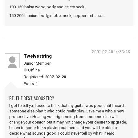
100-150 balsa wood body and celery neck.
150-200 titanium body, rubber neck, copper frets ect....
2007-02-20 14:33:26
Twelvestring
Junior Member
Offline
Registered:
2007-02-20
Posts:
1
RE: THE BEST ACOUSTIC?
I got to tell ya, I used to think that my guitar was poor until I heard
someone else play it who could really play. Gave me a whole new
prospective. Hearing your rig coming from someone else will
change your opinion but it may not change your desire to upgrade.
Listen to some folks playing out there and you will be able to
decide what sounds good. I could never tell by what I heard