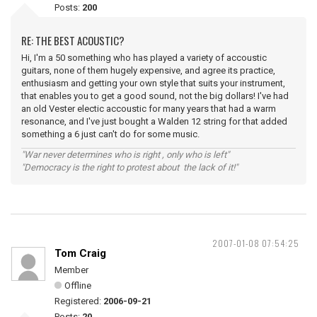
Posts:
200
RE: THE BEST ACOUSTIC?
Hi, I'm a 50 something who has played a variety of accoustic
guitars, none of them hugely expensive, and agree its practice,
enthusiasm and getting your own style that suits your instrument,
that enables you to get a good sound, not the big dollars! I've had
an old Vester electic accoustic for many years that had a warm
resonance, and I've just bought a Walden 12 string for that added
something a 6 just can't do for some music.
"War never determines who is right , only who is left"
"Democracy is the right to protest about the lack of it!"
2007-01-08 07:54:25
Tom Craig
Member
Offline
Registered:
2006-09-21
Posts:
20