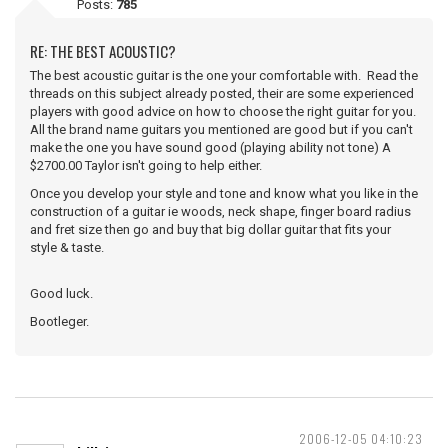
Posts:
785
RE: THE BEST ACOUSTIC?
The best acoustic guitar is the one your comfortable with. Read the
threads on this subject already posted, their are some experienced
players with good advice on how to choose the right guitar for you.
All the brand name guitars you mentioned are good but if you can't
make the one you have sound good (playing ability not tone) A
$2700.00 Taylor isn't going to help either.
Once you develop your style and tone and know what you like in the
construction of a guitar ie woods, neck shape, finger board radius
and fret size then go and buy that big dollar guitar that fits your
style & taste.
Good luck.
Bootleger.
2006-12-05 04:10:23