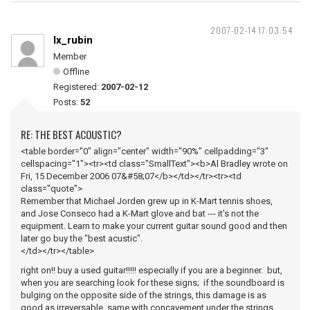
2007-02-14 17:03:54
lx_rubin
Member
Offline
Registered:
2007-02-12
Posts:
52
RE: THE BEST ACOUSTIC?
<table border="0" align="center" width="90%" cellpadding="3"
cellspacing="1"><tr><td class="SmallText"><b>Al Bradley wrote on
Fri, 15 December 2006 07&#58;07</b></td></tr><tr><td
class="quote">
Remember that Michael Jorden grew up in K-Mart tennis shoes,
and Jose Conseco had a K-Mart glove and bat --- it's not the
equipment. Learn to make your current guitar sound good and then
later go buy the "best acustic".
</td></tr></table>
right on!! buy a used guitar!!!!! especially if you are a beginner. but,
when you are searching look for these signs; if the soundboard is
bulging on the opposite side of the strings, this damage is as
good as irreversable, same with concavement under the strings