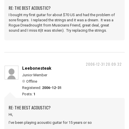
RE: THE BEST ACOUSTIC?
I bought my first guitar for about $70 US and had the problem of
sore fingers. I replaced the strings and it was a dream. It was a
Rogue Dreadnought from Musicians Friend, great deal, great
sound and I miss it(it was stolen). Try replacing the strings.
2006-12-31 20:09:32
Leebonesteak
Junior Member
Offline
Registered:
2006-12-31
Posts:
1
RE: THE BEST ACOUSTIC?
Hi,
I've been playing acoustic guitar for 15 years or so