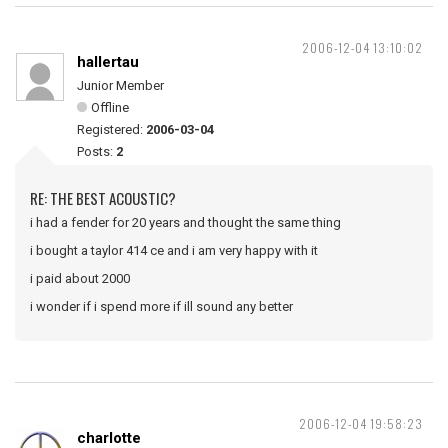
2006-12-04 13:10:02
hallertau
Junior Member
Offline
Registered:
2006-03-04
Posts:
2
RE: THE BEST ACOUSTIC?
i had a fender for 20 years and thought the same thing
i bought a taylor 414 ce and i am very happy with it
i paid about 2000
i wonder if i spend more if ill sound any better
2006-12-04 19:58:23
charlotte