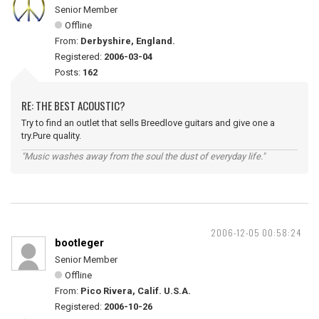
Senior Member
Offline
From:
Derbyshire, England.
Registered:
2006-03-04
Posts:
162
RE: THE BEST ACOUSTIC?
Try to find an outlet that sells Breedlove guitars and give one a
try.Pure quality.
"Music washes away from the soul the dust of everyday life."
2006-12-05 00:58:24
bootleger
Senior Member
Offline
From:
Pico Rivera, Calif. U.S.A.
Registered:
2006-10-26