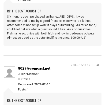
RE: THE BEST ACOUSTIC?
Six months ago I purchased an Ibanez AED10EVS. It was
recommended to me by a good friend of mine who is a luthier.
After some minor setup work it plays outstanding. As far as tone, I
could not believe what a great sound it has. As a bonus it has
Fishman electronics with both high and low impedeance outputs.
Almost as good as the gutar itsellf is the price, 300.00 (US)
2007-02-10 22:35:41
8029@comcast.net
Junior Member
Offline
Registered:
2007-02-10
Posts:
1
RE: THE BEST ACOUSTIC?