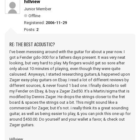
hillview
Junior Member
Offline
Registered:
2006-11-29
Posts:
2
RE: THE BEST ACOUSTIC?
I've been messsing around with the guitar for about a year now. I
got a Fender gdo-300 for a fathers days present. It was very neat
looking, but very hard to play. My fingers would get so sore after
only about 10 minutes of playing, even though they were quite
caloused. Anyways, I started researching guitars,& happened upon
Zager easy-play guitars on Ebay. I read a lot of different reviews by
different sources, & never found 1 bad one. I finally decide to sell
my Fender on Ebay, & buy a Zager Zad50. It's a Martin/sigma that is
modified by Dennis Zager. He drops the strings closer to the fret
board & spaces the strings out a bit. This might sound like a
commercial for Zager, but it's not. i really think its a great sounding
guitar, as well as being easier to play, & you can pick this one up for
around $450.00. Do yourself and your wallet a favor, & check out
Zager guitars.
Hillview