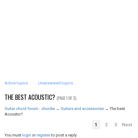
Active topics
Unanswered topics
THE BEST ACOUSTIC?
(PAGE 1 OF 3)
Guitar chord forum - chordie
→
Guitars and accessories
→
The best
Acoustic?
1
2
3
Next
You must
login
or
register
to post a reply