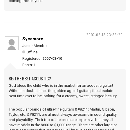
coming from myself.
2007-03-13 23:35:20
Sycamore
Junior Member
Offline
Registered:
2007-03-10
Posts:
1
RE: THE BEST ACOUSTIC?
God bless the child who is in the market for an acoustic guitar!
Without a doubt, this is the golden age of guitars, the absolute
best time ever to be looking for a creamy, sweet, stringed beauty.
The popular brands of ultra-fine guitars &#8211; Martin, Gibson,
Taylor, etc. &#8211; are almost always awesome in sound quality
and playability. Their top of the liners are expensive but they all
have models in the $600 to $1,000 range. There are other large or