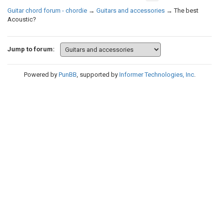
Guitar chord forum - chordie
→
Guitars and accessories
→
The best
Acoustic?
Jump to forum:
Powered by
PunBB
, supported by
Informer Technologies, Inc
.