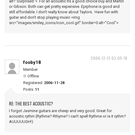
alt="Surprised"> For an acoustic its a good choice buy and Martin
or Gibson. Both can get pretty expensive. Epiphone is good and
still affordable. I don't really know about Taylors. Have fun with
guitar and don't stop playing music <img
src="images/smiley_icons/icon_cool.gif" border=0 alt="Cool">
2006-12-12 03:05:18
fooby18
Member
Offline
Registered:
2006-11-28
Posts:
11
RE: THE BEST ACOUSTIC?
I forgot Jasmine guitars are cheep and very good. Great for
acoustic rythm (Rythme? Rthyme? I can't spell Rythme or is it rythm?
AUUUUUGH!)