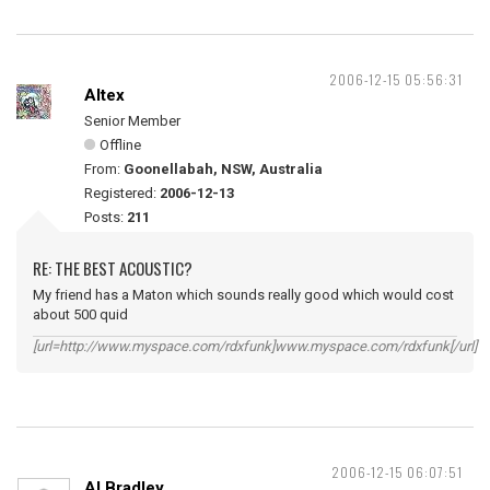
2006-12-15 05:56:31
Altex
Senior Member
Offline
From:
Goonellabah, NSW, Australia
Registered:
2006-12-13
Posts:
211
RE: THE BEST ACOUSTIC?
My friend has a Maton which sounds really good which would cost
about 500 quid
[url=http://www.myspace.com/rdxfunk]www.myspace.com/rdxfunk[/url]
2006-12-15 06:07:51
Al Bradley