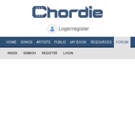
Login/register
HOME
SONGS
ARTISTS
PUBLIC
MY
BOOK
RESOURCES
FORUM
INDEX
SEARCH
REGISTER
LOGIN