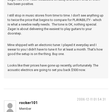
has been positive.
I still stop in music stores from time to time. I don't see anything up
to twice the price that begins to compare for PLAYABILITY - which
is what a newbie really needs. The tone is OK, nothing special.
Zager is about delivering the easiest to play guitars to your
doorstep.
Mine shipped with an electonic tuner. I played it everyday and I
swear to you I didn't have to tune it for at least a month. That's how
good the setup is on the thing. Buy one.
Looks like their prices have gone up recently, unfortunately. The
acoustic electrics are going to set you back $500 now.
2006-12-11 01:54:31
rocker101
Member