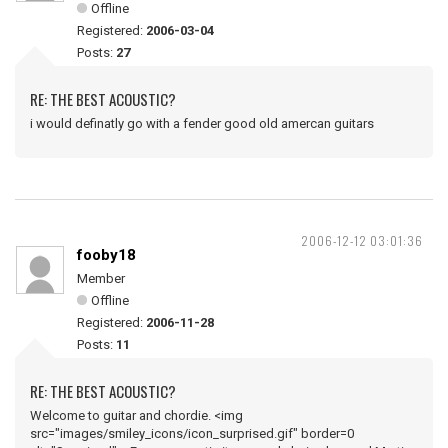
Offline
Registered:
2006-03-04
Posts:
27
RE: THE BEST ACOUSTIC?
i would definatly go with a fender good old amercan guitars
2006-12-12 03:01:36
fooby18
Member
Offline
Registered:
2006-11-28
Posts:
11
RE: THE BEST ACOUSTIC?
Welcome to guitar and chordie. <img
src="images/smiley_icons/icon_surprised.gif" border=0