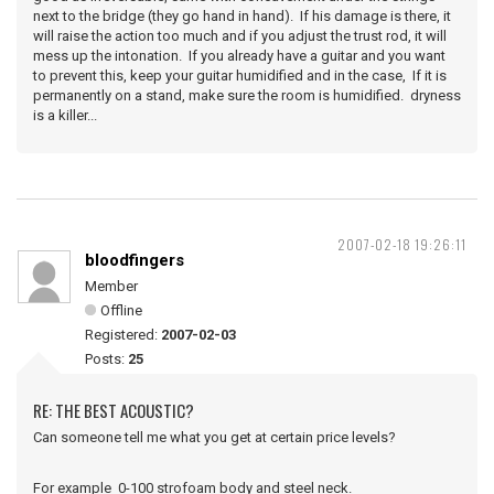
next to the bridge (they go hand in hand). If his damage is there, it
will raise the action too much and if you adjust the trust rod, it will
mess up the intonation. If you already have a guitar and you want
to prevent this, keep your guitar humidified and in the case, If it is
permanently on a stand, make sure the room is humidified. dryness
is a killer...
2007-02-18 19:26:11
bloodfingers
Member
Offline
Registered:
2007-02-03
Posts:
25
RE: THE BEST ACOUSTIC?
Can someone tell me what you get at certain price levels?
For example 0-100 strofoam body and steel neck.