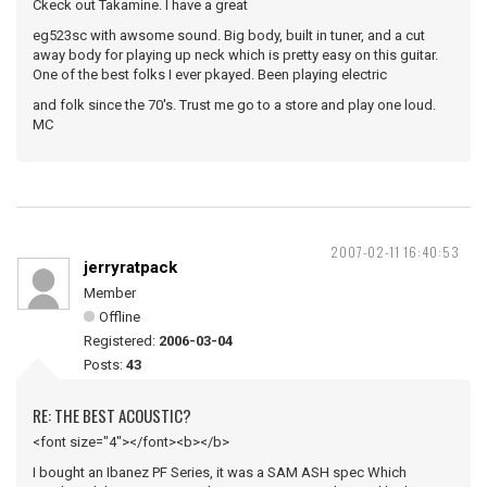
Ckeck out Takamine. I have a great
eg523sc with awsome sound. Big body, built in tuner, and a cut
away body for playing up neck which is pretty easy on this guitar.
One of the best folks I ever pkayed. Been playing electric
and folk since the 70's. Trust me go to a store and play one loud.
MC
2007-02-11 16:40:53
jerryratpack
Member
Offline
Registered:
2006-03-04
Posts:
43
RE: THE BEST ACOUSTIC?
<font size="4"></font><b></b>
I bought an Ibanez PF Series, it was a SAM ASH spec Which