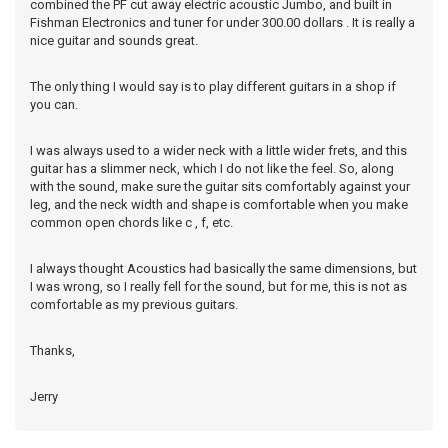
combined the PF cut away electric acoustic Jumbo, and built in
Fishman Electronics and tuner for under 300.00 dollars . It is really a
nice guitar and sounds great.
The only thing I would say is to play different guitars in a shop if
you can.
I was always used to a wider neck with a little wider frets, and this
guitar has a slimmer neck, which I do not like the feel. So, along
with the sound, make sure the guitar sits comfortably against your
leg, and the neck width and shape is comfortable when you make
common open chords like c , f, etc.
I always thought Acoustics had basically the same dimensions, but
I was wrong, so I really fell for the sound, but for me, this is not as
comfortable as my previous guitars.
Thanks,
Jerry