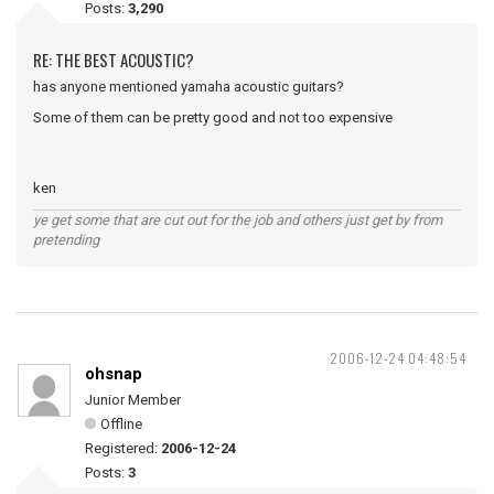
Posts:
3,290
RE: THE BEST ACOUSTIC?
has anyone mentioned yamaha acoustic guitars?
Some of them can be pretty good and not too expensive
ken
ye get some that are cut out for the job and others just get by from
pretending
2006-12-24 04:48:54
ohsnap
Junior Member
Offline
Registered:
2006-12-24
Posts:
3