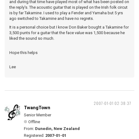
and during that time have played most of what has been posted on
the reply's. The acoustic guitar that is played on the Irish folk circut
is by far Takamine. I used to play a Fender and Yamaha but 5 yrs
ago switched to Takamine and have no regrets.
It is a personal choice but I know Don Baker bought a Takamine for
3,500 punts for a guitar that the face value was 1,500 because he
liked the sound so much.
Hope this helps
Lee
2007-01-01 02:38:37
TwangTown
Senior Member
Offline
From:
Dunedin, New Zealand
Registered:
2007-01-01