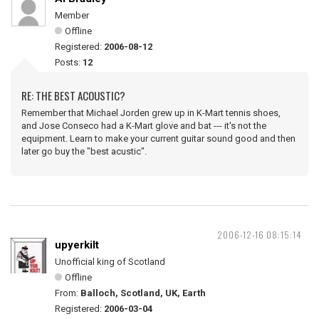
Member
Offline
Registered:
2006-08-12
Posts:
12
RE: THE BEST ACOUSTIC?
Remember that Michael Jorden grew up in K-Mart tennis shoes,
and Jose Conseco had a K-Mart glove and bat --- it's not the
equipment. Learn to make your current guitar sound good and then
later go buy the "best acustic".
2006-12-16 08:15:14
upyerkilt
Unofficial king of Scotland
Offline
From:
Balloch, Scotland, UK, Earth
Registered:
2006-03-04