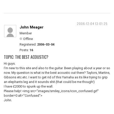
2006-12-04 13:01:25
John Meager
Member
Offline
Registered:
2006-03-04
Posts:
16
TOPIC: THE BEST ACOUSTIC?
Hi guys.
I'm new to this site and also to the guitar. Been playing about a year or so
now. My question is what is the best acoustic out there? Taylors, Martins,
Gibsons etc.etc. I want to get rid of this Yamaha as its like trying to grip
an elephants leg and it sounds shit.(that could be me though!)
I have £2000 to spunk up the wall.
Please help! <img src="images/smiley_icons/icon_confused.gif"
border=0 alt="Confused">
John.