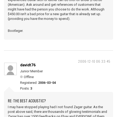
(American). Ask around and get references of customers that
might have had the person you choose to do the work. Although
$450.00 isn't a bad price for a new guitar that is already set up.
(providing you have the money to spend).
Bootleger.
2006-12-10 06:33:45
davidt76
Junior Member
Offline
Registered:
2006-03-04
Posts:
3
RE: THE BEST ACOUSTIC?
I may have stopped playing had I not found Zager guitar. As the
post above said, there are thousands of glowing testimonials and
Zagar has over 1500 feedbacks on Ebay and EVERYONE of them