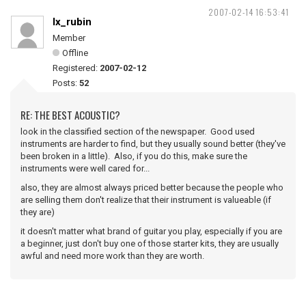
2007-02-14 16:53:41
lx_rubin
Member
Offline
Registered:
2007-02-12
Posts:
52
RE: THE BEST ACOUSTIC?
look in the classified section of the newspaper. Good used
instruments are harder to find, but they usually sound better (they've
been broken in a little). Also, if you do this, make sure the
instruments were well cared for...
also, they are almost always priced better because the people who
are selling them don't realize that their instrument is valueable (if
they are)
it doesn't matter what brand of guitar you play, especially if you are
a beginner, just don't buy one of those starter kits, they are usually
awful and need more work than they are worth.