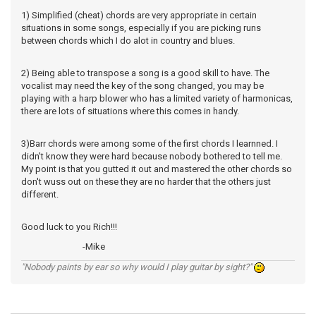
1) Simplified (cheat) chords are very appropriate in certain
situations in some songs, especially if you are picking runs
between chords which I do alot in country and blues.
2) Being able to transpose a song is a good skill to have. The
vocalist may need the key of the song changed, you may be
playing with a harp blower who has a limited variety of harmonicas,
there are lots of situations where this comes in handy.
3)Barr chords were among some of the first chords I learnned. I
didn't know they were hard because nobody bothered to tell me.
My point is that you gutted it out and mastered the other chords so
don't wuss out on these they are no harder that the others just
different.
Good luck to you Rich!!!
-Mike
"Nobody paints by ear so why would I play guitar by sight?"