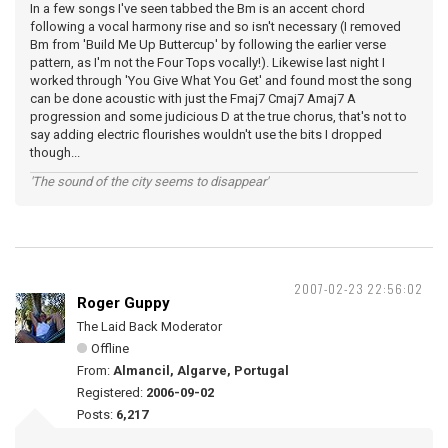
In a few songs I've seen tabbed the Bm is an accent chord
following a vocal harmony rise and so isn't necessary (I removed
Bm from 'Build Me Up Buttercup' by following the earlier verse
pattern, as I'm not the Four Tops vocally!). Likewise last night I
worked through 'You Give What You Get' and found most the song
can be done acoustic with just the Fmaj7 Cmaj7 Amaj7 A
progression and some judicious D at the true chorus, that's not to
say adding electric flourishes wouldn't use the bits I dropped
though...
'The sound of the city seems to disappear'
2007-02-23 22:56:02
Roger Guppy
The Laid Back Moderator
Offline
From:
Almancil, Algarve, Portugal
Registered:
2006-09-02
Posts:
6,217