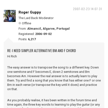
2007-02-23 14:07:31
Roger Guppy
The Laid Back Moderator
Offline
From:
Almancil, Algarve, Portugal
Registered:
2006-09-02
Posts:
6,217
RE: I NEED SIMPLER ALTERNATIVE BM AND F CHORD
Hi Rich
The easy answer is to transpose the song to a different key. Down
one semitone and F becomes E, down 2 semitones and Bm
becomes Am. However the real answer is to actually learn to play
them. Try and find a song that you know that has either one F or one
Bm in each verse (or transpose the key until it does) and practice
on that.
As you probably realise, it has been written in the forum time and
time again, the three key words to learning to play the guitar (or any