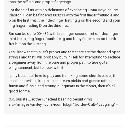
than the official and proper fingerings.
For those of us with no delusions of ever being Liona Boyd or Eric
Clapton, F can be fingered 003211 with the first finger fretting e and
b on the first fret , the index finger fretting g on the second and your
ring finger fretting D on the third fret.
Bm can be done 004432 with first finger second fret e, index finger
third fret b, ring finger fourth fret g and baby finger also on fourth
fret but on the D string.
Yes I know that this isn't proper and that there are the dreaded open
strings and that I will probably burn in Hell for attempting to seduce
a beginner away from the pure and proper path to true guitar
enlightenment, but to heck with it.
I play because I love to play and if making some chords easier, if
less than perfect, keeps us amateurs pickin and grinnin rather than
fumin and fussin and storing our guitars in the closet, then it's all
good for me.
O.K. purists....let the Tunedeaf bashing begin! <img
src="images/smiley_icons/icon_lol.gif" border=0 alt="Laughing">