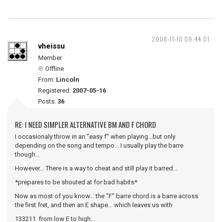
2008-11-10 09:44:01
vheissu
Member
Offline
From:
Lincoln
Registered:
2007-05-16
Posts:
36
RE: I NEED SIMPLER ALTERNATIVE BM AND F CHORD
I occasionaly throw in an "easy f" when playing...but only
depending on the song and tempo... I usually play the barre
though...
However... There is a way to cheat and still play it barred...
*prepares to be shouted at for bad habits*
Now as most of you know... the "F" barre chord is a barre across
the first fret, and then an E shape... which leaves us with
133211 from low E to high...