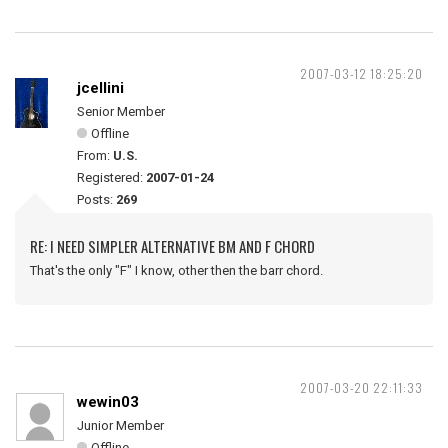
2007-03-12 18:25:20
jcellini
Senior Member
Offline
From:
U.S.
Registered:
2007-01-24
Posts:
269
RE: I NEED SIMPLER ALTERNATIVE BM AND F CHORD
That's the only "F" I know, other then the barr chord.
2007-03-20 22:11:33
wewin03
Junior Member
Offline