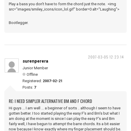
Play a bass you don't have to form the chord just the note. <img
src="images/smiley_icons/icon_lol.gif" border=0 alt="Laughing">
Bootlegger.
2007-03-05 12:23:14
surenperera
Junior Member
Offline
Registered:
2007-02-21
Posts:
7
RE: I NEED SIMPLER ALTERNATIVE BM AND F CHORD
Hi guys ... I am well ... a beginner of sorts .. although I seem to have
gotten better. I too started playing the easy F's and Bm's but what I
am doing at the moment is since I can play the easy F's and Bm
fairly well, I have begun to attempt the barre chords. Its a bit easier
now because I know exactly where my finger placement should be.