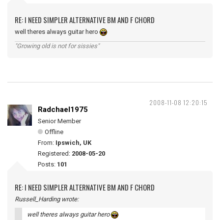
RE: I NEED SIMPLER ALTERNATIVE BM AND F CHORD
well theres always guitar hero
"Growing old is not for sissies"
2008-11-08 12:20:15
Radchael1975
Senior Member
Offline
From:
Ipswich, UK
Registered:
2008-05-20
Posts:
101
RE: I NEED SIMPLER ALTERNATIVE BM AND F CHORD
Russell_Harding wrote:
well theres always guitar hero