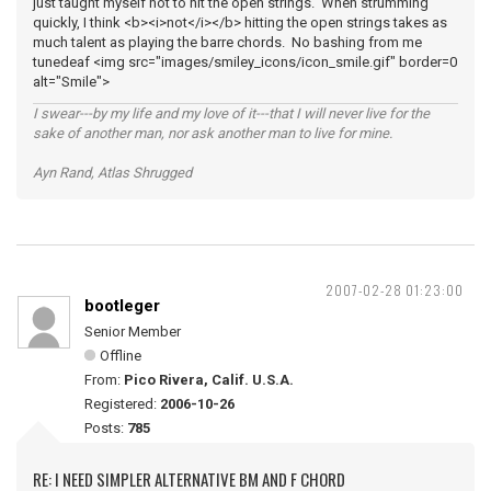
just taught myself not to hit the open strings. When strumming
quickly, I think <b><i>not</i></b> hitting the open strings takes as
much talent as playing the barre chords. No bashing from me
tunedeaf <img src="images/smiley_icons/icon_smile.gif" border=0
alt="Smile">
I swear---by my life and my love of it---that I will never live for the
sake of another man, nor ask another man to live for mine.
Ayn Rand, Atlas Shrugged
2007-02-28 01:23:00
bootleger
Senior Member
Offline
From:
Pico Rivera, Calif. U.S.A.
Registered:
2006-10-26
Posts:
785
RE: I NEED SIMPLER ALTERNATIVE BM AND F CHORD