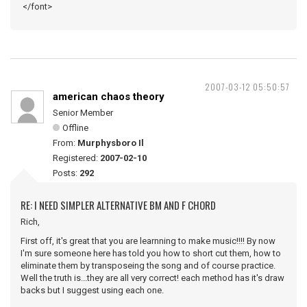
</font>
2007-03-12 05:50:57
american chaos theory
Senior Member
Offline
From:
Murphysboro Il
Registered:
2007-02-10
Posts:
292
RE: I NEED SIMPLER ALTERNATIVE BM AND F CHORD
Rich,
First off, it's great that you are learnning to make music!!!! By now
I'm sure someone here has told you how to short cut them, how to
eliminate them by transposeing the song and of course practice.
Well the truth is...they are all very correct! each method has it's draw
backs but I suggest using each one.