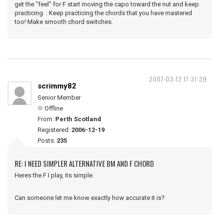
get the "feel" for F start moving the capo toward the nut and keep
practicing . Keep practicing the chords that you have mastered
too! Make smooth chord switches.
2007-03-12 17:31:39
scrimmy82
Senior Member
Offline
From:
Perth Scotland
Registered:
2006-12-19
Posts:
235
RE: I NEED SIMPLER ALTERNATIVE BM AND F CHORD
Heres the F I play, its simple.
Can someone let me know exactly how accurate it is?