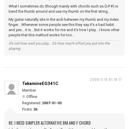
What I sometimes do (though mainly with chords such as D/F#) is
bend the thumb around and use my thumb on the first string...
My guitar naturally sits in the arch between my thumb and my index
finger... Whenever some people see this they say it's a bad habit...
and yes... it is... But it works for me and it's how I play... I know other
people that this method works for too...
It's not how well you play... It's how much effort you put into the
playing
2008-11-15 01:18:17
TakamineEG341C
Member
Offline
Registered:
2007-01-03
Posts:
36
RE: I NEED SIMPLER ALTERNATIVE BM AND F CHORD