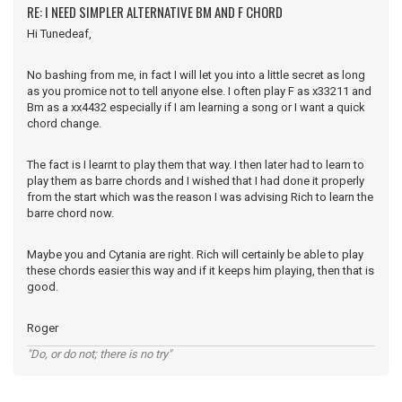
RE: I NEED SIMPLER ALTERNATIVE BM AND F CHORD
Hi Tunedeaf,
No bashing from me, in fact I will let you into a little secret as long
as you promice not to tell anyone else. I often play F as x33211 and
Bm as a xx4432 especially if I am learning a song or I want a quick
chord change.
The fact is I learnt to play them that way. I then later had to learn to
play them as barre chords and I wished that I had done it properly
from the start which was the reason I was advising Rich to learn the
barre chord now.
Maybe you and Cytania are right. Rich will certainly be able to play
these chords easier this way and if it keeps him playing, then that is
good.
Roger
"Do, or do not; there is no try"