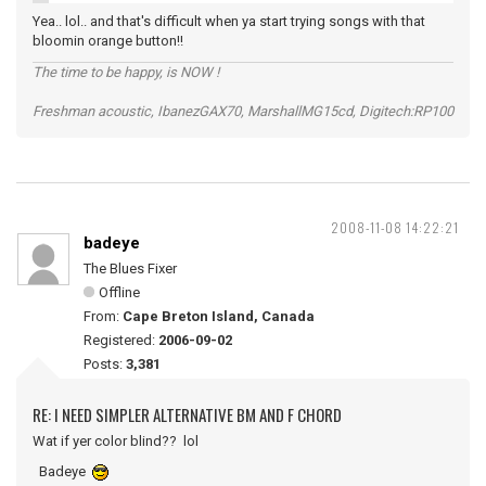
Yea.. lol.. and that's difficult when ya start trying songs with that
bloomin orange button!!
The time to be happy, is NOW !
Freshman acoustic, IbanezGAX70, MarshallMG15cd, Digitech:RP100
2008-11-08 14:22:21
badeye
The Blues Fixer
Offline
From:
Cape Breton Island, Canada
Registered:
2006-09-02
Posts:
3,381
RE: I NEED SIMPLER ALTERNATIVE BM AND F CHORD
Wat if yer color blind?? lol
Badeye