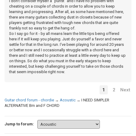
I don't consider myself a "purist" and I have no problem with
cheating on a couple of chords in order to allow you to keep
learning and progressing. After all, as some have mentioned here,
there are many guitars collecting dust in closets because of new
players getting frustrated with tough new chords that are quite
frankly not so easy to get the hang of.
So I say go for it - by all means learn the little tips being offered
here if it will keep you playing. Just do yourself a favor and never
settle for that in the long run. I've been playing for around 20 years
or better now and I occasionally struggle with a chord here and
there and I still need to practice at least a little every day to keep up
on things. So do what you must in the early stages to keep
interested, but keep challenging yourself to take on those chords
that seem impossible right now.
1
2
Next
Guitar chord forum - chordie
→
Acoustic
→
I NEED SIMPLER
ALTERNATIVE Bm and F CHORD
Jump to forum: