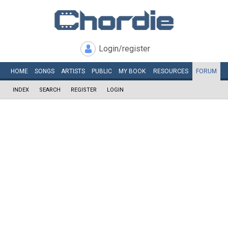
Login/register
HOME
SONGS
ARTISTS
PUBLIC
MY
BOOK
RESOURCES
FORUM
INDEX
SEARCH
REGISTER
LOGIN