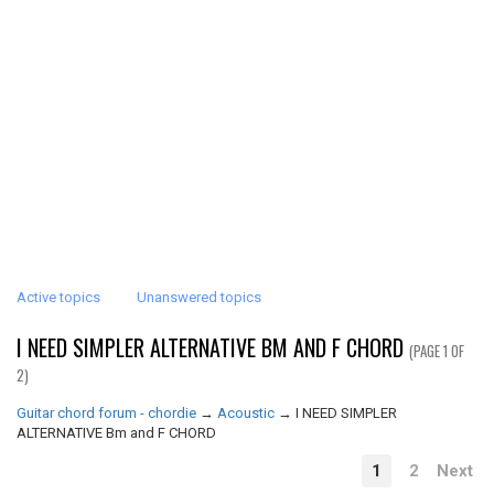
Active topics
Unanswered topics
I NEED SIMPLER ALTERNATIVE BM AND F CHORD
(PAGE 1 OF
2)
Guitar chord forum - chordie
→
Acoustic
→
I NEED SIMPLER
ALTERNATIVE Bm and F CHORD
1
2
Next