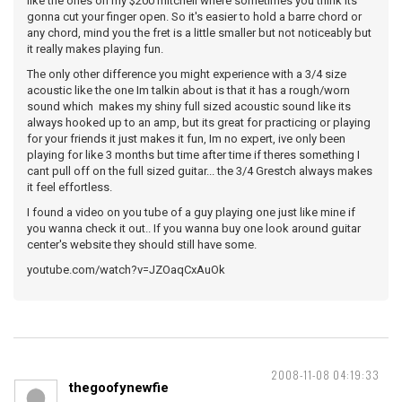
like the ones on my $200 mitchell where sometimes you think its
gonna cut your finger open. So it's easier to hold a barre chord or
any chord, mind you the fret is a little smaller but not noticeably but
it really makes playing fun.
The only other difference you might experience with a 3/4 size
acoustic like the one Im talkin about is that it has a rough/worn
sound which makes my shiny full sized acoustic sound like its
always hooked up to an amp, but its great for practicing or playing
for your friends it just makes it fun, Im no expert, ive only been
playing for like 3 months but time after time if theres something I
cant pull off on the full sized guitar... the 3/4 Grestch always makes
it feel effortless.
I found a video on you tube of a guy playing one just like mine if
you wanna check it out.. If you wanna buy one look around guitar
center's website they should still have some.
youtube.com/watch?v=JZOaqCxAuOk
2008-11-08 04:19:33
thegoofynewfie