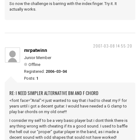
So now the challenge is barring with the index finger. Try it. It
actually works.
2007-03-08 14:55:20
mrpatwinn
Junior Member
Offline
Registered:
2006-03-04
Posts:
1
RE: I NEED SIMPLER ALTERNATIVE BM AND F CHORD
<font face="Arial">I just wanted to say that i had to cheat my F for
years until i got a decent guitar. I would have needed a G clamp to
play bar chords on my old one!!!
I consider my self to be a very basic player but i dont think there is
any thing wrong with cheating if its a good sound. I used to baffle
the hell out our "proper" guitar player in the band, as i made a
decent sound with odd shapes that sould not have worked!