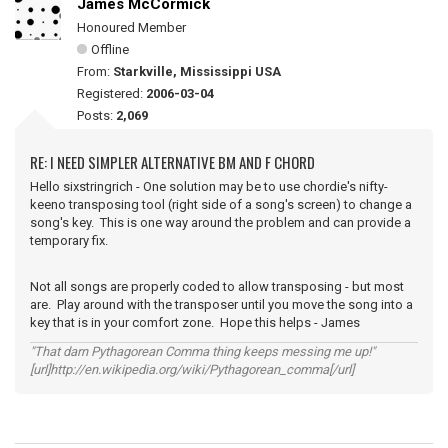
James McCormick
Honoured Member
Offline
From:
Starkville, Mississippi USA
Registered:
2006-03-04
Posts:
2,069
RE: I NEED SIMPLER ALTERNATIVE BM AND F CHORD
Hello sixstringrich - One solution may be to use chordie's nifty-
keeno transposing tool (right side of a song's screen) to change a
song's key. This is one way around the problem and can provide a
temporary fix.
Not all songs are properly coded to allow transposing - but most
are. Play around with the transposer until you move the song into a
key that is in your comfort zone. Hope this helps - James
"That darn Pythagorean Comma thing keeps messing me up!"
[url]http://en.wikipedia.org/wiki/Pythagorean_comma[/url]