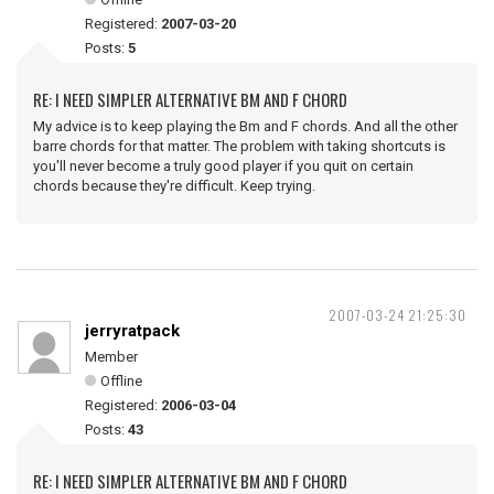
Registered:
2007-03-20
Posts:
5
RE: I NEED SIMPLER ALTERNATIVE BM AND F CHORD
My advice is to keep playing the Bm and F chords. And all the other
barre chords for that matter. The problem with taking shortcuts is
you'll never become a truly good player if you quit on certain
chords because they're difficult. Keep trying.
2007-03-24 21:25:30
jerryratpack
Member
Offline
Registered:
2006-03-04
Posts:
43
RE: I NEED SIMPLER ALTERNATIVE BM AND F CHORD