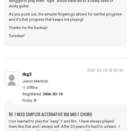
struggle to play them "right" would have led to a nasty case of
dusty guitar.
As you point out, the simpler fingerings allows for swifter progress
and it's that progress that keeps me playing!
Thanks for the backup!
Tunedeaf
2007-02-26 18:49:36
tkg3
Junior Member
Offline
Registered:
2006-03-18
Posts:
9
RE: I NEED SIMPLER ALTERNATIVE BM AND F CHORD
I too learned to play the "easy" F and Bm. I have always played
them like that and I always will. After 20 years it's hard to unlearn. I