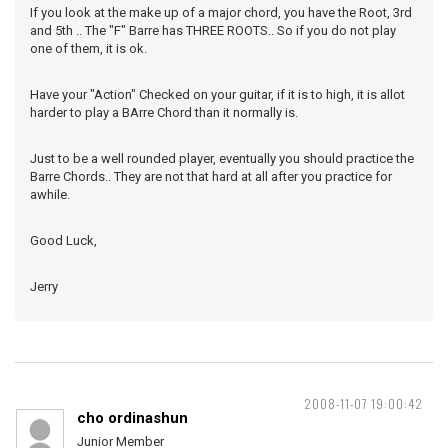
If you look at the make up of a major chord, you have the Root, 3rd
and 5th .. The "F" Barre has THREE ROOTS.. So if you do not play
one of them, it is ok.
Have your "Action" Checked on your guitar, if it is to high, it is allot
harder to play a BArre Chord than it normally is.
Just to be a well rounded player, eventually you should practice the
Barre Chords.. They are not that hard at all after you practice for
awhile.
Good Luck,
Jerry
2008-11-07 19:00:42
cho ordinashun
Junior Member