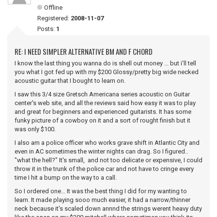
Offline
Registered:
2008-11-07
Posts:
1
RE: I NEED SIMPLER ALTERNATIVE BM AND F CHORD
I know the last thing you wanna do is shell out money ... but i'll tell
you what I got fed up with my $200 Glossy/pretty big wide necked
acoustic guitar that I bought to learn on.
I saw this 3/4 size Gretsch Americana series acoustic on Guitar
center's web site, and all the reviews said how easy it was to play
and great for beginners and experienced guitarists. It has some
funky picture of a cowboy on it and a sort of rought finish but it
was only $100.
I also am a police officer who works grave shift in Atlantic City and
even in AC sometimes the winter nights can drag. So I figured..
"what the hell?" It's small, and not too delicate or expensive, I could
throw it in the trunk of the police car and not have to cringe every
time I hit a bump on the way to a call.
So I ordered one... It was the best thing I did for my wanting to
learn. It made playing sooo much easier, it had a narrow/thinner
neck because it's scaled down annnd the strings werent heavy duty