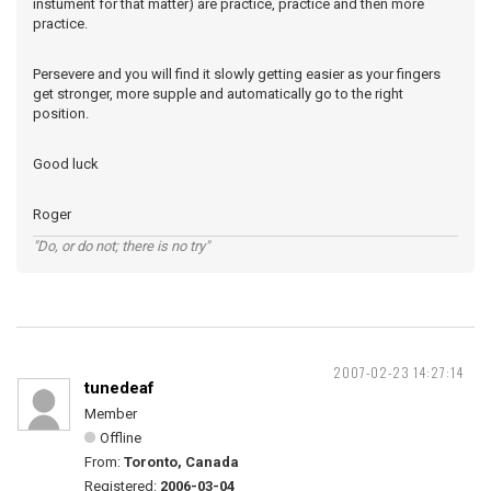
instument for that matter) are practice, practice and then more
practice.
Persevere and you will find it slowly getting easier as your fingers
get stronger, more supple and automatically go to the right
position.
Good luck
Roger
"Do, or do not; there is no try"
2007-02-23 14:27:14
tunedeaf
Member
Offline
From:
Toronto, Canada
Registered:
2006-03-04