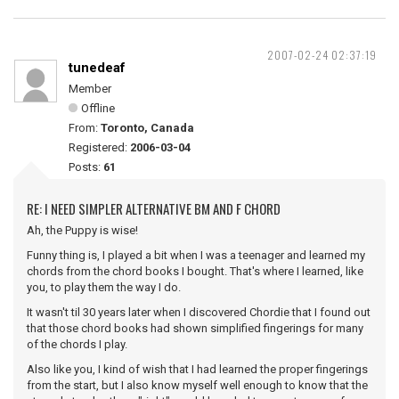
2007-02-24 02:37:19
tunedeaf
Member
Offline
From:
Toronto, Canada
Registered:
2006-03-04
Posts:
61
RE: I NEED SIMPLER ALTERNATIVE BM AND F CHORD
Ah, the Puppy is wise!
Funny thing is, I played a bit when I was a teenager and learned my
chords from the chord books I bought. That's where I learned, like
you, to play them the way I do.
It wasn't til 30 years later when I discovered Chordie that I found out
that those chord books had shown simplified fingerings for many
of the chords I play.
Also like you, I kind of wish that I had learned the proper fingerings
from the start, but I also know myself well enough to know that the