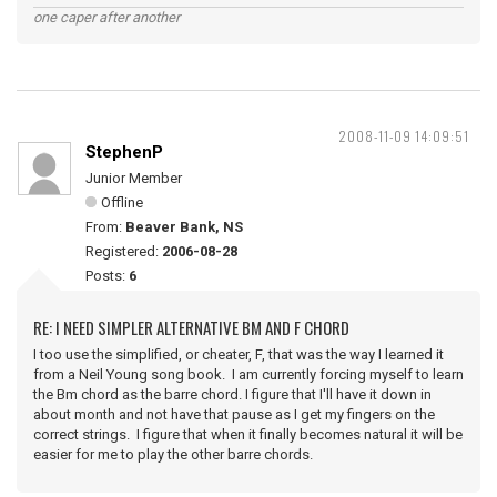
one caper after another
2008-11-09 14:09:51
StephenP
Junior Member
Offline
From:
Beaver Bank, NS
Registered:
2006-08-28
Posts:
6
RE: I NEED SIMPLER ALTERNATIVE BM AND F CHORD
I too use the simplified, or cheater, F, that was the way I learned it
from a Neil Young song book. I am currently forcing myself to learn
the Bm chord as the barre chord. I figure that I'll have it down in
about month and not have that pause as I get my fingers on the
correct strings. I figure that when it finally becomes natural it will be
easier for me to play the other barre chords.