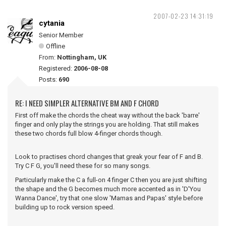
2007-02-23 14:31:19
cytania
Senior Member
Offline
From:
Nottingham, UK
Registered:
2006-08-08
Posts:
690
RE: I NEED SIMPLER ALTERNATIVE BM AND F CHORD
First off make the chords the cheat way without the back 'barre'
finger and only play the strings you are holding. That still makes
these two chords full blow 4-finger chords though.
Look to practises chord changes that greak your fear of F and B.
Try C F G, you'll need these for so many songs.
Particularly make the C a full-on 4 finger C then you are just shifting
the shape and the G becomes much more accented as in 'D'You
Wanna Dance', try that one slow 'Mamas and Papas' style before
building up to rock version speed.