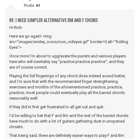
Posts:
61
RE: I NEED SIMPLER ALTERNATIVE BM AND F CHORD
Hi Rich:
Here we go again! <img
src="images/smiley_icons/icon_rolleyes.gif" border=0 alt="Rolling
Eyes">
Once more I'm about to aggravate the purists and serious players
here who will inevitably say "practice practice practice", and they
are of course correct.
Playing the full fingerings of any chord does indeed sound better,
and I'm sure that with the recommended finger strengthening
exercises and months of the aforementioned practice, practice,
practice, most people could eventually play all the barred chords
reasonably well.
If they did'nt first get frustrated to all get out and quit.
I'd be willing to bet that F and Bm and the rest of the barred chords
have much to do with a lot of guitars gathering dust in unopened
closets.
That being said, there are definitely easier ways to play F and Bm