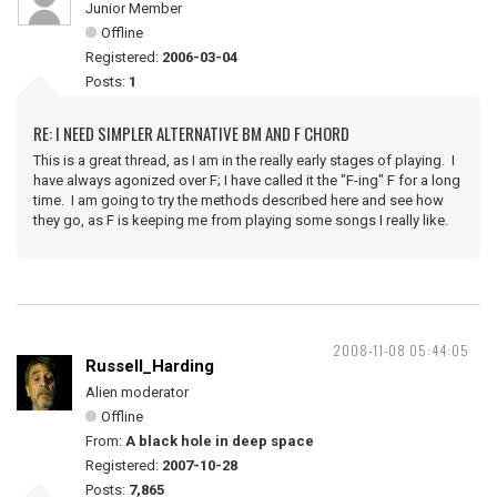
Junior Member
Offline
Registered:
2006-03-04
Posts:
1
RE: I NEED SIMPLER ALTERNATIVE BM AND F CHORD
This is a great thread, as I am in the really early stages of playing. I
have always agonized over F; I have called it the "F-ing" F for a long
time. I am going to try the methods described here and see how
they go, as F is keeping me from playing some songs I really like.
2008-11-08 05:44:05
Russell_Harding
Alien moderator
Offline
From:
A black hole in deep space
Registered:
2007-10-28
Posts:
7,865