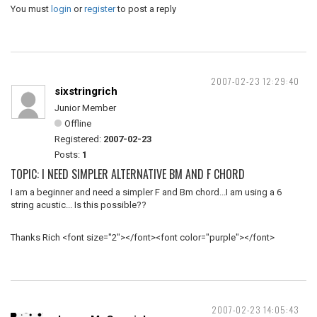
You must
login
or
register
to post a reply
2007-02-23 12:29:40
sixstringrich
Junior Member
Offline
Registered:
2007-02-23
Posts:
1
TOPIC: I NEED SIMPLER ALTERNATIVE BM AND F CHORD
I am a beginner and need a simpler F and Bm chord...I am using a 6
string acustic... Is this possible??
Thanks Rich <font size="2"></font><font color="purple"></font>
2007-02-23 14:05:43