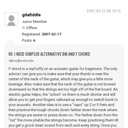
2007-03-12 06:19:13
gitafiddle
Junior Member
Offline
Registered:
2007-02-17
Posts:
6
RE: I NEED SIMPLER ALTERNATIVE BM AND F CHORD
<b></b><i></i>
F chord is a real tuffy on an acoustic guitar for beginners. The only
advice I can give you is make sure that your thumb is near the
center of the neck of the guitar, which may give you a little more
leverage. Also make sure that the neck of the guitar is not bowed
downward so that the strings are too high off of the fret board. An
electric guitar helps, the "action" on them is much shorter and will
allow you to get your fingers callused up enough to switch back to
your acoustic. Another idea is to use a "capo" up 2 or 3 frets and
then practice the tough chords down farther down the neck where
the strings are easier to press down on. The farther down from the
"nut" the more pliable the strings become. Keep practicing them till
you get a good clean sound from each and every string. Once you