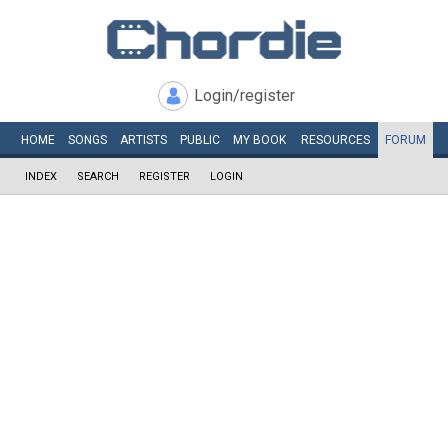
Login/register
HOME
SONGS
ARTISTS
PUBLIC
MY
BOOK
RESOURCES
FORUM
INDEX
SEARCH
REGISTER
LOGIN