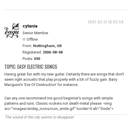
2007-02-12 10:03:59
cytania
Senior Member
Offline
From:
Nottingham, UK
Registered:
2006-08-08
Posts:
690
TOPIC: EASY ELECTRIC SONGS
Having great fun with my new guitar. Certainly there are songs that don't
seem right acoustic that play properly with a bit of fuzzy gain. Barry
Macguire's 'Eve Of Destruction' for instance.
Can any one recommend me good beginner's songs with simple
patterns and runs. Classic rockers not death-metal please <img
src="images/smiley_icons/icon_smile.gif" border=0 alt="Smile">
'The sound of the city seems to disappear'