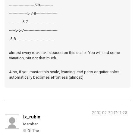
---------------------5-8-----------
---------------5-7-8------------------
-----------5-7-----------------------
-----5-6-7----------------------------
-5-8---------------------------------
almost every rock lick is based on this scale. You will find some
variation, but not that much.
Also, if you master this scale, learning lead parts or guitar solos
automatically becomes effortless (almost).
2007-02-20 17:11:28
lx_rubin
Member
Offline