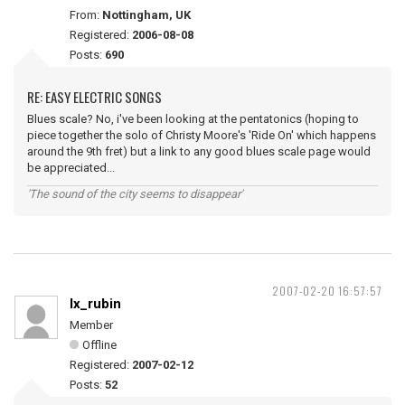
From:
Nottingham, UK
Registered:
2006-08-08
Posts:
690
RE: EASY ELECTRIC SONGS
Blues scale? No, i've been looking at the pentatonics (hoping to
piece together the solo of Christy Moore's 'Ride On' which happens
around the 9th fret) but a link to any good blues scale page would
be appreciated...
'The sound of the city seems to disappear'
2007-02-20 16:57:57
lx_rubin
Member
Offline
Registered:
2007-02-12
Posts:
52