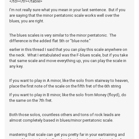
</td></tr></table>
I'm not really sure what you mean in your last sentence. But if you
are saying that the minor pentatonic scale works well over the
blues, you are right.
The blues scales is very similar to the minor pentatonic. The
difference is the added flat 5th or "blue note."
earlier in this thread I said that you can play this scale anywhere on
the neck. What I entabulated was the F-blues scale, but if you take
that same scale and move everything up, you can play the scale in
any key.
If you want to play in A minor, like the solo from stairway to heaven,
place the first note of the scale on the fifth fret of the 6th string
If you want to play in B minor, like the solo from Money (floyd), do
the same on the 7th fret.
Both those solos, countless others and tons of rock leads are
almost completely based in blues/minor pentatonic scale.
mastering that scale can get you pretty far in your eartraining and