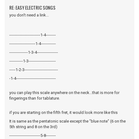
RE: EASY ELECTRIC SONGS
you don't need a link...
-------------------------1-4--------
---------------------1-4------------
---------------1-3-4-----------------
-----------1-3----------------------
-----1-2-3---------------------------
-1-4--------------------------------
you can play this scale anywhere on the neck...that is more for
fingerings than for tablature.
if you are starting on the fifth fret, it would look more like this
It is same as the pentatonic scale except the "blue note" (6 on the
5th string and 8 on the 3rd)
-------------------------5-8--------