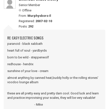
Senior Member
Offline
From:
Murphysboro Il
Registered:
2007-02-10
Posts:
292
RE: EASY ELECTRIC SONGS
paranoid - black sabbath
heart full of soul - yardbyrds
born to be wild - steppenwolf
redhouse - hendrix
sunshine of your love - cream
almost anything by canned heat,buddy holly or the rolling stones'
voodoo lounge album
these are all pretty easy and pretty darn cool. Good luck and learn
and practice improvising your scales, they will be very valuable!
- Mike