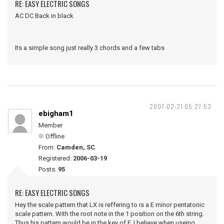
RE: EASY ELECTRIC SONGS
AC DC Back in black
Its a simple song just really 3 chords and a few tabs
2007-02-21 05:27:53
ebigham1
Member
Offline
From:
Camden, SC
Registered:
2006-03-19
Posts:
95
RE: EASY ELECTRIC SONGS
Hey the scale pattern that LX is reffering to is a E minor pentatonic
scale pattern. With the root note in the 1 position on the 6th string.
Thus his pattern would be in the key of F. I believe when useing