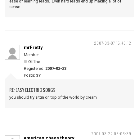
ease of learning leads. Even hard leads end up making a lot of
sense.
2007-03-07 15:46:12
mrFretty
Member
Offline
Registered:
2007-02-23
Posts:
37
RE: EASY ELECTRIC SONGS
you should try sittin on top of the world by cream
2007-03-22 03:06:39
american chaos theory