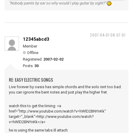
"Nobody paints by ear so why would I play guitar by sight?"
2007-04-01 08:07:01
12345abcd3
Member
Offline
Registered:
2007-02-02
Posts:
30
RE: EASY ELECTRIC SONGS
Live forever by oasis has simple chords and the solo isnt too bad.
you can ignore the bent notes and just play the higher fret.
watch this to get the timing: <a
href="http://www.youtube.com/watch?v=hWlD2BNYnKk"
target="_blank">http://www.youtube.com/watch?
v=hWlD2BNYnKk</a>
he is using the same tabs ill attach