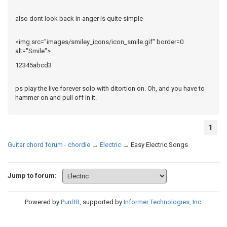
also dont look back in anger is quite simple
<img src="images/smiley_icons/icon_smile.gif" border=0
alt="Smile">
12345abcd3
ps play the live forever solo with ditortion on. Oh, and you have to
hammer on and pull off in it.
1
Guitar chord forum - chordie
→
Electric
→
Easy Electric Songs
Jump to forum:
Powered by
PunBB
, supported by
Informer Technologies, Inc
.