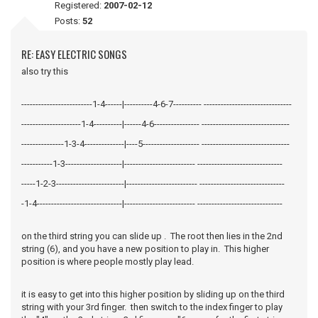
Registered:
2007-02-12
Posts:
52
RE: EASY ELECTRIC SONGS
also try this
-------------------------1-4------|----------4-6-7---------- -------------------------------
---------------------1-4----------|------4-6---------------- -------------------------------
---------------1-3-4--------------|----5-------------------- -------------------------------
-----------1-3--------------------|------------------------- ------------------------------
-----1-2-3------------------------|------------------------- ------------------------------
-1-4------------------------------|------------------------- ------------------------------
on the third string you can slide up . The root then lies in the 2nd
string (6), and you have a new position to play in. This higher
position is where people mostly play lead.
it is easy to get into this higher position by sliding up on the third
string with your 3rd finger. then switch to the index finger to play