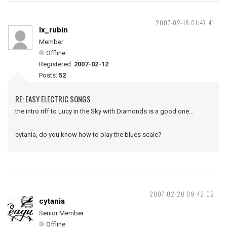
2007-02-16 01:47:41
lx_rubin
Member
Offline
Registered:
2007-02-12
Posts:
52
RE: EASY ELECTRIC SONGS
the intro riff to Lucy in the Sky with Diamonds is a good one...
cytania, do you know how to play the blues scale?
2007-02-20 09:42:02
cytania
Senior Member
Offline