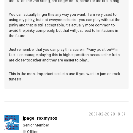
the "4" on the 2nd string, 3rd finger on "6, same for the first string.
You can actually finger this any way you want. I am very used to
using my pinky, but not everyone else is...you can play without the
pinky and that is still acceptable, it's actually more common to
avoid the pinky completely, but that will just lead to limitations in
the future.
Just remember that you can play this scale in **any position** in
fact, i encourage playing this in higher posiiton because the frets
are closer together and they are easier to play...
This is the most important scale to use if you want to jam on rock
tunes!!!
2007-02-20 20:18:57
jpage_roxmysox
Senior Member
Offline