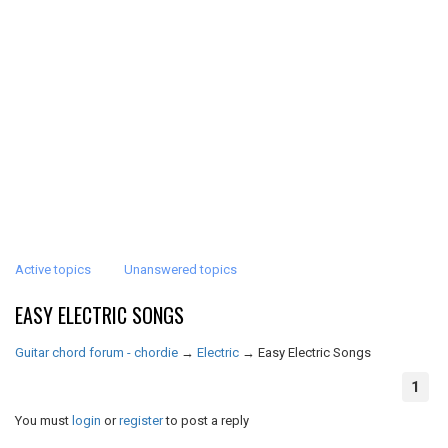
Active topics
Unanswered topics
EASY ELECTRIC SONGS
Guitar chord forum - chordie
→
Electric
→
Easy Electric Songs
1
You must
login
or
register
to post a reply