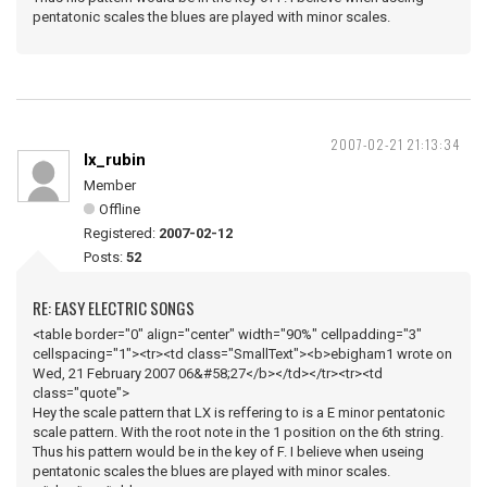
pentatonic scales the blues are played with minor scales.
2007-02-21 21:13:34
lx_rubin
Member
Offline
Registered:
2007-02-12
Posts:
52
RE: EASY ELECTRIC SONGS
<table border="0" align="center" width="90%" cellpadding="3"
cellspacing="1"><tr><td class="SmallText"><b>ebigham1 wrote on
Wed, 21 February 2007 06&#58;27</b></td></tr><tr><td
class="quote">
Hey the scale pattern that LX is reffering to is a E minor pentatonic
scale pattern. With the root note in the 1 position on the 6th string.
Thus his pattern would be in the key of F. I believe when useing
pentatonic scales the blues are played with minor scales.