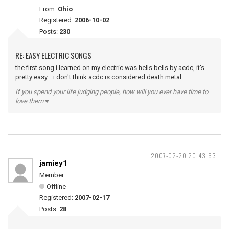
From:
Ohio
Registered:
2006-10-02
Posts:
230
RE: EASY ELECTRIC SONGS
the first song i learned on my electric was hells bells by acdc, it's
pretty easy... i don't think acdc is considered death metal...
If you spend your life judging people, how will you ever have time to
love them ♥
2007-02-20 20:43:53
jamiey1
Member
Offline
Registered:
2007-02-17
Posts:
28