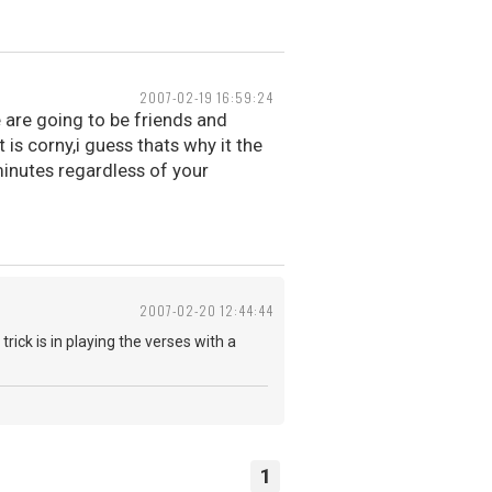
2007-02-19 16:59:24
e are going to be friends and
 is corny,i guess thats why it the
nutes regardless of your
2007-02-20 12:44:44
rick is in playing the verses with a
1