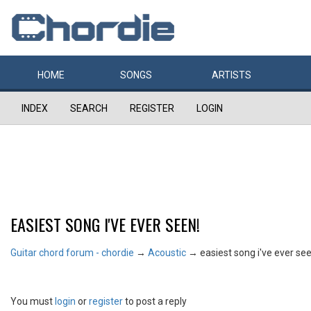
HOME
SONGS
ARTISTS
INDEX
SEARCH
REGISTER
LOGIN
EASIEST SONG I'VE EVER SEEN!
Guitar chord forum - chordie
→
Acoustic
→
easiest song i've ever see
You must
login
or
register
to post a reply