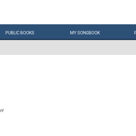
PUBLIC
BOOKS
MY
SONG
BOOK
n!