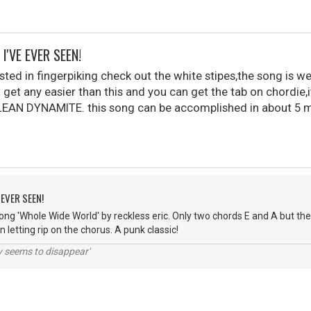
I'VE EVER SEEN!
sted in fingerpiking check out the white stipes,the song is w
 get any easier than this and you can get the tab on chordie,it
AN DYNAMITE. this song can be accomplished in about 5 mi
 EVER SEEN!
ng 'Whole Wide World' by reckless eric. Only two chords E and A but the t
 letting rip on the chorus. A punk classic!
ty seems to disappear'