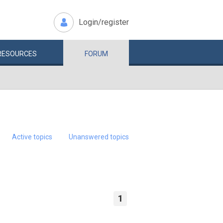
Login/register
RESOURCES
FORUM
Active topics
Unanswered topics
1