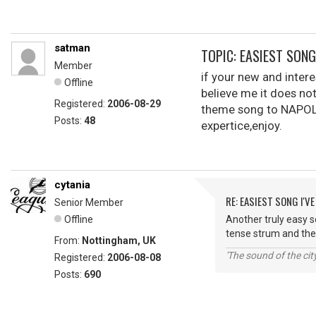
satman
TOPIC: EASIEST SONG 
Member
if your new and intere
Offline
believe me it does not
Registered:
2006-08-29
theme song to NAPOLE
Posts:
48
expertice,enjoy.
cytania
RE: EASIEST SONG I'VE
Senior Member
Offline
Another truly easy so
tense strum and then
From:
Nottingham, UK
'The sound of the ci
Registered:
2006-08-08
Posts:
690