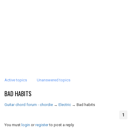
Active topics
Unanswered topics
BAD HABITS
Guitar chord forum - chordie
→
Electric
→
Bad habits
1
You must
login
or
register
to post a reply