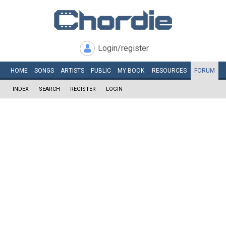
Login/register
HOME
SONGS
ARTISTS
PUBLIC
MY
BOOK
RESOURCES
FORUM
INDEX
SEARCH
REGISTER
LOGIN