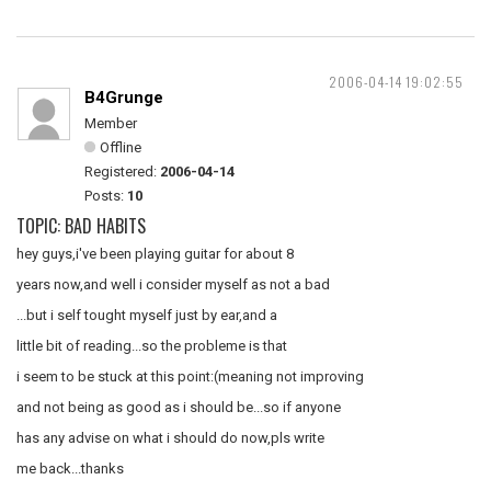
2006-04-14 19:02:55
B4Grunge
Member
Offline
Registered:
2006-04-14
Posts:
10
TOPIC: BAD HABITS
hey guys,i've been playing guitar for about 8
years now,and well i consider myself as not a bad
...but i self tought myself just by ear,and a
little bit of reading...so the probleme is that
i seem to be stuck at this point:(meaning not improving
and not being as good as i should be...so if anyone
has any advise on what i should do now,pls write
me back...thanks