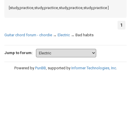
[study,practice,study,practice,study,practice,study,practice ]
1
Guitar chord forum - chordie
→
Electric
→
Bad habits
Jump to forum:
Powered by
PunBB
, supported by
Informer Technologies, Inc
.