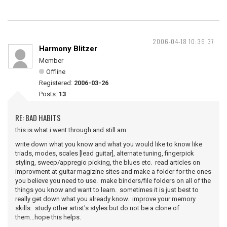
2006-04-18 10:39:37
Harmony Blitzer
Member
Offline
Registered:
2006-03-26
Posts:
13
RE: BAD HABITS
this is what i went through and still am:
write down what you know and what you would like to know like
triads, modes, scales [lead guitar], alternate tuning, fingerpick
styling, sweep/appregio picking, the blues etc. read articles on
improvment at guitar magizine sites and make a folder for the ones
you believe you need to use. make binders/file folders on all of the
things you know and want to learn. sometimes it is just best to
really get down what you already know. improve your memory
skills. study other artist's styles but do not be a clone of
them...hope this helps.