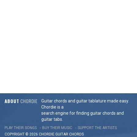
ABOUT
CHORDIE
Guitar chords and guitar tablature made easy.
Chordie is a
search engine for finding guitar chords and
guitar tabs.
PLAY THEIR SONGS
BUY THEIR MUSIC
SUPPORT THE ARTISTS
COPYRIGHT © 2026 CHORDIE GUITAR
CHORDS