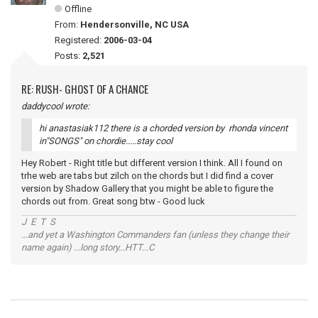
Offline
From:
Hendersonville, NC USA
Registered:
2006-03-04
Posts:
2,521
RE: RUSH- GHOST OF A CHANCE
daddycool wrote:
hi anastasiak112 there is a chorded version by rhonda vincent
in"SONGS" on chordie.....stay cool
Hey Robert - Right title but different version I think. All I found on
trhe web are tabs but zilch on the chords but I did find a cover
version by Shadow Gallery that you might be able to figure the
chords out from. Great song btw - Good luck
J E T S
...and yet a Washington Commanders fan (unless they change their
name again) ...long story...HTT...C