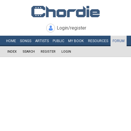
Login/register
HOME
SONGS
ARTISTS
PUBLIC
MY
BOOK
RESOURCES
FORUM
INDEX
SEARCH
REGISTER
LOGIN