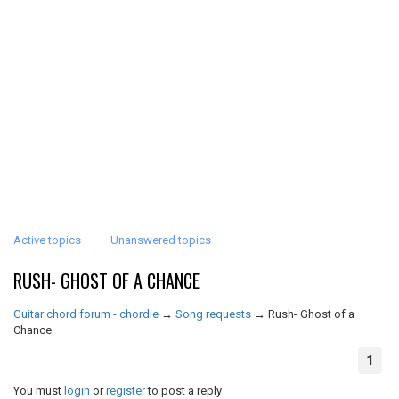
Active topics
Unanswered topics
RUSH- GHOST OF A CHANCE
Guitar chord forum - chordie
→
Song requests
→
Rush- Ghost of a
Chance
1
You must
login
or
register
to post a reply