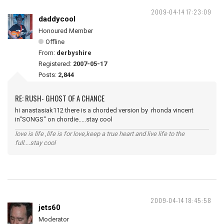
2009-04-14 17:23:09
daddycool
Honoured Member
Offline
From:
derbyshire
Registered:
2007-05-17
Posts:
2,844
RE: RUSH- GHOST OF A CHANCE
hi anastasiak112 there is a chorded version by rhonda vincent
in"SONGS" on chordie.....stay cool
love is life ,life is for love,keep a true heart and live life to the
full....stay cool
2009-04-14 18:45:58
jets60
Moderator