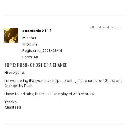
2009-04-14 14:51:17
anastasiak112
Member
Offline
Registered:
2008-03-14
Posts:
60
TOPIC: RUSH- GHOST OF A CHANCE
Hi everyone.
I'm wondering if anyone can help me with guitar chords for "Ghost of a
Chance" by Rush.
I have found tabs, but can this be played with chords?
Thanks,
Anastasia