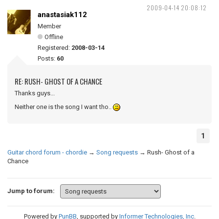
2009-04-14 20:08:12
anastasiak112
Member
Offline
Registered:
2008-03-14
Posts:
60
RE: RUSH- GHOST OF A CHANCE
Thanks guys...
Neither one is the song I want tho..
1
Guitar chord forum - chordie
→
Song requests
→
Rush- Ghost of a
Chance
Jump to forum:
Powered by
PunBB
, supported by
Informer Technologies, Inc
.