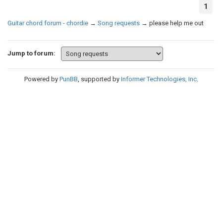
1
Guitar chord forum - chordie
→
Song requests
→
please help me out
Jump to forum:
Powered by
PunBB
, supported by
Informer Technologies, Inc
.