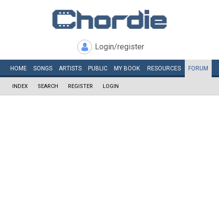
Login/register
HOME
SONGS
ARTISTS
PUBLIC
MY
BOOK
RESOURCES
FORUM
INDEX
SEARCH
REGISTER
LOGIN