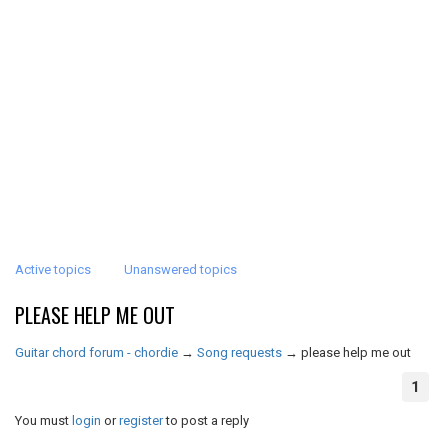
Active topics
Unanswered topics
PLEASE HELP ME OUT
Guitar chord forum - chordie
→
Song requests
→
please help me out
1
You must
login
or
register
to post a reply