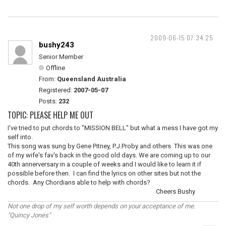
2009-06-15 07:34:25
bushy243
Senior Member
Offline
From:
Queensland Australia
Registered:
2007-05-07
Posts:
232
TOPIC: PLEASE HELP ME OUT
I've tried to put chords to "MISSION BELL" but what a mess I have got my
self into.
This song was sung by Gene Pitney, P.J.Proby and others This was one
of my wife's fav's back in the good old days. We are coming up to our
40th annerversary in a couple of weeks and I would like to learn it if
possible before then. I can find the lyrics on other sites but not the
chords. Any Chordians able to help with chords?
Cheers Bushy
Not one drop of my self worth depends on your acceptance of me.
"Quincy Jones"