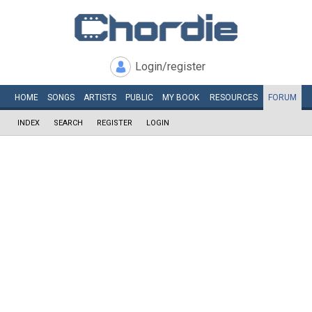
Login/register
HOME
SONGS
ARTISTS
PUBLIC
MY
BOOK
RESOURCES
FORUM
INDEX
SEARCH
REGISTER
LOGIN