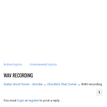
Active topics
Unanswered topics
WAV RECORDING
Guitar chord forum - chordie
→
Chordie's Chat Corner
→
WAV recording
1
You must
login
or
register
to post a reply