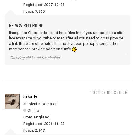
Registered:
2007-10-28
Posts:
7,865
RE: WAV RECORDING
linusguitar Chordie dose not host files but if you upload it to a site
like myspace or youtube or mediafire all you need to do is provide
a link there are other sites that host videos perhaps some other
member can provide additional info
"Growing old is not for sissies"
2009-07-19 08:19:36
arkady
ambient moderator
Offline
From:
England
Registered:
2006-11-23
Posts:
2,147