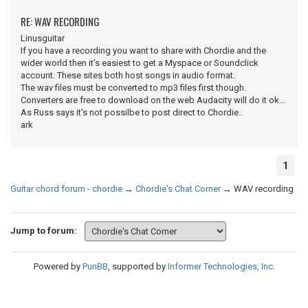
RE: WAV RECORDING
Linusguitar
If you have a recording you want to share with Chordie and the
wider world then it’s easiest to get a Myspace or Soundclick
account. These sites both host songs in audio format.
The wav files must be converted to mp3 files first though.
Converters are free to download on the web Audacity will do it ok…
As Russ says it's not possilbe to post direct to Chordie..
ark
1
Guitar chord forum - chordie
→
Chordie's Chat Corner
→
WAV recording
Jump to forum:
Powered by
PunBB
, supported by
Informer Technologies, Inc
.