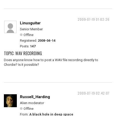
2009-07-19 01:02:26
Linusguitar
Senior Member
Offline
Registered:
2008-04-14
Posts:
147
TOPIC: WAV RECORDING
Does anyone know how to post a WAV file recording directly to
Chordie? Is it possible?
2009-07-19 02:42:07
Russell_Harding
Alien moderator
Offline
From:
A black hole in deep space