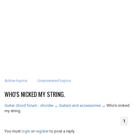
Active topics
Unanswered topics
WHO'S NICKED MY STRING.
Guitar chord forum - chordie
→
Guitars and accessories
→
Who's nicked
my string.
1
You must
login
or
register
to post a reply