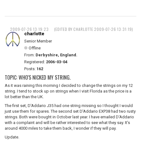
2009-07-26 13:19:23
(EDITED BY CHARLOTTE 2009-07-26 13:31:19)
charlotte
Senior Member
Offline
From:
Derbyshire, England.
Registered:
2006-03-04
Posts:
162
TOPIC: WHO'S NICKED MY STRING.
As it was raining this morning I decided to change the strings on my 12
string. I tend to stock up on strings when I visit Florida as the price is a
lot better than the UK.
The first set, D'Addario J35 had one string missing so I thought I would
just use them for spares. The second set D'Addario EXP38 had two rusty
strings. Both were bought in October last year. I have emailed D'Addario
with a complaint and will be rather interested to see what they say. It's
around 4000 miles to take them back, I wonder if they will pay.
Update.