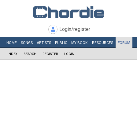
Login/register
HOME
SONGS
ARTISTS
PUBLIC
MY
BOOK
RESOURCES
FORUM
INDEX
SEARCH
REGISTER
LOGIN