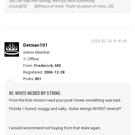
you can trap that feeling, then you have something.
[/color][/b] [b]Peace of mind. That's my piece of mind...[/b]
2009-07-30 16:41:40
Detman101
Senior Member
Offline
From:
Frederick, MD
Registered:
2006-12-28
Posts:
851
RE: WHO'S NICKED MY STRING.
From the first minute I read your post I knew something was bad.
Florida = humid, muggy and salty...Guitar strings WORST enemy!!!
I would recommend not buying from that state again.