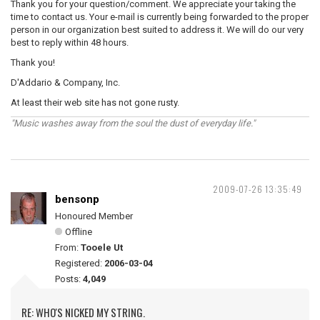
Thank you for your question/comment. We appreciate your taking the
time to contact us. Your e-mail is currently being forwarded to the proper
person in our organization best suited to address it. We will do our very
best to reply within 48 hours.
Thank you!
D'Addario & Company, Inc.
At least their web site has not gone rusty.
"Music washes away from the soul the dust of everyday life."
2009-07-26 13:35:49
bensonp
Honoured Member
Offline
From:
Tooele Ut
Registered:
2006-03-04
Posts:
4,049
RE: WHO'S NICKED MY STRING.