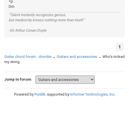
=p
Dm
"Talent instantly recognizes genius,
but mediocrity knows nothing more than itself."
-Sir Arthur Conan-Doyle
1
Guitar chord forum - chordie
→
Guitars and accessories
→
Who's nicked
my string.
Jump to forum:
Powered by
PunBB
, supported by
Informer Technologies, Inc
.