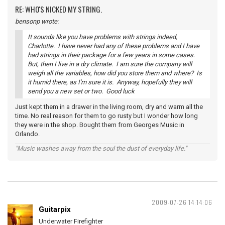
RE: WHO'S NICKED MY STRING.
bensonp wrote:
It sounds like you have problems with strings indeed,
Charlotte. I have never had any of these problems and I have
had strings in their package for a few years in some cases.
But, then I live in a dry climate. I am sure the company will
weigh all the variables, how did you store them and where? Is
it humid there, as I'm sure it is. Anyway, hopefully they will
send you a new set or two. Good luck
Just kept them in a drawer in the living room, dry and warm all the
time. No real reason for them to go rusty but I wonder how long
they were in the shop. Bought them from Georges Music in
Orlando.
"Music washes away from the soul the dust of everyday life."
2009-07-26 14:14:06
Guitarpix
Underwater Firefighter