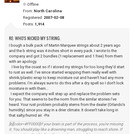
Offline
From:
North Carolina
Registered:
2007-02-08
Posts:
1,914
RE: WHO'S NICKED MY STRING.
I bough a bulk pack of Martin Marquee strings about 2 years ago
and the b string was 4 inches short in every pack. I wrote to the
company and got 2 bundles (1 replacement and 1 free) from them
with an apology.
I live by the coast so if I stored my strings for too long they'd start
to rust as well. I've since started wrapping them really well with
shrink/plastic wrap to keep moisture out and haven't had any more
problems. I'm always sure to do this after a dry spell so I don't lock
moisture in with them...
I expect the company will step up and replace the problem sets
for you. That seems to be the norm from the similar stories I've
heard. Your rust problem probably stems from the dealer (Orlando's
humidity) since you stay in a drier climate. It doesn't take long in
that salty/humid air. -Pix
[b][color=#FF0000]If your brain is part of the process, you're missing
it. You should play like a drowning man, struggling to reach shore. If