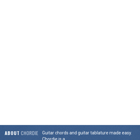
ABOUT
CHORDIE
Guitar chords and guitar tablature made easy.
Chordie is a