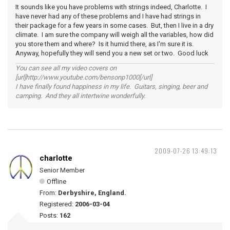
It sounds like you have problems with strings indeed, Charlotte. I
have never had any of these problems and I have had strings in
their package for a few years in some cases. But, then I live in a dry
climate. I am sure the company will weigh all the variables, how did
you store them and where? Is it humid there, as I'm sure it is.
Anyway, hopefully they will send you a new set or two. Good luck
You can see all my video covers on
[url]http://www.youtube.com/bensonp1000[/url]
I have finally found happiness in my life. Guitars, singing, beer and
camping. And they all intertwine wonderfully.
2009-07-26 13:49:13
charlotte
Senior Member
Offline
From:
Derbyshire, England.
Registered:
2006-03-04
Posts:
162