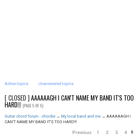
Active topics
Unanswered topics
[ CLOSED ]
AAAAAAGH I CAN'T NAME MY BAND IT'S TOO
HARD!!!
(PAGE 5 OF 5)
Guitar chord forum - chordie
→
My local band and me
→
AAAAAAGH I
CAN'T NAME MY BAND IT'S TOO HARD!!!
Previous
1
2
3
4
5