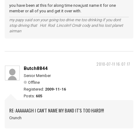
you have been at this for along time now,just name it for one
member or all of you and get it over with.
my papy said son your going too drive me too drinking if you dont
stop driving that Hot Rod Lincoln!! Cmdr cody and his lost planet
airman
2010-07-11 16:07:17
Butch8844
Senior Member
Offline
Registered:
2009-11-16
Posts:
605
RE: AAAAAAGH I CAN'T NAME MY BAND IT'S TOO HARD!!!
Crunch