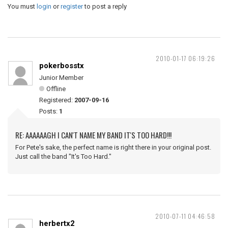
You must
login
or
register
to post a reply
2010-01-17 06:19:26
pokerbosstx
Junior Member
Offline
Registered:
2007-09-16
Posts:
1
RE: AAAAAAGH I CAN'T NAME MY BAND IT'S TOO HARD!!!
For Pete's sake, the perfect name is right there in your original post.
Just call the band "It's Too Hard."
2010-07-11 04:46:58
herbertx2