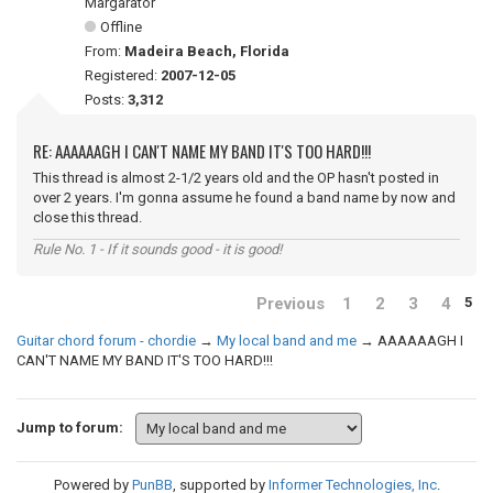
Margarator
Offline
From:
Madeira Beach, Florida
Registered:
2007-12-05
Posts:
3,312
RE: AAAAAAGH I CAN'T NAME MY BAND IT'S TOO HARD!!!
This thread is almost 2-1/2 years old and the OP hasn't posted in
over 2 years. I'm gonna assume he found a band name by now and
close this thread.
Rule No. 1 - If it sounds good - it is good!
Previous
1
2
3
4
5
Guitar chord forum - chordie
→
My local band and me
→
AAAAAAGH I
CAN'T NAME MY BAND IT'S TOO HARD!!!
Jump to forum:
Powered by
PunBB
, supported by
Informer Technologies, Inc
.