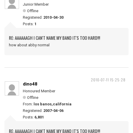
Junior Member
Offline
Registered:
2010-04-30
Posts:
1
RE: AAAAAAGH I CAN'T NAME MY BAND IT'S TOO HARD!!!
how about abby normal
2010-07-11 15:25:28
dino48
Honoured Member
Offline
From:
los banos,california
Registered:
2007-04-06
Posts:
6,801
RE: AAAAAAGH I CAN'T NAME MY BAND IT'S TOO HARD!!!