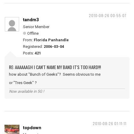
2010-08-26 00:55:07
tandm3
Senior Member
Offline
From:
Florida Panhandle
Registered:
2006-03-04
Posts:
421
RE: AAAAAAGH I CAN'T NAME MY BAND IT'S TOO HARD!!!
how about "Bunch of Geeks"? Seems obvious to me
or "Tres Geek" ?
Now available in 5G !
2010-08-26 01:11:11
topdown