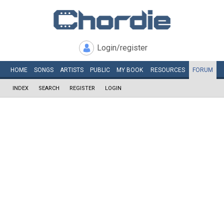
Login/register
HOME
SONGS
ARTISTS
PUBLIC
MY
BOOK
RESOURCES
FORUM
INDEX
SEARCH
REGISTER
LOGIN