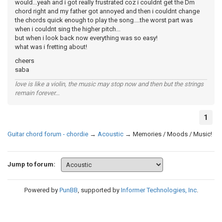
would...yeah and i got really frustrated coz i couldnt get the Dm
chord right and my father got annoyed and then i couldnt change
the chords quick enough to play the song....the worst part was
when i couldnt sing the higher pitch...
but when i look back now everything was so easy!
what was i fretting about!
cheers
saba
love is like a violin, the music may stop now and then but the strings
remain forever...
1
Guitar chord forum - chordie
→
Acoustic
→
Memories / Moods / Music!
Jump to forum:
Powered by
PunBB
, supported by
Informer Technologies, Inc
.