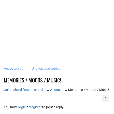
Active topics
Unanswered topics
MEMORIES / MOODS / MUSIC!
Guitar chord forum - chordie
→
Acoustic
→
Memories / Moods / Music!
1
You must
login
or
register
to post a reply