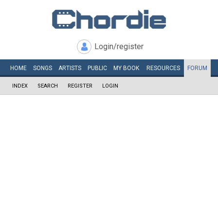
Login/register
HOME
SONGS
ARTISTS
PUBLIC
MY
BOOK
RESOURCES
FORUM
INDEX
SEARCH
REGISTER
LOGIN