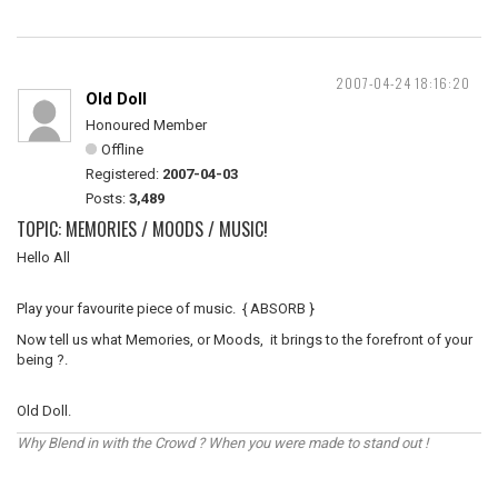
2007-04-24 18:16:20
Old Doll
Honoured Member
Offline
Registered:
2007-04-03
Posts:
3,489
TOPIC: MEMORIES / MOODS / MUSIC!
Hello All
Play your favourite piece of music. { ABSORB }
Now tell us what Memories, or Moods, it brings to the forefront of your
being ?.
Old Doll.
Why Blend in with the Crowd ? When you were made to stand out !