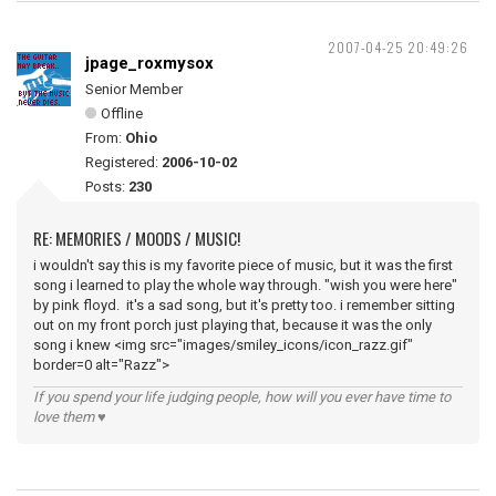
2007-04-25 20:49:26
jpage_roxmysox
Senior Member
Offline
From:
Ohio
Registered:
2006-10-02
Posts:
230
RE: MEMORIES / MOODS / MUSIC!
i wouldn't say this is my favorite piece of music, but it was the first
song i learned to play the whole way through. "wish you were here"
by pink floyd. it's a sad song, but it's pretty too. i remember sitting
out on my front porch just playing that, because it was the only
song i knew <img src="images/smiley_icons/icon_razz.gif"
border=0 alt="Razz">
If you spend your life judging people, how will you ever have time to
love them ♥