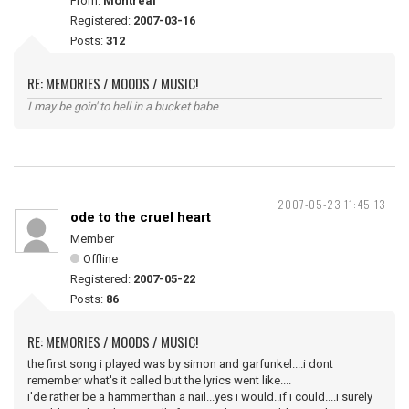
From:
Montreal
Registered:
2007-03-16
Posts:
312
RE: MEMORIES / MOODS / MUSIC!
I may be goin' to hell in a bucket babe
2007-05-23 11:45:13
ode to the cruel heart
Member
Offline
Registered:
2007-05-22
Posts:
86
RE: MEMORIES / MOODS / MUSIC!
the first song i played was by simon and garfunkel....i dont
remember what's it called but the lyrics went like....
i'de rather be a hammer than a nail...yes i would..if i could....i surely