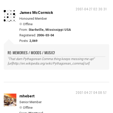
2007-04-27 02:30:31
James McCormick
Honoured Member
Offline
From:
Starkville, Mississippi USA
Registered:
2006-03-04
Posts:
2,069
RE: MEMORIES / MOODS / MUSIC!
"That darn Pythagorean Comma thing keeps messing me up!"
[url]http://en.wikipedia.org/wiki/Pythagorean_comma[/url]
2007-04-27 04:08:57
mhebert
Senior Member
Offline