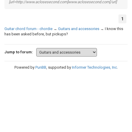
[url=http://www.aclosesecond.com]www.aclosesecond.com[/url]
1
Guitar chord forum - chordie
→
Guitars and accessories
→
I know this
has been asked before, but pickups?
Jump to forum:
Powered by
PunBB
, supported by
Informer Technologies, Inc
.