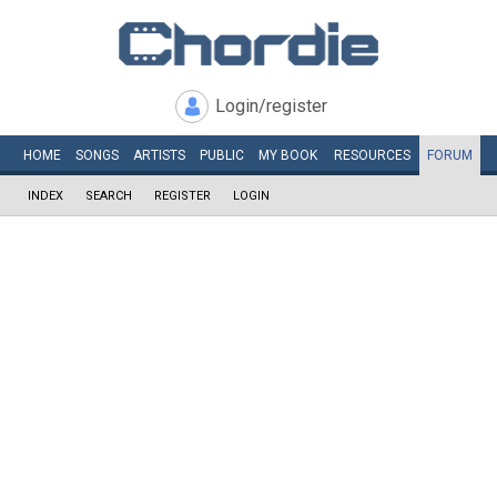
Login/register
HOME
SONGS
ARTISTS
PUBLIC
MY
BOOK
RESOURCES
FORUM
INDEX
SEARCH
REGISTER
LOGIN