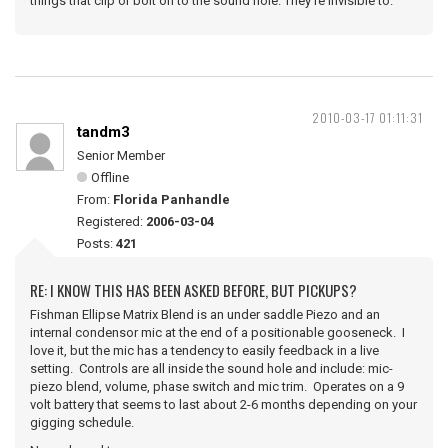
things that clip or bolt on to the sound hole. They're invisible to.
2010-03-17 01:11:31
tandm3
Senior Member
Offline
From:
Florida Panhandle
Registered:
2006-03-04
Posts:
421
RE: I KNOW THIS HAS BEEN ASKED BEFORE, BUT PICKUPS?
Fishman Ellipse Matrix Blend is an under saddle Piezo and an
internal condensor mic at the end of a positionable gooseneck. I
love it, but the mic has a tendency to easily feedback in a live
setting. Controls are all inside the sound hole and include: mic-
piezo blend, volume, phase switch and mic trim. Operates on a 9
volt battery that seems to last about 2-6 months depending on your
gigging schedule.