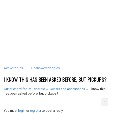
Active topics
Unanswered topics
I KNOW THIS HAS BEEN ASKED BEFORE, BUT PICKUPS?
Guitar chord forum - chordie
→
Guitars and accessories
→
I know this
has been asked before, but pickups?
1
You must
login
or
register
to post a reply