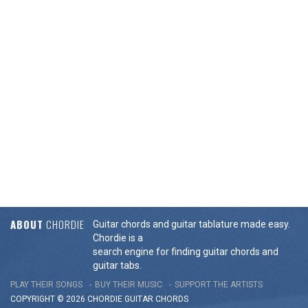
ABOUT
CHORDIE
Guitar chords and guitar tablature made easy.
Chordie is a
search engine for finding guitar chords and
guitar tabs.
PLAY THEIR SONGS
BUY THEIR MUSIC
SUPPORT THE ARTISTS
COPYRIGHT © 2026 CHORDIE GUITAR
CHORDS