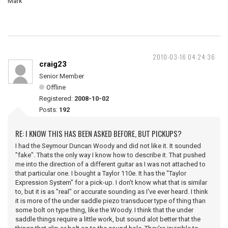
Mark
2010-03-16 04:24:36
craig23
Senior Member
Offline
Registered:
2008-10-02
Posts:
192
RE: I KNOW THIS HAS BEEN ASKED BEFORE, BUT PICKUPS?
I had the Seymour Duncan Woody and did not like it. It sounded
"fake". Thats the only way I know how to describe it. That pushed
me into the direction of a different guitar as I was not attached to
that particular one. I bought a Taylor 110e. It has the "Taylor
Expression System" for a pick-up. I don't know what that is similar
to, but it is as "real" or accurate sounding as I've ever heard. I think
it is more of the under saddle piezo transducer type of thing than
some bolt on type thing, like the Woody. I think that the under
saddle things require a little work, but sound alot better that the