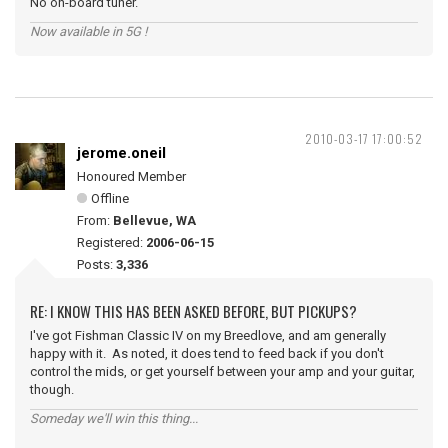
No on-board tuner.
Now available in 5G !
2010-03-17 17:00:52
jerome.oneil
Honoured Member
Offline
From:
Bellevue, WA
Registered:
2006-06-15
Posts:
3,336
RE: I KNOW THIS HAS BEEN ASKED BEFORE, BUT PICKUPS?
I've got Fishman Classic IV on my Breedlove, and am generally
happy with it. As noted, it does tend to feed back if you don't
control the mids, or get yourself between your amp and your guitar,
though.
Someday we'll win this thing...