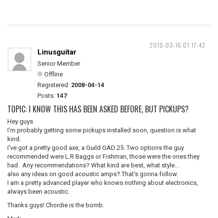
2010-03-16 01:17:42
Linusguitar
Senior Member
Offline
Registered:
2008-04-14
Posts:
147
TOPIC: I KNOW THIS HAS BEEN ASKED BEFORE, BUT PICKUPS?
Hey guys
I'm probably getting some pickups installed soon, question is what
kind.
I've got a pretty good axe, a Guild GAD 25. Two options the guy
recommended were L.R Baggs or Fishman, those were the ones they
had. Any recommendations? What kind are best, what style...
also any ideas on good acoustic amps? That's gonna follow.
I am a pretty advanced player who knows nothing about electronics,
always been acoustic.
Thanks guys! Chordie is the bomb.