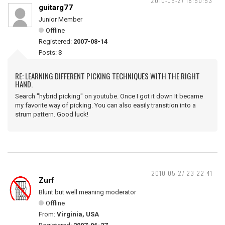
2010-05-27 18:50:53
guitarg77
Junior Member
Offline
Registered:
2007-08-14
Posts:
3
RE: LEARNING DIFFERENT PICKING TECHNIQUES WITH THE RIGHT
HAND.
Search "hybrid picking" on youtube. Once I got it down It became
my favorite way of picking. You can also easily transition into a
strum pattern. Good luck!
2010-05-27 23:22:41
Zurf
Blunt but well meaning moderator
Offline
From:
Virginia, USA