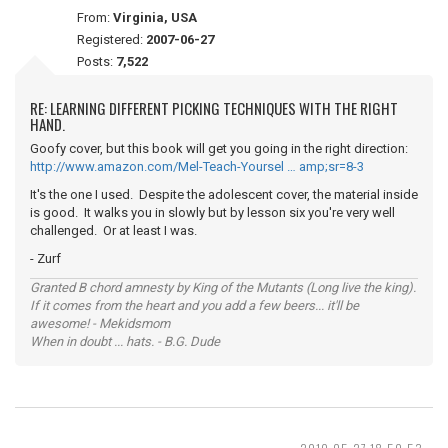
From:
Virginia, USA
Registered:
2007-06-27
Posts:
7,522
RE: LEARNING DIFFERENT PICKING TECHNIQUES WITH THE RIGHT
HAND.
Goofy cover, but this book will get you going in the right direction:
http://www.amazon.com/Mel-Teach-Yoursel … amp;sr=8-3
It's the one I used. Despite the adolescent cover, the material inside
is good. It walks you in slowly but by lesson six you're very well
challenged. Or at least I was.
- Zurf
Granted B chord amnesty by King of the Mutants (Long live the king).
If it comes from the heart and you add a few beers... it'll be
awesome! - Mekidsmom
When in doubt ... hats. - B.G. Dude