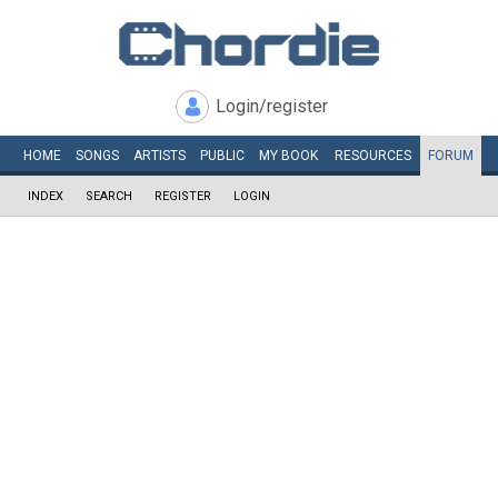
Login/register
HOME
SONGS
ARTISTS
PUBLIC
MY
BOOK
RESOURCES
FORUM
INDEX
SEARCH
REGISTER
LOGIN