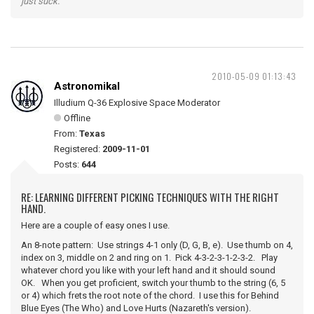
just suck."
2010-05-09 01:13:43
Astronomikal
Illudium Q-36 Explosive Space Moderator
Offline
From:
Texas
Registered:
2009-11-01
Posts:
644
RE: LEARNING DIFFERENT PICKING TECHNIQUES WITH THE RIGHT
HAND.
Here are a couple of easy ones I use.
An 8-note pattern: Use strings 4-1 only (D, G, B, e). Use thumb on 4,
index on 3, middle on 2 and ring on 1. Pick 4-3-2-3-1-2-3-2. Play
whatever chord you like with your left hand and it should sound
OK. When you get proficient, switch your thumb to the string (6, 5
or 4) which frets the root note of the chord. I use this for Behind
Blue Eyes (The Who) and Love Hurts (Nazareth's version).