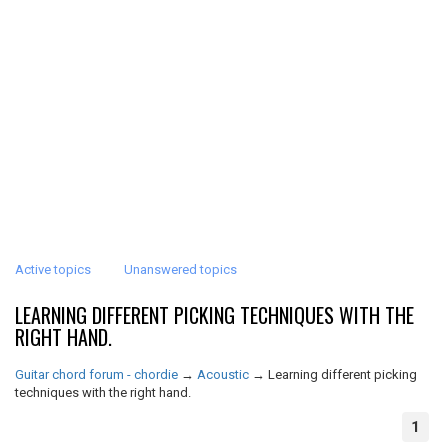
Active topics
Unanswered topics
LEARNING DIFFERENT PICKING TECHNIQUES WITH THE
RIGHT HAND.
Guitar chord forum - chordie
→
Acoustic
→
Learning different picking
techniques with the right hand.
1