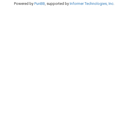
Powered by
PunBB
, supported by
Informer Technologies, Inc
.