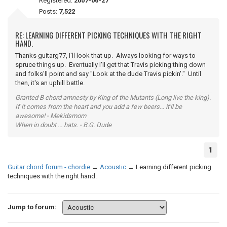
Registered:
2007-06-27
Posts:
7,522
RE: LEARNING DIFFERENT PICKING TECHNIQUES WITH THE RIGHT
HAND.
Thanks guitarg77, I'll look that up. Always looking for ways to
spruce things up. Eventually I'll get that Travis picking thing down
and folks'll point and say "Look at the dude Travis pickin'." Until
then, it's an uphill battle.
Granted B chord amnesty by King of the Mutants (Long live the king).
If it comes from the heart and you add a few beers... it'll be
awesome! - Mekidsmom
When in doubt ... hats. - B.G. Dude
1
Guitar chord forum - chordie
→
Acoustic
→
Learning different picking
techniques with the right hand.
Jump to forum: