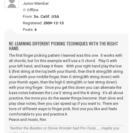
Junior Member
Offline
From:
So. Calif. USA
Registered:
2009-12-13
Posts:
6
RE: LEARNING DIFFERENT PICKING TECHNIQUES WITH THE RIGHT
HAND.
The first finger picking pattern I learned was this one. It works with
all chords, but for this example we'll use a G chord. Play G with
your left hand, and keep it there. With your right hand play the low
E (first string at the top)with your thumb, then the B string(5th string
down)with your middle finger, then G string(4th string down) with
your thumb again, then the high E string(6th or last string down)
with your ring finger. Once you get this down you can alternate the
bass notes between the Low E string and the A string. It's all about
practice, the more you do the easier things become. Start slow and
play clear notes, then you can speed up if you want to. There are
tons of different ways to finger pick, find one you like and feels
comfortable to you and practice it.
Peace and music, Rev.
"Neither the Beatles or Stevie Wonder had Pro-Tools......maybe you