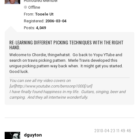
Honoured Member
Offline
From:
Tooele Ut
Registered:
2006-03-04
Posts:
4,049
RE: LEARNING DIFFERENT PICKING TECHNIQUES WITH THE RIGHT
HAND.
Welcome to Chordie, thingwhatsit. Go back to Yopu YTube and
search on travis picking pattern. Merle Travis developed this
unigue picking pattern way back when. It might get you started.
Good luck.
You can see all my video covers on
[url]http://www.youtube.com/bensonp1000[/url]
I have finally found happiness in my life. Guitars, singing, beer and
camping. And they all intertwine wonderfully.
2010-04-23 11:49:46
dguyton