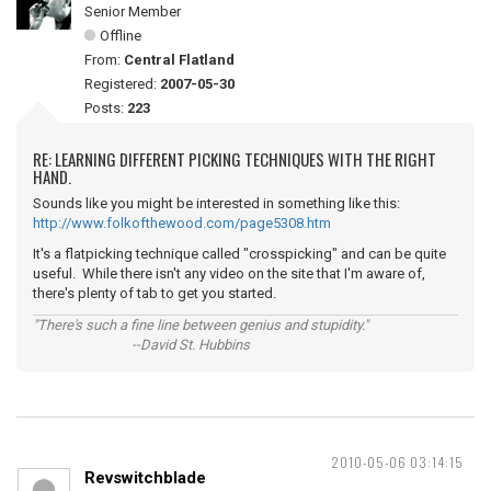
Senior Member
Offline
From:
Central Flatland
Registered:
2007-05-30
Posts:
223
RE: LEARNING DIFFERENT PICKING TECHNIQUES WITH THE RIGHT
HAND.
Sounds like you might be interested in something like this:
http://www.folkofthewood.com/page5308.htm
It's a flatpicking technique called "crosspicking" and can be quite
useful. While there isn't any video on the site that I'm aware of,
there's plenty of tab to get you started.
"There's such a fine line between genius and stupidity."
--David St. Hubbins
2010-05-06 03:14:15
Revswitchblade