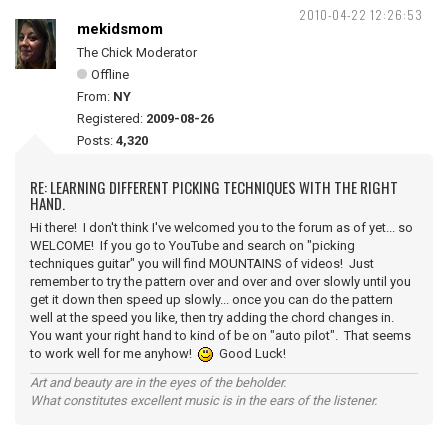
2010-04-22 12:26:53
mekidsmom
The Chick Moderator
Offline
From:
NY
Registered:
2009-08-26
Posts:
4,320
RE: LEARNING DIFFERENT PICKING TECHNIQUES WITH THE RIGHT
HAND.
Hi there! I don't think I've welcomed you to the forum as of yet... so
WELCOME! If you go to YouTube and search on "picking
techniques guitar" you will find MOUNTAINS of videos! Just
remember to try the pattern over and over and over slowly until you
get it down then speed up slowly... once you can do the pattern
well at the speed you like, then try adding the chord changes in.
You want your right hand to kind of be on "auto pilot". That seems
to work well for me anyhow!
Good Luck!
Art and beauty are in the eyes of the beholder.
What constitutes excellent music is in the ears of the listener.