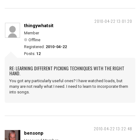
2010-04-22 13:01:20
thingywhatsit
Member
Offline
Registered:
2010-04-22
Posts:
12
RE: LEARNING DIFFERENT PICKING TECHNIQUES WITH THE RIGHT
HAND.
You got any particularly useful ones? I have watched loads, but
many are not really what I need. I need to learn to incorporate them
into songs.
2010-04-22 13:22:48
bensonp