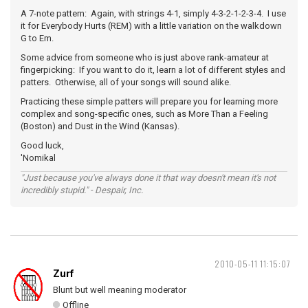
A 7-note pattern: Again, with strings 4-1, simply 4-3-2-1-2-3-4. I use
it for Everybody Hurts (REM) with a little variation on the walkdown
G to Em.
Some advice from someone who is just above rank-amateur at
fingerpicking: If you want to do it, learn a lot of different styles and
patters. Otherwise, all of your songs will sound alike.
Practicing these simple patters will prepare you for learning more
complex and song-specific ones, such as More Than a Feeling
(Boston) and Dust in the Wind (Kansas).
Good luck,
'Nomikal
"Just because you've always done it that way doesn't mean it's not
incredibly stupid." - Despair, Inc.
2010-05-11 11:15:07
Zurf
Blunt but well meaning moderator
Offline