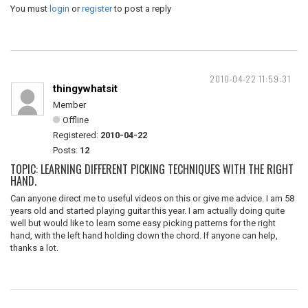
You must
login
or
register
to post a reply
2010-04-22 11:59:31
thingywhatsit
Member
Offline
Registered:
2010-04-22
Posts:
12
TOPIC: LEARNING DIFFERENT PICKING TECHNIQUES WITH THE RIGHT
HAND.
Can anyone direct me to useful videos on this or give me advice. I am 58
years old and started playing guitar this year. I am actually doing quite
well but would like to learn some easy picking patterns for the right
hand, with the left hand holding down the chord. If anyone can help,
thanks a lot.