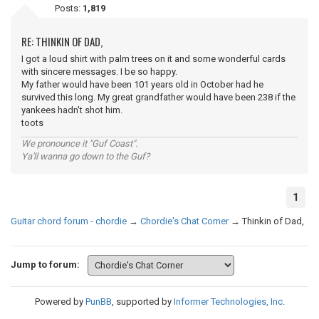
Posts:
1,819
RE: THINKIN OF DAD,
I got a loud shirt with palm trees on it and some wonderful cards
with sincere messages. I be so happy.
My father would have been 101 years old in October had he
survived this long. My great grandfather would have been 238 if the
yankees hadn't shot him.
toots
We pronounce it "Guf Coast".
Ya'll wanna go down to the Guf?
1
Guitar chord forum - chordie
→
Chordie's Chat Corner
→
Thinkin of Dad,
Jump to forum:
Powered by
PunBB
, supported by
Informer Technologies, Inc
.