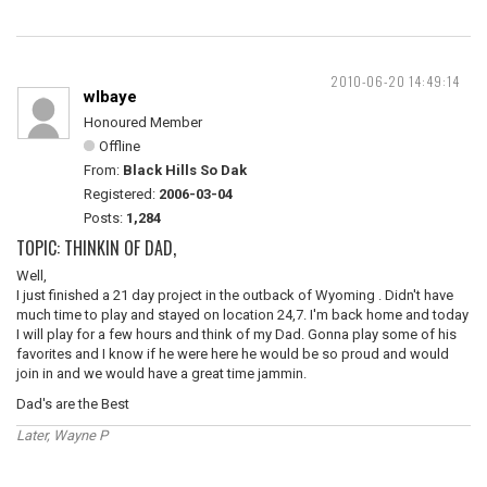
2010-06-20 14:49:14
wlbaye
Honoured Member
Offline
From:
Black Hills So Dak
Registered:
2006-03-04
Posts:
1,284
TOPIC: THINKIN OF DAD,
Well,
I just finished a 21 day project in the outback of Wyoming . Didn't have
much time to play and stayed on location 24,7. I'm back home and today
I will play for a few hours and think of my Dad. Gonna play some of his
favorites and I know if he were here he would be so proud and would
join in and we would have a great time jammin.
Dad's are the Best
Later, Wayne P