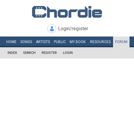
Login/register
HOME
SONGS
ARTISTS
PUBLIC
MY
BOOK
RESOURCES
FORUM
INDEX
SEARCH
REGISTER
LOGIN