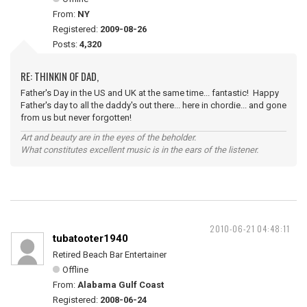
From:
NY
Registered:
2009-08-26
Posts:
4,320
RE: THINKIN OF DAD,
Father's Day in the US and UK at the same time... fantastic! Happy
Father's day to all the daddy's out there... here in chordie... and gone
from us but never forgotten!
Art and beauty are in the eyes of the beholder.
What constitutes excellent music is in the ears of the listener.
2010-06-21 04:48:11
tubatooter1940
Retired Beach Bar Entertainer
Offline
From:
Alabama Gulf Coast
Registered:
2008-06-24