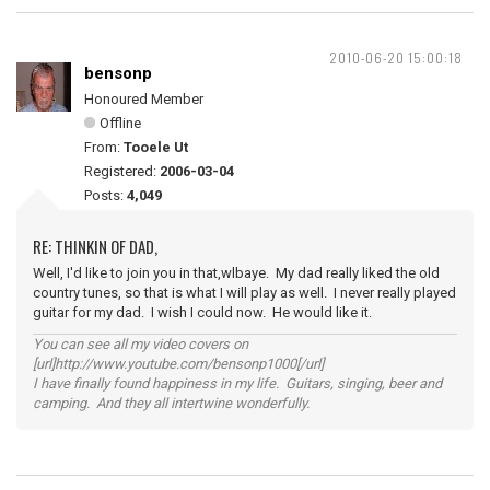
2010-06-20 15:00:18
bensonp
Honoured Member
Offline
From:
Tooele Ut
Registered:
2006-03-04
Posts:
4,049
RE: THINKIN OF DAD,
Well, I'd like to join you in that,wlbaye. My dad really liked the old
country tunes, so that is what I will play as well. I never really played
guitar for my dad. I wish I could now. He would like it.
You can see all my video covers on
[url]http://www.youtube.com/bensonp1000[/url]
I have finally found happiness in my life. Guitars, singing, beer and
camping. And they all intertwine wonderfully.