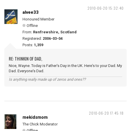
2010-06-20 15:32:40
alvee33
Honoured Member
Offline
From:
Renfrewshire, Scotland
Registered:
2006-03-04
Posts:
1,359
RE: THINKIN OF DAD,
Nice, Wayne. Today is Father's Day in the UK. Here's to your Dad. My
Dad. Everyone's Dad.
Is anything really made up of zeros and ones??
2010-06-20 17:45:18
mekidsmom
The Chick Moderator
Offline