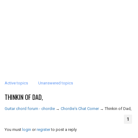
Active topics
Unanswered topics
THINKIN OF DAD,
Guitar chord forum - chordie
→
Chordie's Chat Corner
→
Thinkin of Dad,
1
You must
login
or
register
to post a reply