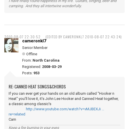
I have finally found happiness in my life. Guitars, singing, beer and
camping. And they all intertwine wonderfully.
2010-08-07 22:30:52
(EDITED BY CAMERONKL7 2010-08-07 22:43:24)
cameronkl7
Senior Member
Offline
From:
North Carolina
Registered:
2008-03-29
Posts:
953
RE: CANNED HEAT SONGS&CHORDS
If you can ever get your hands on an old album called "Hooker n
Heat" you'll love it, it's John Lee Hooker and Canned Heat together,
a classic among classic's
http://www.youtube.com/watch?v=vMJBEXJi …
re=related
Cam
Keep a fire burning in your eyes