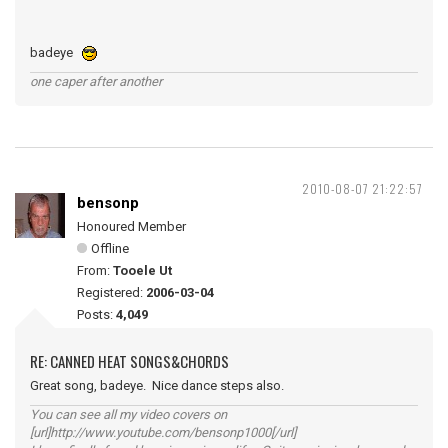
badeye
one caper after another
2010-08-07 21:22:57
bensonp
Honoured Member
Offline
From:
Tooele Ut
Registered:
2006-03-04
Posts:
4,049
RE: CANNED HEAT SONGS&CHORDS
Great song, badeye. Nice dance steps also.
You can see all my video covers on
[url]http://www.youtube.com/bensonp1000[/url]