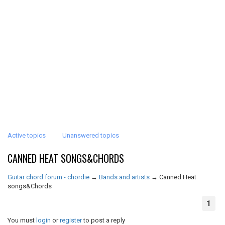
Active topics
Unanswered topics
CANNED HEAT SONGS&CHORDS
Guitar chord forum - chordie
→
Bands and artists
→
Canned Heat
songs&Chords
1
You must
login
or
register
to post a reply