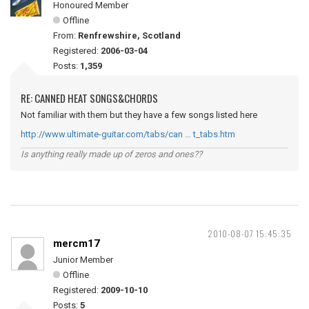
Honoured Member
Offline
From:
Renfrewshire, Scotland
Registered:
2006-03-04
Posts:
1,359
RE: CANNED HEAT SONGS&CHORDS
Not familiar with them but they have a few songs listed here
http://www.ultimate-guitar.com/tabs/can … t_tabs.htm
Is anything really made up of zeros and ones??
2010-08-07 15:45:35
mercm17
Junior Member
Offline
Registered:
2009-10-10
Posts:
5