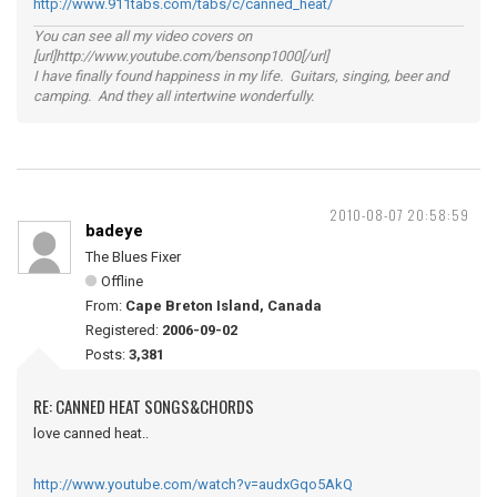
http://www.911tabs.com/tabs/c/canned_heat/
You can see all my video covers on
[url]http://www.youtube.com/bensonp1000[/url]
I have finally found happiness in my life. Guitars, singing, beer and
camping. And they all intertwine wonderfully.
2010-08-07 20:58:59
badeye
The Blues Fixer
Offline
From:
Cape Breton Island, Canada
Registered:
2006-09-02
Posts:
3,381
RE: CANNED HEAT SONGS&CHORDS
love canned heat..
http://www.youtube.com/watch?v=audxGqo5AkQ