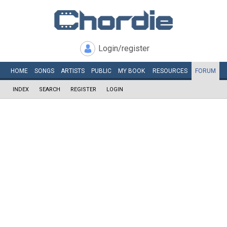
Login/register
HOME
SONGS
ARTISTS
PUBLIC
MY
BOOK
RESOURCES
FORUM
INDEX
SEARCH
REGISTER
LOGIN