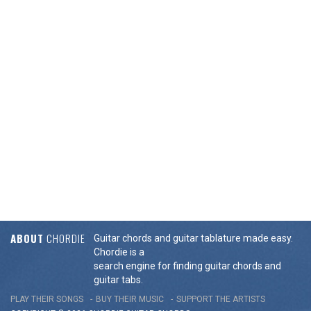
ABOUT
CHORDIE
Guitar chords and guitar tablature made easy.
Chordie is a
search engine for finding guitar chords and
guitar tabs.
PLAY THEIR SONGS
BUY THEIR MUSIC
SUPPORT THE ARTISTS