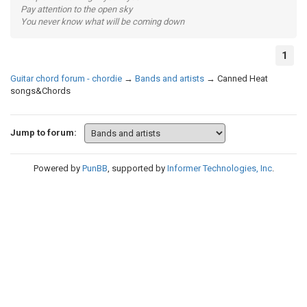
Pay attention to the open sky
You never know what will be coming down
1
Guitar chord forum - chordie
→
Bands and artists
→
Canned Heat
songs&Chords
Jump to forum:
Powered by
PunBB
, supported by
Informer Technologies, Inc
.