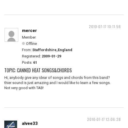
2010-07-17 10:11:56
mercer
Member
Offline
From:
Staffordshire,England
Registered:
2009-01-29
Posts:
61
TOPIC: CANNED HEAT SONGS&CHORDS
Hi, anybody give any idear of songs and chords from this band?
thier sound is just amazing and I would like to learn a few songs.
Not very good with TAB!
2010-07-17 12:06:28
alvee33