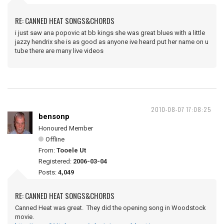
RE: CANNED HEAT SONGS&CHORDS
i just saw ana popovic at bb kings she was great blues with a little
jazzy hendrix she is as good as anyone ive heard put her name on u
tube there are many live videos
2010-08-07 17:08:25
bensonp
Honoured Member
Offline
From:
Tooele Ut
Registered:
2006-03-04
Posts:
4,049
RE: CANNED HEAT SONGS&CHORDS
Canned Heat was great. They did the opening song in Woodstock
movie.