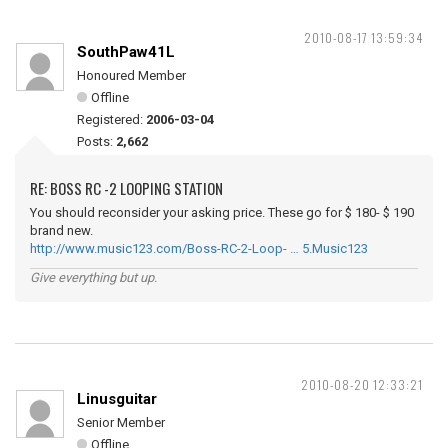
2010-08-17 13:59:34
SouthPaw41L
Honoured Member
Offline
Registered:
2006-03-04
Posts:
2,662
RE: BOSS RC -2 LOOPING STATION
You should reconsider your asking price. These go for $ 180- $ 190
brand new.
http://www.music123.com/Boss-RC-2-Loop- … 5.Music123
Give everything but up.
2010-08-20 12:33:21
Linusguitar
Senior Member
Offline