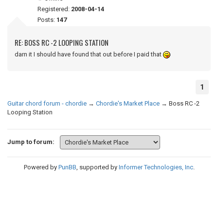
Registered:
2008-04-14
Posts:
147
RE: BOSS RC -2 LOOPING STATION
darn it I should have found that out before I paid that
1
Guitar chord forum - chordie
→
Chordie's Market Place
→
Boss RC -2
Looping Station
Jump to forum:
Powered by
PunBB
, supported by
Informer Technologies, Inc
.