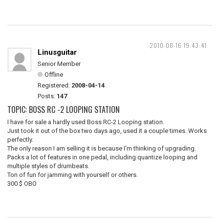
2010-08-16 19:43:41
Linusguitar
Senior Member
Offline
Registered:
2008-04-14
Posts:
147
TOPIC: BOSS RC -2 LOOPING STATION
I have for sale a hardly used Boss RC-2 Looping station.
Just took it out of the box two days ago, used it a couple times. Works
perfectly.
The only reason I am selling it is because I'm thinking of upgrading.
Packs a lot of features in one pedal, including quantize looping and
multiple styles of drumbeats.
Ton of fun for jamming with yourself or others.
300 $ OBO