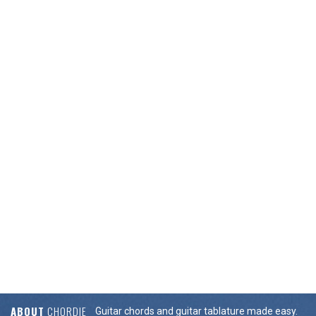
ABOUT
CHORDIE
Guitar chords and guitar tablature made easy.