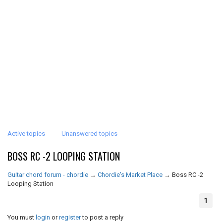
Active topics
Unanswered topics
BOSS RC -2 LOOPING STATION
Guitar chord forum - chordie
→
Chordie's Market Place
→
Boss RC -2
Looping Station
1
You must
login
or
register
to post a reply