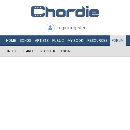
Login/register
HOME
SONGS
ARTISTS
PUBLIC
MY
BOOK
RESOURCES
FORUM
INDEX
SEARCH
REGISTER
LOGIN