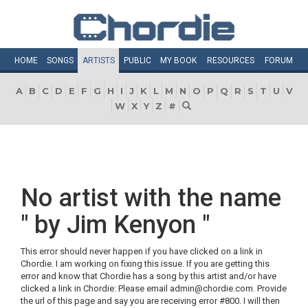
HOME
SONGS
ARTISTS
PUBLIC
MY
BOOK
RESOURCES
FORUM
A
B
C
D
E
F
G
H
I
J
K
L
M
N
O
P
Q
R
S
T
U
V
W
X
Y
Z
#
No artist with the name
" by Jim Kenyon "
This error should never happen if you have clicked on a link in
Chordie. I am working on fixing this issue. If you are getting this
error and know that Chordie has a song by this artist and/or have
clicked a link in Chordie: Please email admin@chordie.com. Provide
the url of this page and say you are receiving error #800. I will then