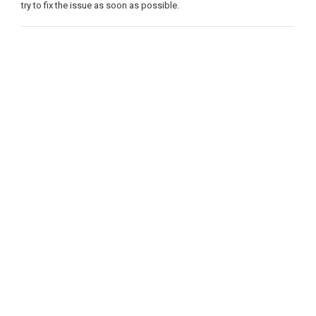
try to fix the issue as soon as possible.