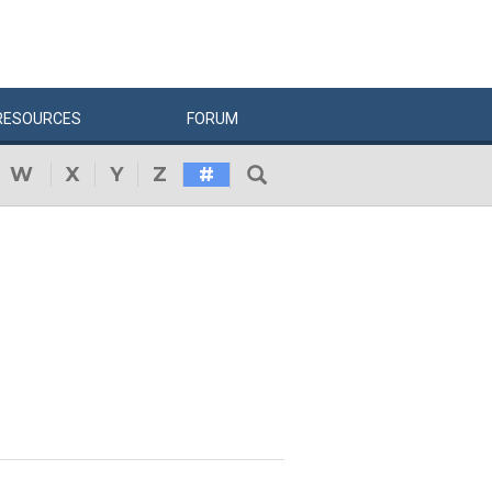
RESOURCES
FORUM
W
X
Y
Z
#