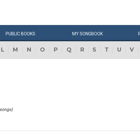
PUBLIC
BOOKS
MY
SONG
BOOK
L
M
N
O
P
Q
R
S
T
U
V
 songs)