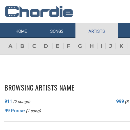
HOME
SONGS
ARTISTS
A
B
C
D
E
F
G
H
I
J
K
BROWSING ARTISTS NAME
911
999
(2 songs)
(3
99 Posse
(1 song)