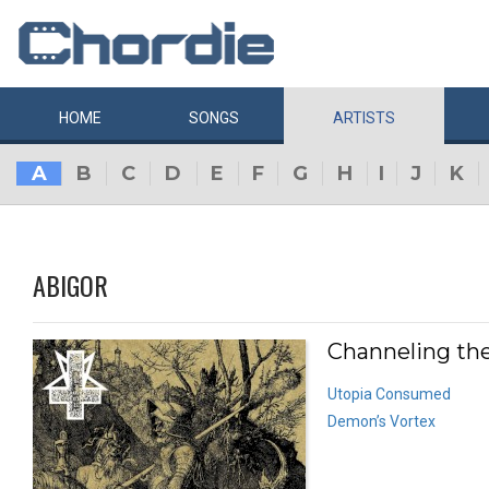
HOME
SONGS
ARTISTS
A
B
C
D
E
F
G
H
I
J
K
ABIGOR
Channeling the
Utopia Consumed
Demon’s Vortex