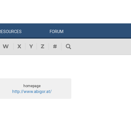
RESOURCES
FORUM
W
X
Y
Z
#
homepage
http://www.abigor.at/