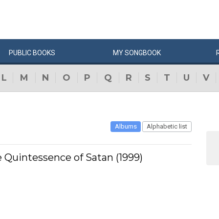
PUBLIC
BOOKS
MY
SONG
BOOK
L
M
N
O
P
Q
R
S
T
U
V
Albums
Alphabetic list
 Quintessence of Satan (1999)