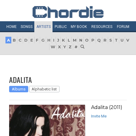
HOME
SONGS
ARTISTS
PUBLIC
MY
BOOK
RESOURCES
FORUM
A
B
C
D
E
F
G
H
I
J
K
L
M
N
O
P
Q
R
S
T
U
V
W
X
Y
Z
#
ADALITA
Albums
Alphabetic list
Adalita (2011)
Invite Me