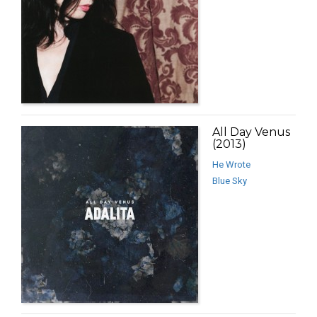
All Day Venus
(2013)
He Wrote
Blue Sky