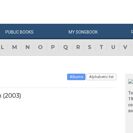
PUBLIC
BOOKS
MY
SONG
BOOK
L
M
N
O
P
Q
R
S
T
U
V
Albums
Alphabetic list
To
n (2003)
19
co
so