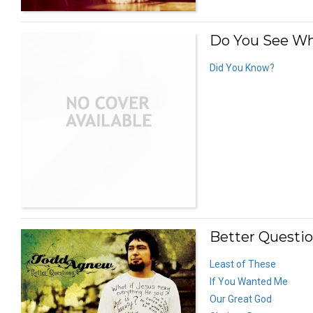
Do You See Wha
Did You Know?
Better Questio
Least of These
If You Wanted Me
Our Great God