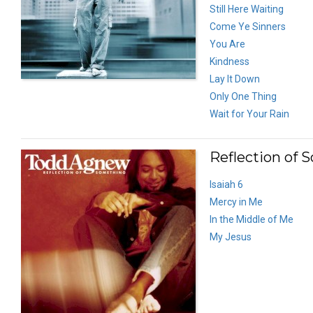
Still Here Waiting
Come Ye Sinners
You Are
Kindness
Lay It Down
Only One Thing
Wait for Your Rain
Reflection of 
Isaiah 6
Mercy in Me
In the Middle of Me
My Jesus