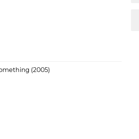
Something (2005)