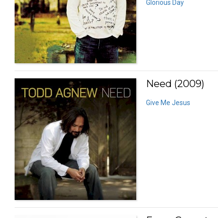
Glorious Day
Need (2009)
Give Me Jesus