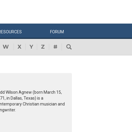
RESOURCES
FORUM
W
X
Y
Z
#
dd Wilson Agnew (born March 15,
71, in Dallas, Texas) is a
ntemporary Christian musician and
ngwriter.