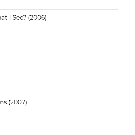
t I See? (2006)
ns (2007)