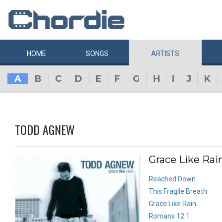
HOME
SONGS
ARTISTS
A
B
C
D
E
F
G
H
I
J
K
TODD AGNEW
Grace Like Rai
Reached Down
This Fragile Breath
Grace Like Rain
Romans 12:1