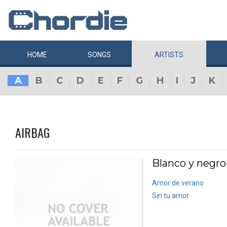
HOME
SONGS
ARTISTS
A
B
C
D
E
F
G
H
I
J
K
AIRBAG
Blanco y negro
Amor de verano
Sin tu amor