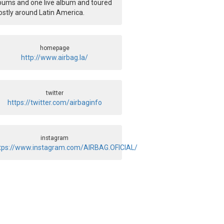
bums and one live album and toured
stly around Latin America.
homepage
http://www.airbag.la/
twitter
https://twitter.com/airbaginfo
instagram
tps://www.instagram.com/AIRBAG.OFICIAL/