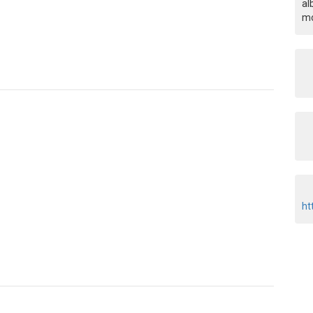
al
mo
ht