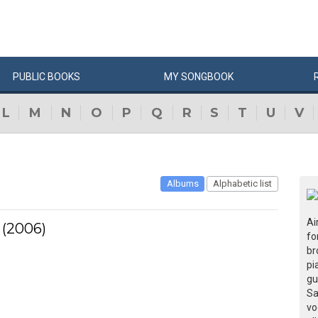
PUBLIC
BOOKS
MY
SONG
BOOK
L
M
N
O
P
Q
R
S
T
U
V
Albums
Alphabetic list
Ai
 (2006)
fo
br
pi
gu
Sa
vo