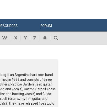
RESOURCES
FORUM
W
X
Y
Z
#
rbag is an Argentine hard rock band
rmed in 1999 and consists of three
others: Patricio Sardelli (lead guitar,
ano and vocals), Gastón Sardelli (bass
itar and backing vocals) and Guido
rdelli (drums, rhythm guitar and
cals). They have released five studio