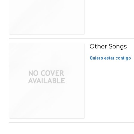
Other Songs
Quiero estar contigo