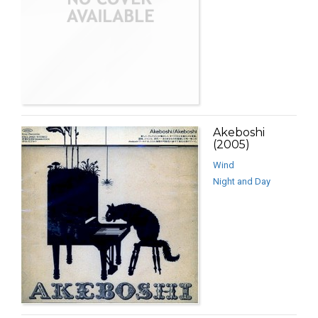
Akeboshi
(2005)
Wind
Night and Day