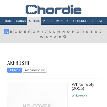
HOME
SONGS
ARTISTS
PUBLIC
MY
BOOK
RESOURCES
FORUM
A
B
C
D
E
F
G
H
I
J
K
L
M
N
O
P
Q
R
S
T
U
V
W
X
Y
Z
#
AKEBOSHI
Albums
Alphabetic list
White reply
(2003)
White reply