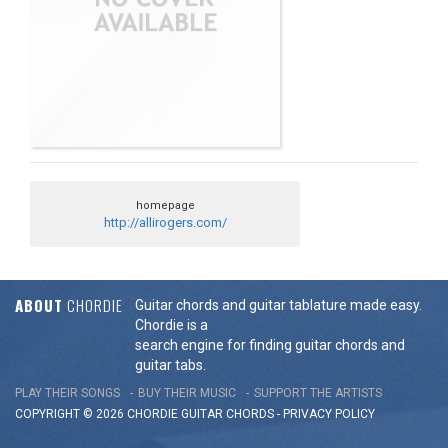
homepage
http://allirogers.com/
ABOUT
CHORDIE
Guitar chords and guitar tablature made easy.
Chordie is a
search engine for finding guitar chords and
guitar tabs.
PLAY THEIR SONGS
BUY THEIR MUSIC
SUPPORT THE ARTISTS
COPYRIGHT © 2026 CHORDIE GUITAR
CHORDS
-
PRIVACY POLICY