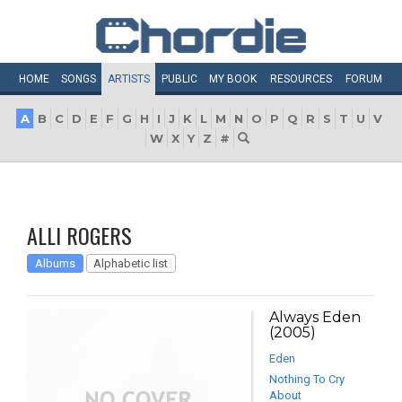
HOME
SONGS
ARTISTS
PUBLIC
MY
BOOK
RESOURCES
FORUM
A
B
C
D
E
F
G
H
I
J
K
L
M
N
O
P
Q
R
S
T
U
V
W
X
Y
Z
#
ALLI ROGERS
Albums
Alphabetic list
Always Eden
(2005)
Eden
Nothing To Cry
About