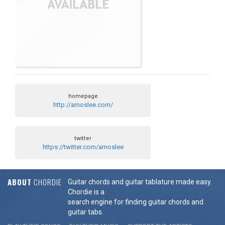
homepage
http://amoslee.com/
twitter
https://twitter.com/amoslee
ABOUT
CHORDIE
Guitar chords and guitar tablature made easy.
Chordie is a
search engine for finding guitar chords and
guitar tabs.