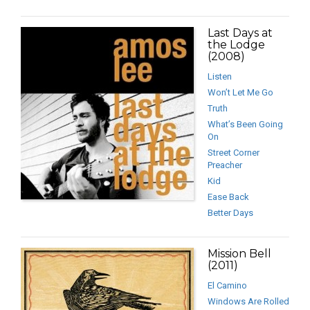
Last Days at
the Lodge
(2008)
Listen
Won’t Let Me Go
Truth
What’s Been Going
On
Street Corner
Preacher
Kid
Ease Back
Better Days
Mission Bell
(2011)
El Camino
Windows Are Rolled