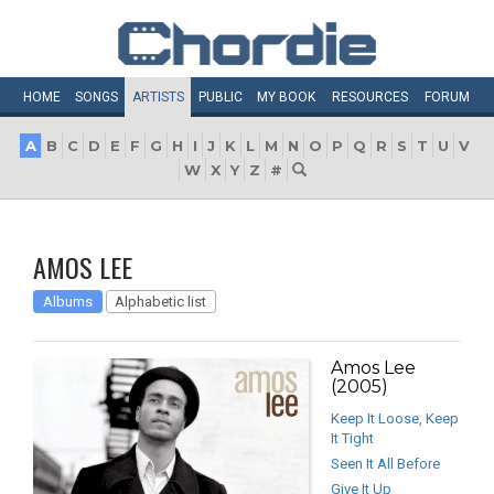
HOME
SONGS
ARTISTS
PUBLIC
MY
BOOK
RESOURCES
FORUM
A
B
C
D
E
F
G
H
I
J
K
L
M
N
O
P
Q
R
S
T
U
V
W
X
Y
Z
#
AMOS LEE
Albums
Alphabetic list
Amos Lee
(2005)
Keep It Loose, Keep
It Tight
Seen It All Before
Give It Up