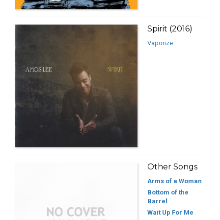
Spirit (2016)
Vaporize
Other Songs
Arms of a Woman
Bottom of the
Barrel
Wait Up For Me