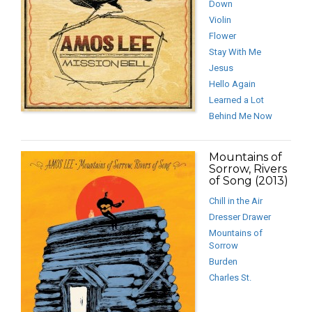
Down
Violin
Flower
Stay With Me
Jesus
Hello Again
Learned a Lot
Behind Me Now
Mountains of
Sorrow, Rivers
of Song (2013)
Chill in the Air
Dresser Drawer
Mountains of
Sorrow
Burden
Charles St.