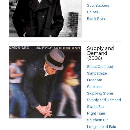
Soul Suckers
Colors
Black River
Supply and
Demand
(2006)
Shout Out Loud
Sympathize
Freedom
Careless
Skipping Stone
Supply and Demand
Sweet Pea
Night Train
Southern Girl
Long Line of Pain