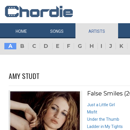
HOME
SONGS
ARTISTS
A
B
C
D
E
F
G
H
I
J
K
AMY STUDT
False Smiles (
Just a Little Girl
Misfit
Under the Thumb
Ladder in My Tights