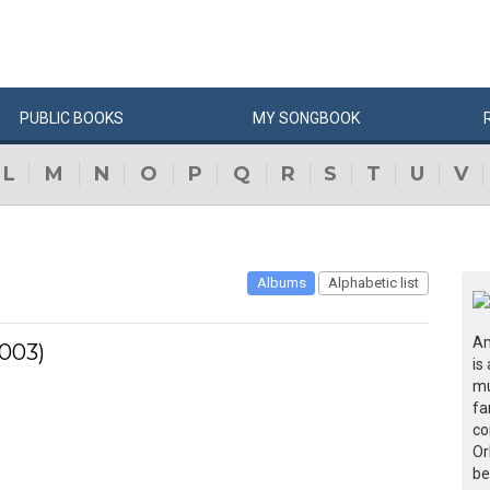
PUBLIC
BOOKS
MY
SONG
BOOK
L
M
N
O
P
Q
R
S
T
U
V
Albums
Alphabetic list
Am
2003)
is
mu
fa
co
Or
be