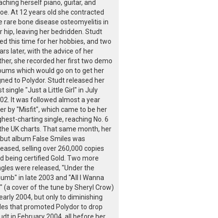
aching herself piano, guitar, and
oe. At 12 years old she contracted
e rare bone disease osteomyelitis in
r hip, leaving her bedridden. Studt
ed this time for her hobbies, and two
ars later, with the advice of her
ther, she recorded her first two demo
bums which would go on to get her
gned to Polydor. Studt released her
st single "Just a Little Girl" in July
02. It was followed almost a year
ter by "Misfit", which came to be her
ghest-charting single, reaching No. 6
 the UK charts. That same month, her
but album False Smiles was
leased, selling over 260,000 copies
d being certified Gold. Two more
ngles were released, "Under the
umb" in late 2003 and "All I Wanna
" (a cover of the tune by Sheryl Crow)
 early 2004, but only to diminishing
les that promoted Polydor to drop
udt in February 2004, all before her