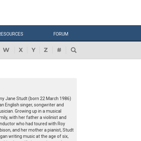
RESOURCES
FORUM
W
X
Y
Z
#
y Jane Studt (born 22 March 1986)
 an English singer, songwriter and
sician. Growing up in a musical
mily, with her father a violinist and
nductor who had toured with Roy
bison, and her mother a pianist, Studt
gan writing music at the age of six,