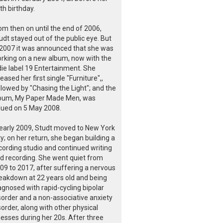
th birthday.
om then on until the end of 2006,
udt stayed out of the public eye. But
 2007 it was announced that she was
rking on a new album, now with the
die label 19 Entertainment. She
leased her first single "Furniture",,
llowed by "Chasing the Light"; and the
bum, My Paper Made Men, was
sued on 5 May 2008.
 early 2009, Studt moved to New York
ty; on her return, she began building a
cording studio and continued writing
d recording. She went quiet from
09 to 2017, after suffering a nervous
eakdown at 22 years old and being
agnosed with rapid-cycling bipolar
sorder and a non-associative anxiety
sorder, along with other physical
lnesses during her 20s. After three