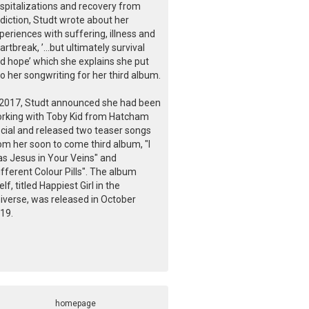
spitalizations and recovery from
diction, Studt wrote about her
periences with suffering, illness and
artbreak, ’...but ultimately survival
d hope’ which she explains she put
to her songwriting for her third album.
 2017, Studt announced she had been
rking with Toby Kid from Hatcham
cial and released two teaser songs
om her soon to come third album, "I
s Jesus in Your Veins" and
ifferent Colour Pills". The album
self, titled Happiest Girl in the
iverse, was released in October
19.
homepage