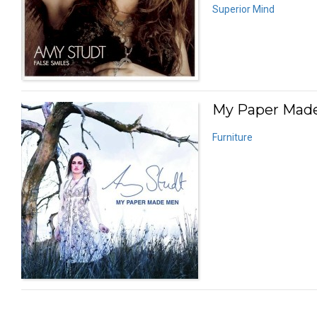
Superior Mind
My Paper Made
Furniture