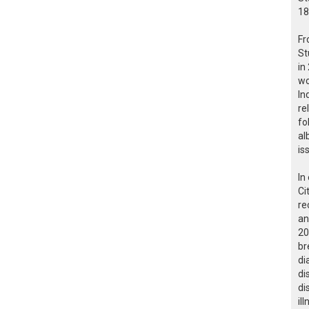
18
Fr
St
in
wo
In
re
fo
al
is
In
Ci
re
an
20
br
di
di
di
il