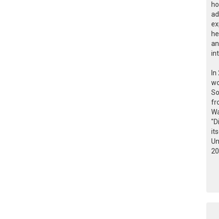
ho
ad
ex
he
an
in
In
wo
So
fr
Wa
"D
it
Un
20