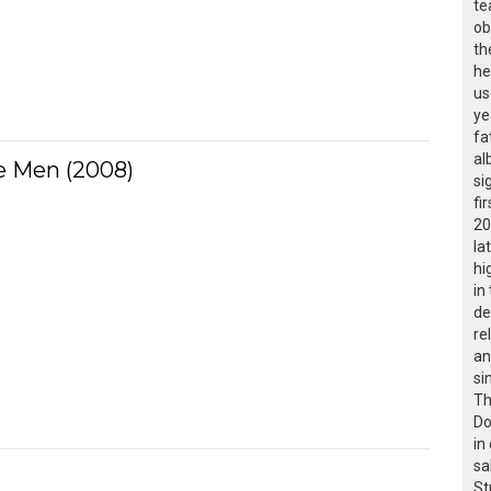
te
ob
th
he
us
ye
fa
al
 Men (2008)
si
fir
20
la
hi
in
de
re
an
si
Th
Do
in
sa
St