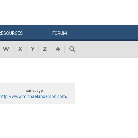
RESOURCES
FORUM
W
X
Y
Z
#
homepage
http://www.michaelanderson.com/