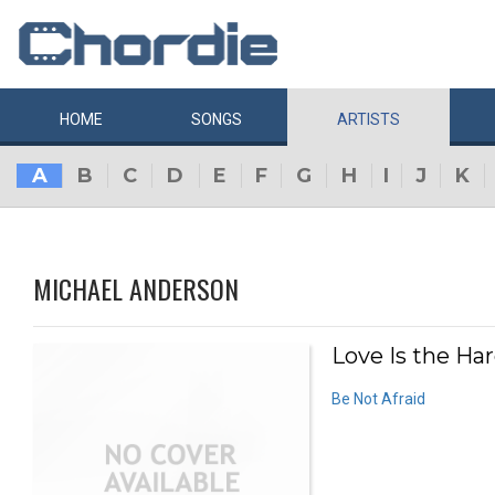
HOME
SONGS
ARTISTS
A
B
C
D
E
F
G
H
I
J
K
MICHAEL ANDERSON
Love Is the Har
Be Not Afraid