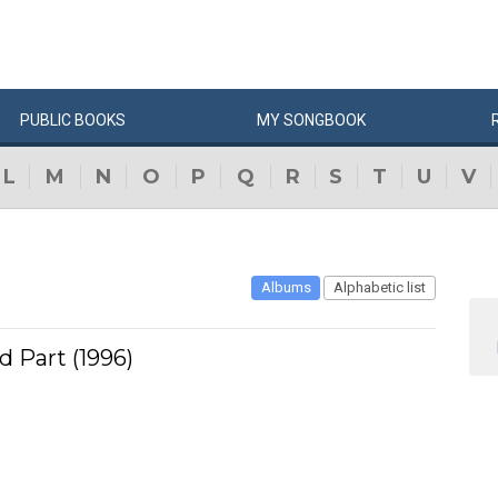
PUBLIC
BOOKS
MY
SONG
BOOK
L
M
N
O
P
Q
R
S
T
U
V
Albums
Alphabetic list
d Part (1996)