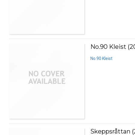
No.90 Kleist (2
No.90 Kleist
Skeppsråttan (