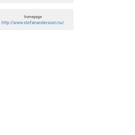
homepage
http://www.stefanandersson.nu/