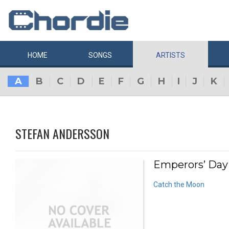
HOME
SONGS
ARTISTS
A
B
C
D
E
F
G
H
I
J
K
STEFAN ANDERSSON
Emperors’ Day 
Catch the Moon