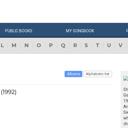
PUBLIC
BOOKS
MY
SONG
BOOK
L
M
N
O
P
Q
R
S
T
U
V
Albums
Alphabetic list
St
(1992)
Go
19
An
Sw
wh
ch