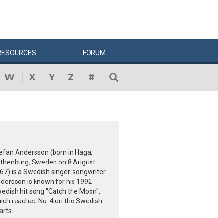
RESOURCES
FORUM
W
X
Y
Z
#
efan Andersson (born in Haga,
thenburg, Sweden on 8 August
67) is a Swedish singer-songwriter.
dersson is known for his 1992
edish hit song "Catch the Moon",
ich reached No. 4 on the Swedish
arts.