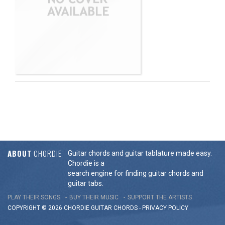
ABOUT
CHORDIE
Guitar chords and guitar tablature made easy.
Chordie is a
search engine for finding guitar chords and
guitar tabs.
PLAY THEIR SONGS
BUY THEIR MUSIC
SUPPORT THE ARTISTS
COPYRIGHT © 2026 CHORDIE GUITAR
CHORDS
-
PRIVACY POLICY