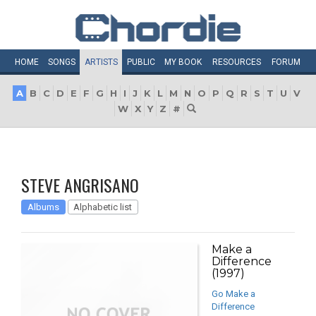
HOME
SONGS
ARTISTS
PUBLIC
MY
BOOK
RESOURCES
FORUM
A
B
C
D
E
F
G
H
I
J
K
L
M
N
O
P
Q
R
S
T
U
V
W
X
Y
Z
#
STEVE ANGRISANO
Albums
Alphabetic list
Make a
Difference
(1997)
Go Make a
Difference