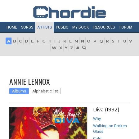
HOME
SONGS
ARTISTS
PUBLIC
MY
BOOK
RESOURCES
FORUM
A
B
C
D
E
F
G
H
I
J
K
L
M
N
O
P
Q
R
S
T
U
V
W
X
Y
Z
#
ANNIE LENNOX
Albums
Alphabetic list
Diva (1992)
Why
Walking on Broken
Glass
Cold