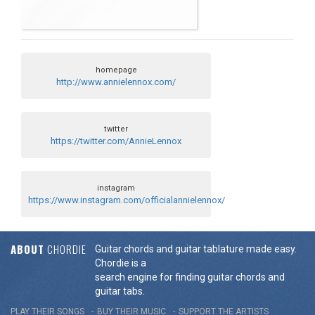
homepage
http://www.annielennox.com/
twitter
https://twitter.com/AnnieLennox
instagram
https://www.instagram.com/officialannielennox/
ABOUT
CHORDIE
Guitar chords and guitar tablature made easy.
Chordie is a
search engine for finding guitar chords and
guitar tabs.
PLAY THEIR SONGS
BUY THEIR MUSIC
SUPPORT THE ARTISTS