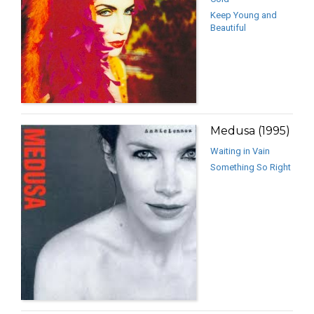
Keep Young and
Beautiful
Medusa (1995)
Waiting in Vain
Something So Right