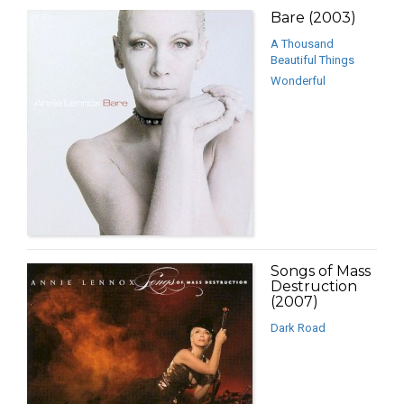
Bare (2003)
A Thousand
Beautiful Things
Wonderful
Songs of Mass
Destruction
(2007)
Dark Road