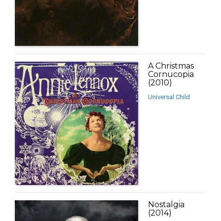
A Christmas
Cornucopia
(2010)
Universal Child
Nostalgia
(2014)