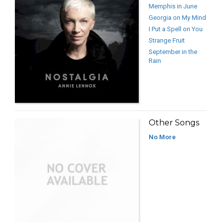
Memphis in June
Georgia on My Mind
I Put a Spell on You
Strange Fruit
September in the
Rain
Other Songs
No More