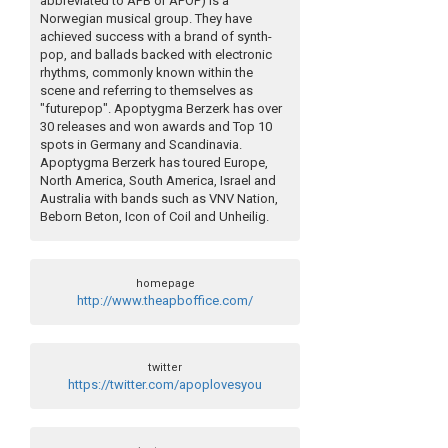
abbreviated to APB or APOP) is a
Norwegian musical group. They have
achieved success with a brand of synth-
pop, and ballads backed with electronic
rhythms, commonly known within the
scene and referring to themselves as
"futurepop". Apoptygma Berzerk has over
30 releases and won awards and Top 10
spots in Germany and Scandinavia.
Apoptygma Berzerk has toured Europe,
North America, South America, Israel and
Australia with bands such as VNV Nation,
Beborn Beton, Icon of Coil and Unheilig.
homepage
http://www.theapboffice.com/
twitter
https://twitter.com/apoplovesyou