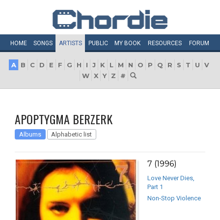
HOME
SONGS
ARTISTS
PUBLIC
MY
BOOK
RESOURCES
FORUM
A
B
C
D
E
F
G
H
I
J
K
L
M
N
O
P
Q
R
S
T
U
V
W
X
Y
Z
#
APOPTYGMA BERZERK
Albums
Alphabetic list
7 (1996)
Love Never Dies,
Part 1
Non-Stop Violence