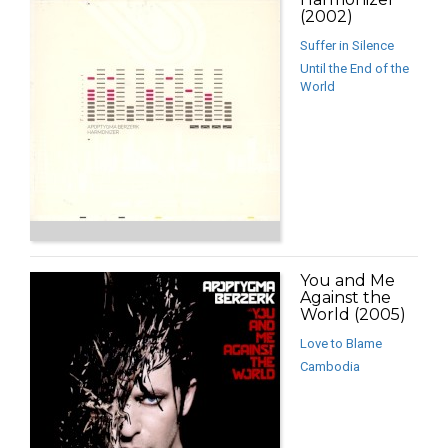
(2002)
Suffer in Silence
Until the End of the
World
You and Me
Against the
World (2005)
Love to Blame
Cambodia