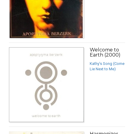
Welcome to
Earth (2000)
Kathy’s Song (Come
Lie Next to Me)
Harmonizer