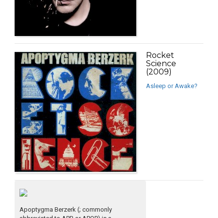
Rocket
Science
(2009)
Asleep or Awake?
Apoptygma Berzerk (; commonly