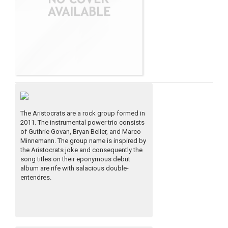
The Aristocrats are a rock group formed in
2011. The instrumental power trio consists
of Guthrie Govan, Bryan Beller, and Marco
Minnemann. The group name is inspired by
the Aristocrats joke and consequently the
song titles on their eponymous debut
album are rife with salacious double-
entendres.