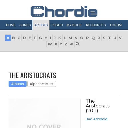
HOME
SONGS
ARTISTS
PUBLIC
MY
BOOK
RESOURCES
FORUM
A
B
C
D
E
F
G
H
I
J
K
L
M
N
O
P
Q
R
S
T
U
V
W
X
Y
Z
#
THE ARISTOCRATS
Albums
Alphabetic list
The
Aristocrats
(2011)
Bad Asteroid