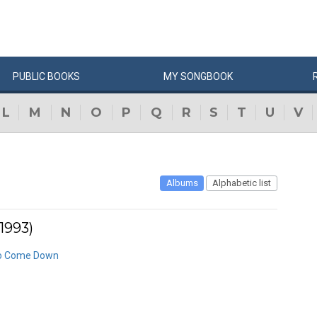
PUBLIC
BOOKS
MY
SONG
BOOK
L
M
N
O
P
Q
R
S
T
U
V
Albums
Alphabetic list
1993)
 to Come Down