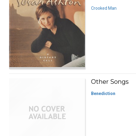
Crooked Man
Other Songs
Benediction