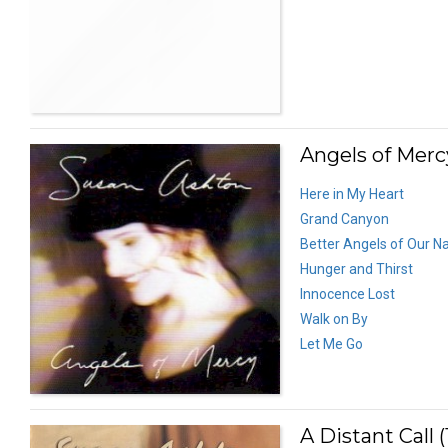
Angels of Mercy
Here in My Heart
Grand Canyon
Better Angels of Our N
Hunger and Thirst
Innocence Lost
Walk on By
Let Me Go
A Distant Call (