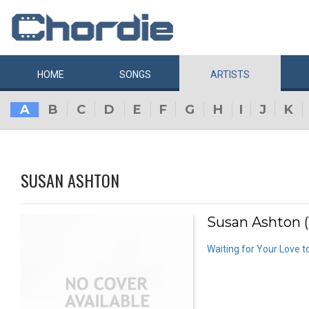
HOME
SONGS
ARTISTS
A
B
C
D
E
F
G
H
I
J
K
SUSAN ASHTON
Susan Ashton (
Waiting for Your Love