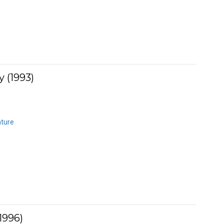
 (1993)
ature
1996)