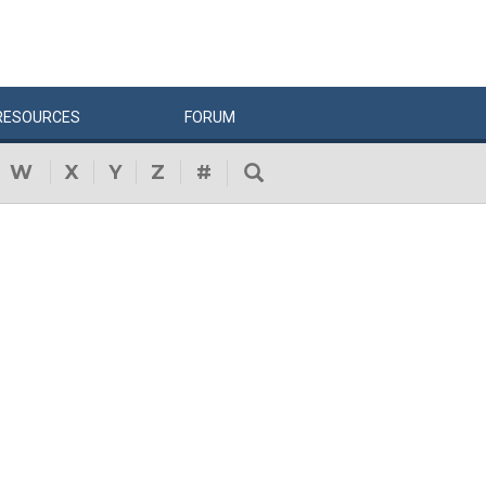
RESOURCES
FORUM
W
X
Y
Z
#