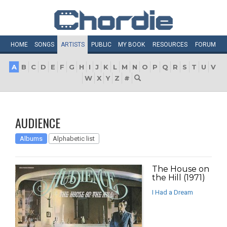
HOME
SONGS
ARTISTS
PUBLIC
MY
BOOK
RESOURCES
FORUM
A
B
C
D
E
F
G
H
I
J
K
L
M
N
O
P
Q
R
S
T
U
V
W
X
Y
Z
#
AUDIENCE
Albums
Alphabetic list
The House on
the Hill (1971)
I Had a Dream