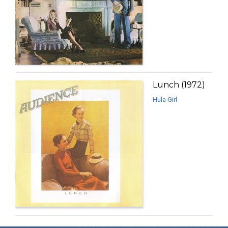
Lunch (1972)
Hula Girl