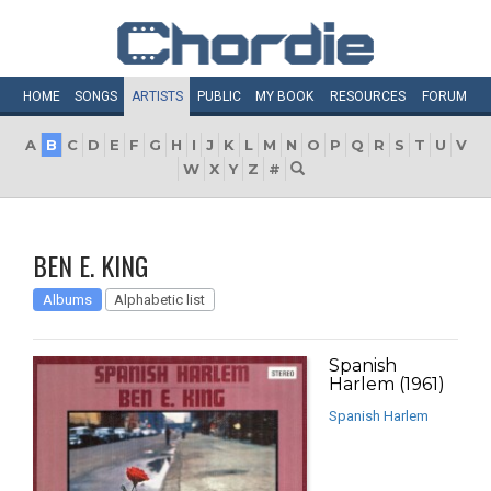
HOME
SONGS
ARTISTS
PUBLIC
MY
BOOK
RESOURCES
FORUM
A
B
C
D
E
F
G
H
I
J
K
L
M
N
O
P
Q
R
S
T
U
V
W
X
Y
Z
#
BEN E. KING
Albums
Alphabetic list
Spanish
Harlem (1961)
Spanish Harlem