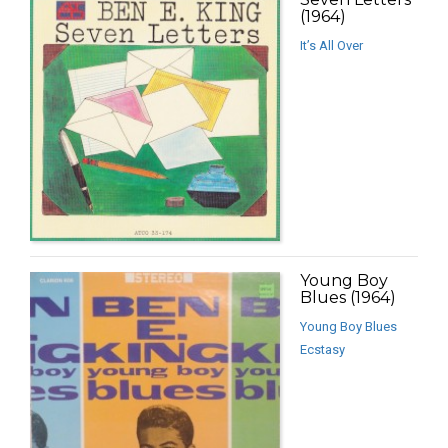
(1964)
It’s All Over
Young Boy
Blues (1964)
Young Boy Blues
Ecstasy