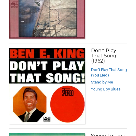
Don’t Play
That Song!
(1962)
Don’t Play That Song
(You Lied)
Stand by Me
Young Boy Blues
Seven Letters