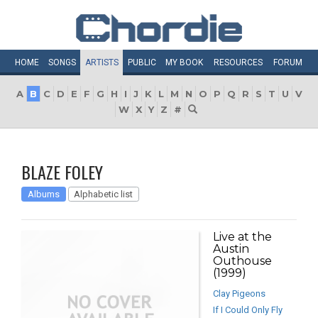
HOME
SONGS
ARTISTS
PUBLIC
MY
BOOK
RESOURCES
FORUM
A
B
C
D
E
F
G
H
I
J
K
L
M
N
O
P
Q
R
S
T
U
V
W
X
Y
Z
#
BLAZE FOLEY
Albums
Alphabetic list
Live at the
Austin
Outhouse
(1999)
Clay Pigeons
If I Could Only Fly