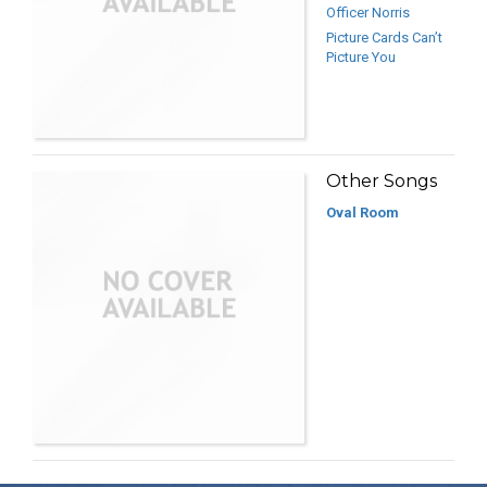
Officer Norris
Picture Cards Can’t
Picture You
Other Songs
Oval Room