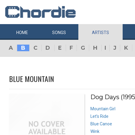
HOME
SONGS
ARTISTS
A
B
C
D
E
F
G
H
I
J
K
BLUE MOUNTAIN
Dog Days (1995
Mountain Girl
Let’s Ride
Blue Canoe
Wink