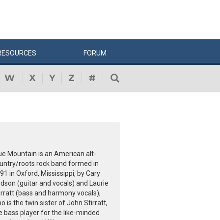
RESOURCES
FORUM
W
X
Y
Z
#
ue Mountain is an American alt-
untry/roots rock band formed in
91 in Oxford, Mississippi, by Cary
dson (guitar and vocals) and Laurie
irratt (bass and harmony vocals),
o is the twin sister of John Stirratt,
e bass player for the like-minded