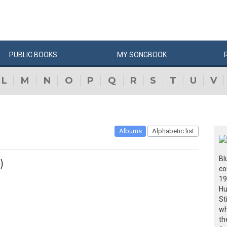
PUBLIC
BOOKS
MY
SONG
BOOK
L
M
N
O
P
Q
R
S
T
U
V
Albums
Alphabetic list
Bl
)
co
19
Hu
St
wh
th