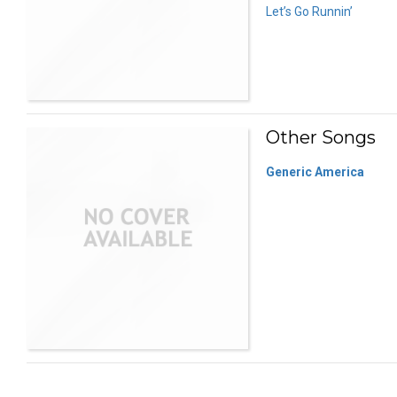
Let’s Go Runnin’
Other Songs
Generic America