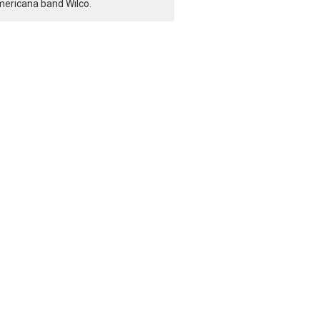
ericana band Wilco.