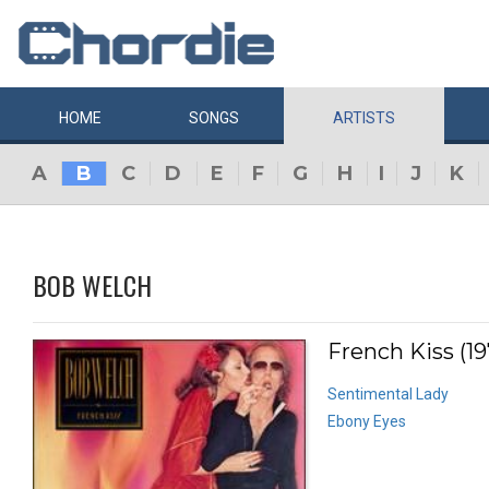
HOME
SONGS
ARTISTS
A
B
C
D
E
F
G
H
I
J
K
BOB WELCH
French Kiss (19
Sentimental Lady
Ebony Eyes