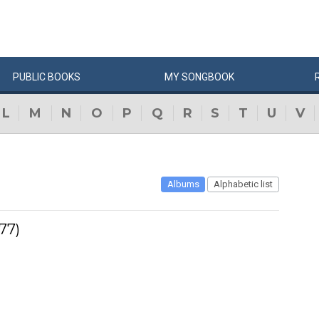
PUBLIC
BOOKS
MY
SONG
BOOK
L
M
N
O
P
Q
R
S
T
U
V
Albums
Alphabetic list
77)