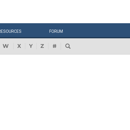
RESOURCES
FORUM
W
X
Y
Z
#