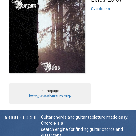
Sverddans
homepage
http://www.burzum.org/
ABOUT
CHORDIE
Guitar chords and guitar tablature made easy.
Chordie is a
search engine for finding guitar chords and
guitar tabs.