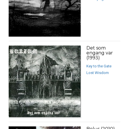
Det som
engang var
(1993)
Key to the Gate
Lost Wisdom
Belus (2010)