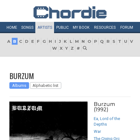
HOME
SONGS
ARTISTS
PUBLIC
MY
BOOK
RESOURCES
FORUM
A
B
C
D
E
F
G
H
I
J
K
L
M
N
O
P
Q
R
S
T
U
V
W
X
Y
Z
#
BURZUM
Albums
Alphabetic list
Burzum
(1992)
Ea, Lord of the
Depths
War
The Crying Orc