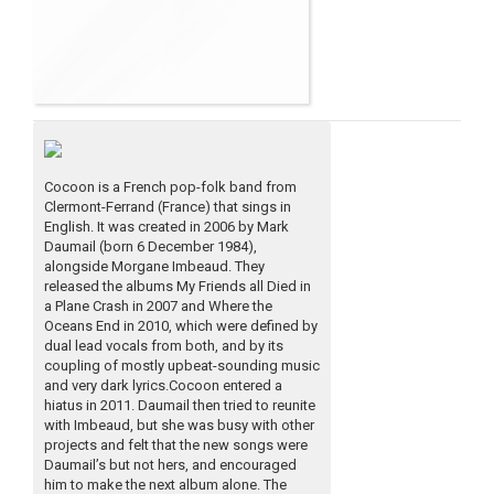
Cocoon is a French pop-folk band from
Clermont-Ferrand (France) that sings in
English. It was created in 2006 by Mark
Daumail (born 6 December 1984),
alongside Morgane Imbeaud. They
released the albums My Friends all Died in
a Plane Crash in 2007 and Where the
Oceans End in 2010, which were defined by
dual lead vocals from both, and by its
coupling of mostly upbeat-sounding music
and very dark lyrics.Cocoon entered a
hiatus in 2011. Daumail then tried to reunite
with Imbeaud, but she was busy with other
projects and felt that the new songs were
Daumail’s but not hers, and encouraged
him to make the next album alone. The