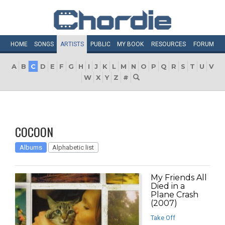
HOME
SONGS
ARTISTS
PUBLIC
MY
BOOK
RESOURCES
FORUM
A
B
C
D
E
F
G
H
I
J
K
L
M
N
O
P
Q
R
S
T
U
V
W
X
Y
Z
#
COCOON
Albums
Alphabetic list
My Friends All
Died in a
Plane Crash
(2007)
Take Off