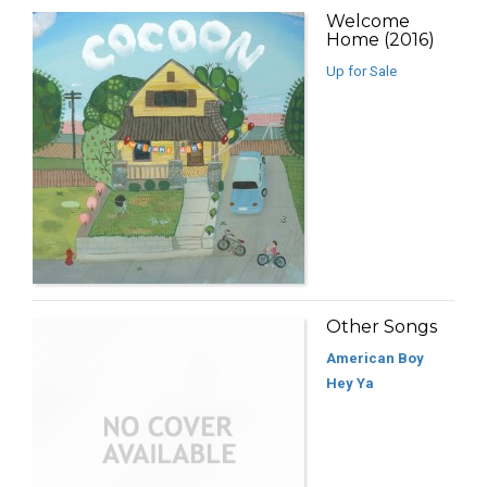
Welcome
Home (2016)
Up for Sale
Other Songs
American Boy
Hey Ya