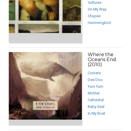
Vultures
On My Way
Chupee
Hummingbird
Where the
Oceans End
(2010)
Comets
Dee Doo
Yum Yum
Mother
Cathedral
Baby Seal
In My Boat