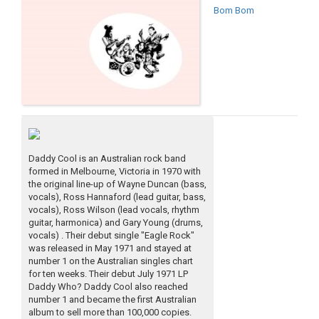
Bom Bom
Daddy Cool is an Australian rock band
formed in Melbourne, Victoria in 1970 with
the original line-up of Wayne Duncan (bass,
vocals), Ross Hannaford (lead guitar, bass,
vocals), Ross Wilson (lead vocals, rhythm
guitar, harmonica) and Gary Young (drums,
vocals) . Their debut single "Eagle Rock"
was released in May 1971 and stayed at
number 1 on the Australian singles chart
for ten weeks. Their debut July 1971 LP
Daddy Who? Daddy Cool also reached
number 1 and became the first Australian
album to sell more than 100,000 copies.