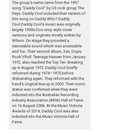
The group’s name came from the 1957
song "Daddy Cool" by US rock group The
Rays. Daddy Cool included their version of
this song on Daddy Who? Daddy
Cool.Daddy Cool’s music was originally
largely 1950s Doo-wop style cover
versions and originals mostly written by
Wilson. On stage they provided a
danceable sound which was accessible
and fun. Their second album, Sex, Dope,
Rock’n’Roll: Teenage Heaven from January
1972, also reached the Top Ten. Breaking
up in August 1972, Daddy Cool briefly
reformed during 1974–1975 before
disbanding again. They reformed with the
band’s original line-up in 2005. Their iconic
status was confirmed when they were
inducted into the Australian Recording
Industry Association (ARIA) Hall of Fame
on 16 August 2006. At the Music Victoria
Awards of 2014, Daddy Cool was also
inducted into the Music Victoria Hall of
Fame.