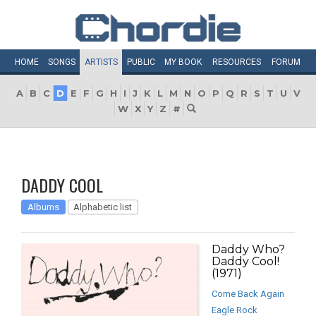
HOME
SONGS
ARTISTS
PUBLIC
MY
BOOK
RESOURCES
FORUM
A
B
C
D
E
F
G
H
I
J
K
L
M
N
O
P
Q
R
S
T
U
V
W
X
Y
Z
#
DADDY COOL
Albums
Alphabetic list
Daddy Who?
Daddy Cool!
(1971)
Come Back Again
Eagle Rock